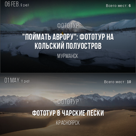
06 feb.
9
Всего мест:
6
дней
Фототур
"Поймать Аврору": фототур на
Кольский полуостров
Мурманск
01 may.
11
Всего мест:
10
дней
Фототур
ФОТОТУР В ЧАРСКИЕ ПЕСКИ
Красноярск