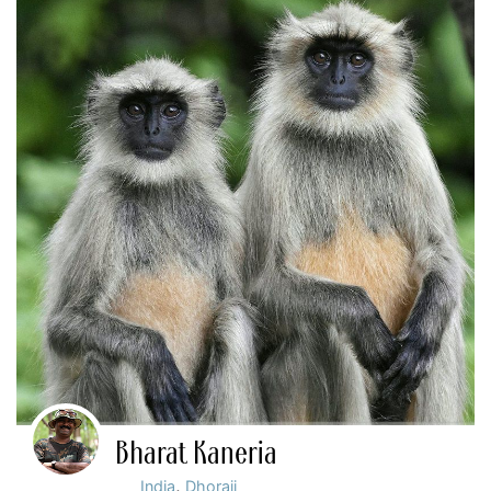
Bharat Kaneria
,
India
Dhoraji