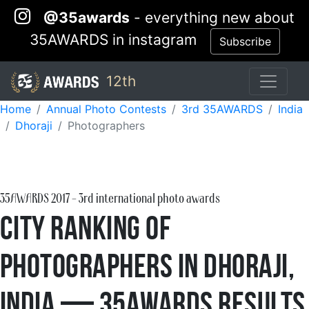
@35awards
- everything new about
35AWARDS in instagram
Subscribe
12th
Home
Annual Photo Contests
3rd 35AWARDS
India
Dhoraji
Photographers
35AWARDS
2017
- 3rd international photo awards
City Ranking of
Photographers in Dhoraji,
India — 35AWARDS Results