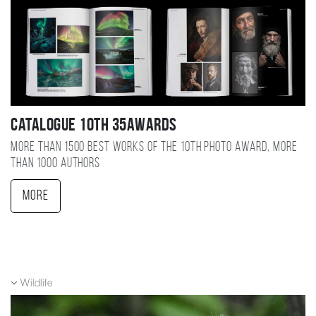
Catalogue 10TH 35AWARDS
More than 1500 best works of the 10TH photo award, more
than 1000 authors
More
Wildlife