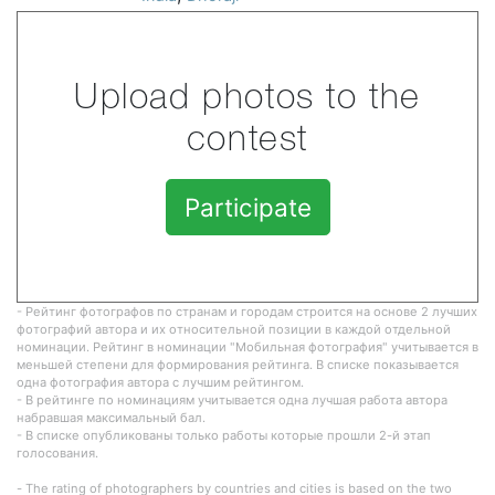
Upload photos to the
contest
Participate
- Рейтинг фотографов по странам и городам строится на основе 2 лучших
фотографий автора и их относительной позиции в каждой отдельной
номинации. Рейтинг в номинации "Мобильная фотография" учитывается в
меньшей степени для формирования рейтинга. В списке показывается
одна фотография автора с лучшим рейтингом.
- В рейтинге по номинациям учитывается одна лучшая работа автора
набравшая максимальный бал.
- В списке опубликованы только работы которые прошли 2-й этап
голосования.
- The rating of photographers by countries and cities is based on the two