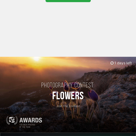
1 days left
Photography contest:
Flowers
Join the contest