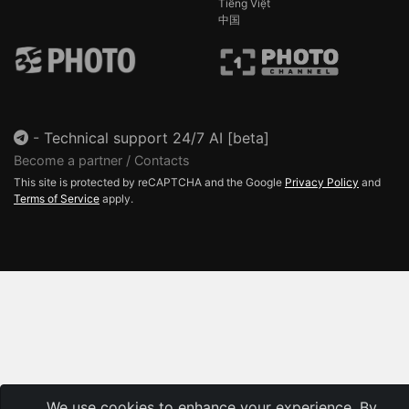
Tiếng Việt
中国
-
Technical support 24/7 AI [beta]
Become a partner / Contacts
This site is protected by reCAPTCHA and the Google
Privacy Policy
and
Terms of Service
apply.
We use cookies to enhance your experience. By