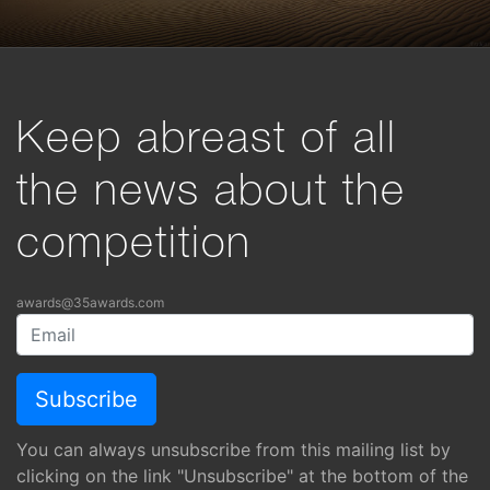
Keep abreast of all
the news about the
competition
awards@35awards.com
You can always unsubscribe from this mailing list by
clicking on the link "Unsubscribe" at the bottom of the