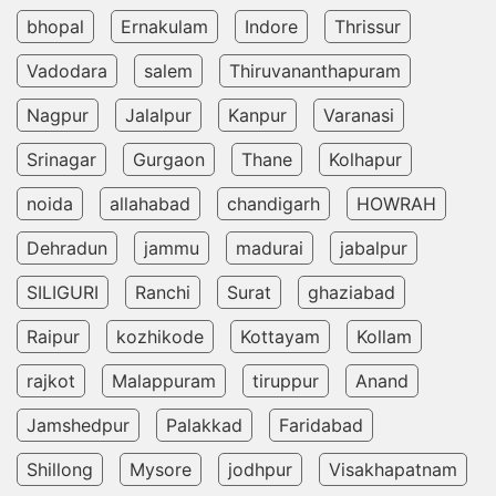
bhopal
Ernakulam
Indore
Thrissur
Vadodara
salem
Thiruvananthapuram
Nagpur
Jalalpur
Kanpur
Varanasi
Srinagar
Gurgaon
Thane
Kolhapur
noida
allahabad
chandigarh
HOWRAH
Dehradun
jammu
madurai
jabalpur
SILIGURI
Ranchi
Surat
ghaziabad
Raipur
kozhikode
Kottayam
Kollam
rajkot
Malappuram
tiruppur
Anand
Jamshedpur
Palakkad
Faridabad
Shillong
Mysore
jodhpur
Visakhapatnam