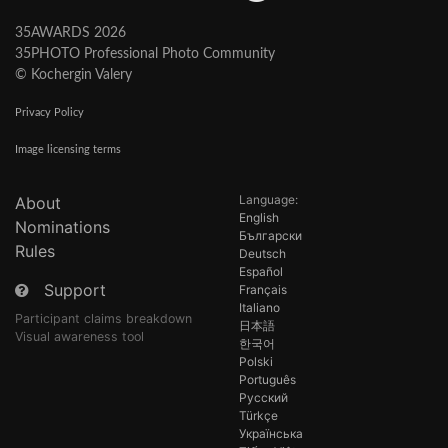
35AWARDS 2026
35PHOTO Professional Photo Community
© Kochergin Valery
Privacy Policy
Image licensing terms
Language:
About
English
Nominations
Български
Rules
Deutsch
Español
Support
Français
Italiano
Participant claims breakdown
日本語
Visual awareness tool
한국어
Polski
Português
Русский
Türkçe
Українська