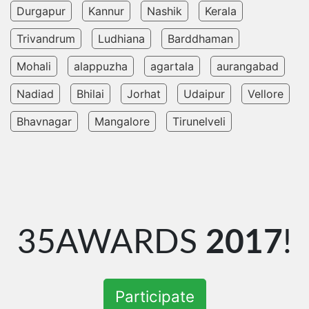
Durgapur
Kannur
Nashik
Kerala
Trivandrum
Ludhiana
Barddhaman
Mohali
alappuzha
agartala
aurangabad
Nadiad
Bhilai
Jorhat
Udaipur
Vellore
Bhavnagar
Mangalore
Tirunelveli
35AWARDS
2017
!
Participate