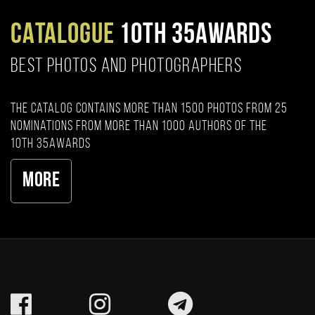
CATALOGUE
10TH 35AWARDS
BEST PHOTOS AND PHOTOGRAPHERS
The catalog contains more than 1500 photos from 25
nominations from more than 1000 authors of the
10th 35AWARDS
More