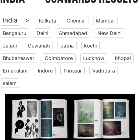
India
>
Kolkata
Chennai
Mumbai
Bengaluru
Delhi
Ahmedabad
New Delhi
Jaipur
Guwahati
patna
kochi
Bhubaneswar
Coimbatore
Lucknow
bhopal
Ernakulam
Indore
Thrissur
Vadodara
salem