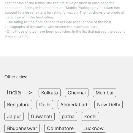
best photos of the author and their relative position in each separate
nomination. Rating in the nomination "Mobile Photography" is taken into
account to a lesser extent for rating formation. The list shows one photo of
the author with the best rating.
- The rating for the nominations takes into account one of the best
photographs of the author who scored the maximum score.
- Only those photos have been published in the list that passed the second
stage of voting.
Other cities:
India
>
Kolkata
Chennai
Mumbai
Bengaluru
Delhi
Ahmedabad
New Delhi
Jaipur
Guwahati
patna
kochi
Bhubaneswar
Coimbatore
Lucknow