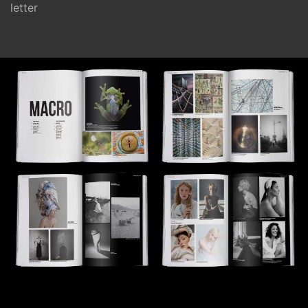
letter