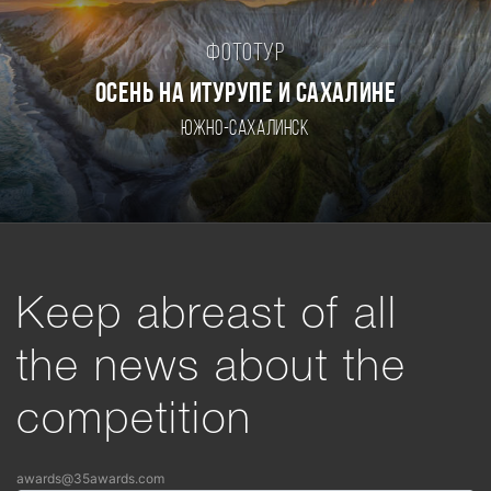
Фототур
ОСЕНЬ НА ИТУРУПЕ И САХАЛИНЕ
Южно-Сахалинск
Keep abreast of all
the news about the
competition
awards@35awards.com