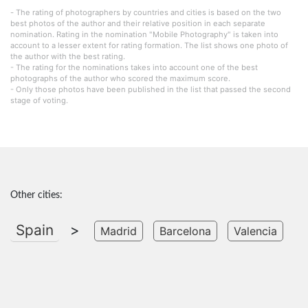
- The rating of photographers by countries and cities is based on the two
best photos of the author and their relative position in each separate
nomination. Rating in the nomination "Mobile Photography" is taken into
account to a lesser extent for rating formation. The list shows one photo of
the author with the best rating.
- The rating for the nominations takes into account one of the best
photographs of the author who scored the maximum score.
- Only those photos have been published in the list that passed the second
stage of voting.
Other cities:
Spain
>
Madrid
Barcelona
Valencia