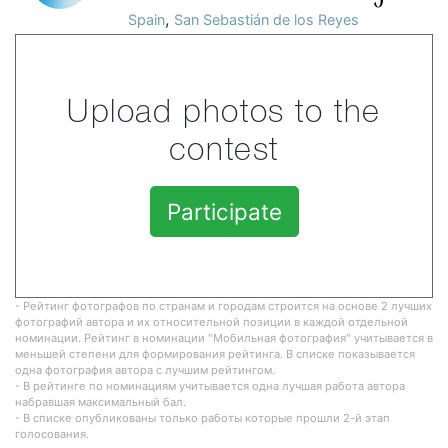
,
Spain
San Sebastián de los Reyes
Upload photos to the
contest
Participate
- Рейтинг фотографов по странам и городам строится на основе 2 лучших
фотографий автора и их относительной позиции в каждой отдельной
номинации. Рейтинг в номинации "Мобильная фотография" учитывается в
меньшей степени для формирования рейтинга. В списке показывается
одна фотография автора с лучшим рейтингом.
- В рейтинге по номинациям учитывается одна лучшая работа автора
набравшая максимальный бал.
- В списке опубликованы только работы которые прошли 2-й этап
голосования.