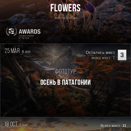
Flowers
Join the contest
25 mar.
16
Осталось мест
дней
3
всего мест: 7
Фототур
Осень в Патагонии
18 oct.
11
Всего мест:
11
дней