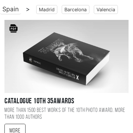
Spain
>
Madrid
Barcelona
Valencia
Catalogue 10TH 35AWARDS
More than 1500 best works of the 10TH photo award, more
than 1000 authors
More