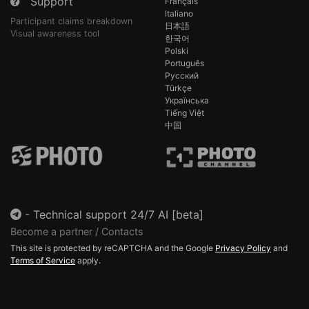
Support
Français
Italiano
Participant claims breakdown
日本語
Visual awareness tool
한국어
Polski
Português
Русский
Türkçe
Українська
Tiếng Việt
中国
-
Technical support 24/7 AI [beta]
Become a partner / Contacts
This site is protected by reCAPTCHA and the Google
Privacy Policy
and
Terms of Service
apply.