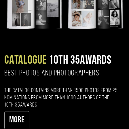
CATALOGUE
10TH 35AWARDS
BEST PHOTOS AND PHOTOGRAPHERS
The catalog contains more than 1500 photos from 25
nominations from more than 1000 authors of the
10th 35AWARDS
More