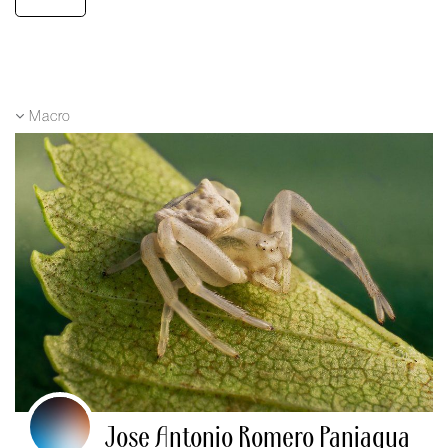
Macro
Jose Antonio Romero Paniagua