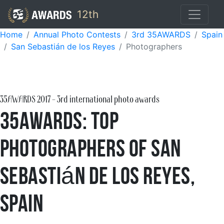
12th
Home
Annual Photo Contests
3rd 35AWARDS
Spain
San Sebastián de los Reyes
Photographers
35AWARDS
2017
- 3rd international photo awards
35AWARDS: Top
Photographers of San
Sebastián de los Reyes,
Spain