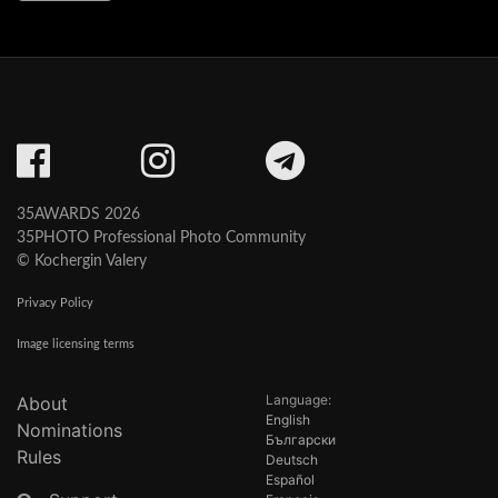
35AWARDS 2026
35PHOTO Professional Photo Community
© Kochergin Valery
Privacy Policy
Image licensing terms
Language:
About
English
Nominations
Български
Rules
Deutsch
Español