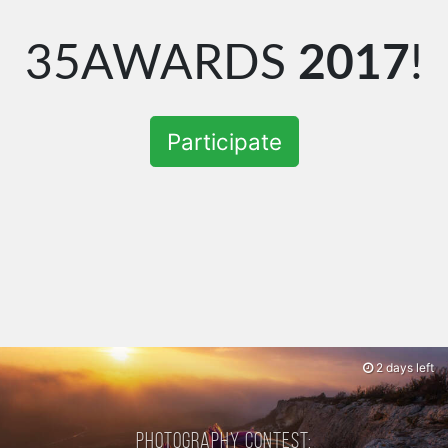
35AWARDS
2017
!
Participate
2 days left
Photography contest: