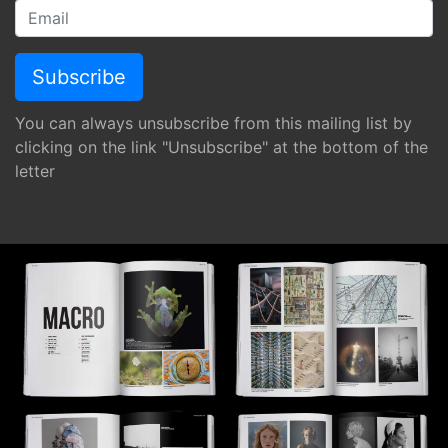
You can always unsubscribe from this mailing list by
clicking on the link "Unsubscribe" at the bottom of the
letter