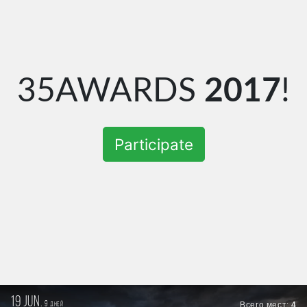
35AWARDS
2017
!
Participate
19 jun.
9
Всего мест:
4
дней