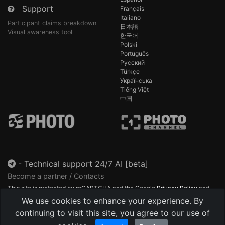
Support
Français
Italiano
Participant claims breakdown
日本語
Visual awareness tool
한국어
Polski
Português
Русский
Türkçe
Українська
Tiếng Việt
中国
-
Technical support 24/7 AI [beta]
Become a partner / Contacts
This site is protected by reCAPTCHA and the Google
Privacy Policy
and
Terms of Service
apply.
We use cookies to enhance your experience. By
continuing to visit this site, you agree to our use of