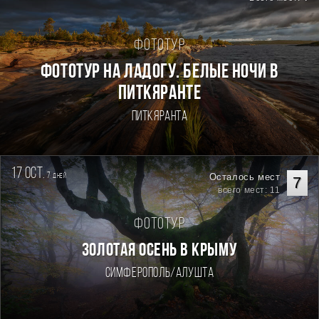
Фототур
Фототур на Ладогу. Белые ночи в
Питкяранте
Питкяранта
17 oct.
7
Осталось мест
дней
7
всего мест: 11
Фототур
ЗОЛОТАЯ ОСЕНЬ В КРЫМУ
Симферополь/Алушта