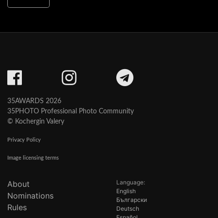
35AWARDS 2026
35PHOTO Professional Photo Community
© Kochergin Valery
Privacy Policy
Image licensing terms
Language:
About
English
Nominations
Български
Rules
Deutsch
Español