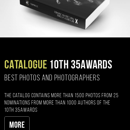
CATALOGUE
10TH 35AWARDS
BEST PHOTOS AND PHOTOGRAPHERS
The catalog contains more than 1500 photos from 25
nominations from more than 1000 authors of the
10th 35AWARDS
More