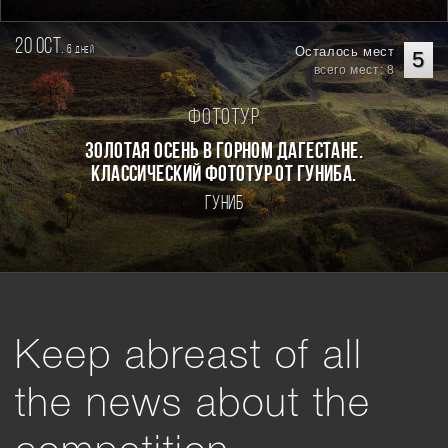
20 oct.
6
Осталось мест
дней
5
всего мест: 8
Фототур
Золотая осень в горном Дагестане.
Классический фототур от Гуниба.
Гуниб
Keep abreast of all
the news about the