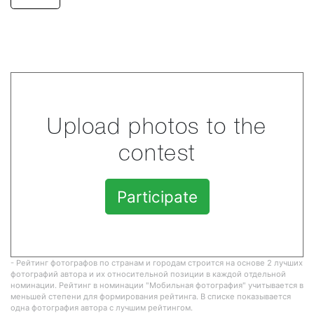
Upload photos to the
contest
Participate
- Рейтинг фотографов по странам и городам строится на основе 2 лучших
фотографий автора и их относительной позиции в каждой отдельной
номинации. Рейтинг в номинации "Мобильная фотография" учитывается в
меньшей степени для формирования рейтинга. В списке показывается
одна фотография автора с лучшим рейтингом.