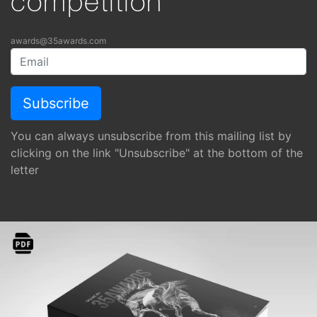
competition
awards@35awards.com
You can always unsubscribe from this mailing list by
clicking on the link "Unsubscribe" at the bottom of the
letter