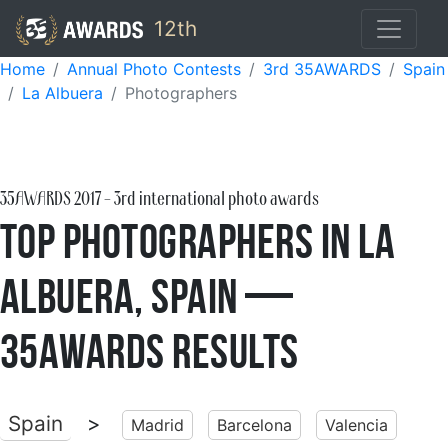
12th
Home
Annual Photo Contests
3rd 35AWARDS
Spain
La Albuera
Photographers
35AWARDS
2017
- 3rd international photo awards
Top Photographers in La
Albuera, Spain —
35AWARDS Results
Spain
>
Madrid
Barcelona
Valencia