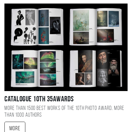
Catalogue 10TH 35AWARDS
More than 1500 best works of the 10TH photo award, more
than 1000 authors
More