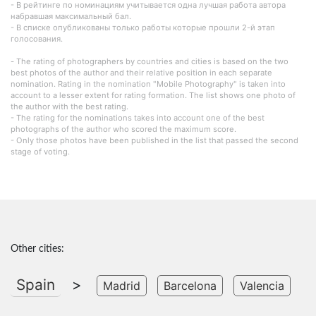
- В рейтинге по номинациям учитывается одна лучшая работа автора
набравшая максимальный бал.
- В списке опубликованы только работы которые прошли 2-й этап
голосования.
- The rating of photographers by countries and cities is based on the two
best photos of the author and their relative position in each separate
nomination. Rating in the nomination "Mobile Photography" is taken into
account to a lesser extent for rating formation. The list shows one photo of
the author with the best rating.
- The rating for the nominations takes into account one of the best
photographs of the author who scored the maximum score.
- Only those photos have been published in the list that passed the second
stage of voting.
Other cities:
Spain
>
Madrid
Barcelona
Valencia