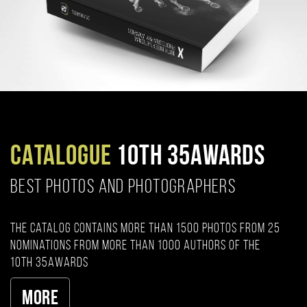
CATALOGUE
10TH 35AWARDS
BEST PHOTOS AND PHOTOGRAPHERS
The catalog contains more than 1500 photos from 25
nominations from more than 1000 authors of the
10th 35AWARDS
More