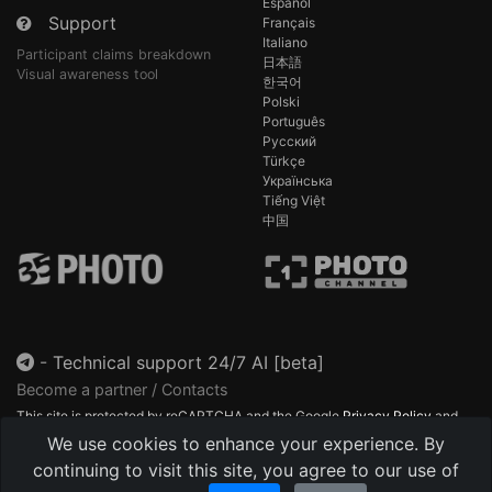
Español
Support
Français
Italiano
Participant claims breakdown
日本語
Visual awareness tool
한국어
Polski
Português
Русский
Türkçe
Українська
Tiếng Việt
中国
-
Technical support 24/7 AI [beta]
Become a partner / Contacts
This site is protected by reCAPTCHA and the Google
Privacy Policy
and
Terms of Service
apply.
We use cookies to enhance your experience. By
continuing to visit this site, you agree to our use of