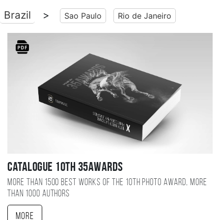
Brazil
>
Sao Paulo
Rio de Janeiro
Catalogue 10TH 35AWARDS
More than 1500 best works of the 10TH photo award, more
than 1000 authors
More