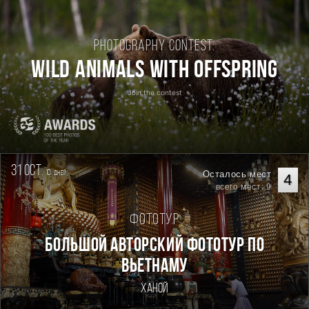
Photography contest:
Wild Animals with Offspring
Join the contest
31 oct.
10
Осталось мест
дней
4
всего мест: 9
Фототур
Большой авторский фототур по
Вьетнаму
Ханой