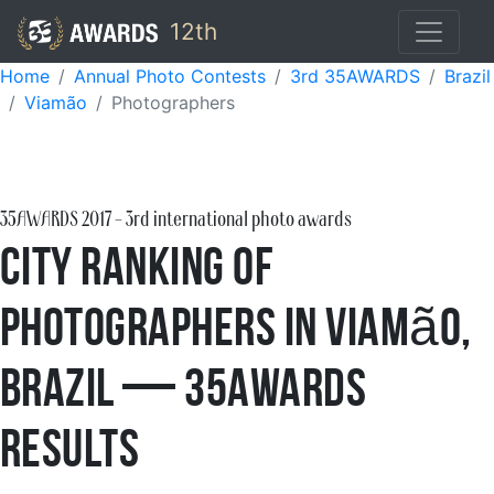
12th
Home
Annual Photo Contests
3rd 35AWARDS
Brazil
Viamão
Photographers
35AWARDS
2017
- 3rd international photo awards
City Ranking of
Photographers in Viamão,
Brazil — 35AWARDS
Results