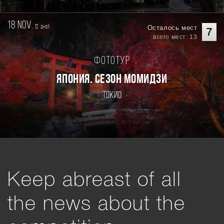
18 nov.
12
Осталось мест
дней
7
всего мест: 13
Фототур
ЯПОНИЯ. СЕЗОН МОМИДЗИ
Токио
Keep abreast of all
the news about the