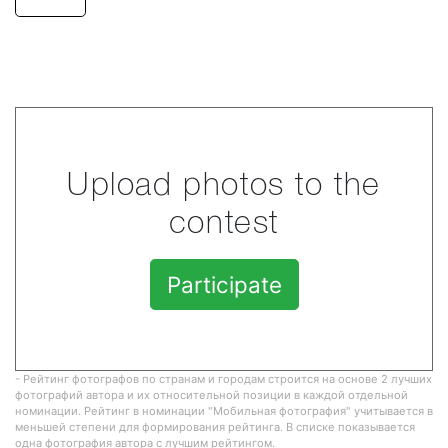
Upload photos to the
contest
Participate
- Рейтинг фотографов по странам и городам строится на основе 2 лучших
фотографий автора и их относительной позиции в каждой отдельной
номинации. Рейтинг в номинации "Мобильная фотография" учитывается в
меньшей степени для формирования рейтинга. В списке показывается
одна фотография автора с лучшим рейтингом.