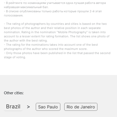
- В рейтинге по номинациям учитывается одна лучшая работа автора
набравшая максимальный бал.
- В списке опубликованы только работы которые прошли 2-й этап
голосования.
- The rating of photographers by countries and cities is based on the two
best photos of the author and their relative position in each separate
nomination. Rating in the nomination "Mobile Photography" is taken into
account to a lesser extent for rating formation. The list shows one photo of
the author with the best rating.
- The rating for the nominations takes into account one of the best
photographs of the author who scored the maximum score.
- Only those photos have been published in the list that passed the second
stage of voting.
Other cities:
Brazil
>
Sao Paulo
Rio de Janeiro