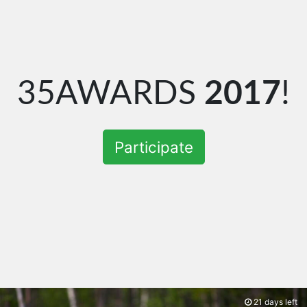
35AWARDS
2017
!
Participate
21 days left