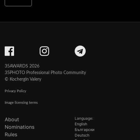
35AWARDS 2026
35PHOTO Professional Photo Community
© Kochergin Valery
Privacy Policy
Image licensing terms
Language:
About
English
Nominations
Български
Rules
Deutsch