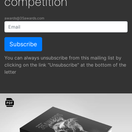
competition
awards@35awards.com
You can always unsubscribe from this mailing list by
clicking on the link "Unsubscribe" at the bottom of the
letter