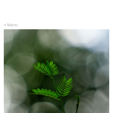
Macro