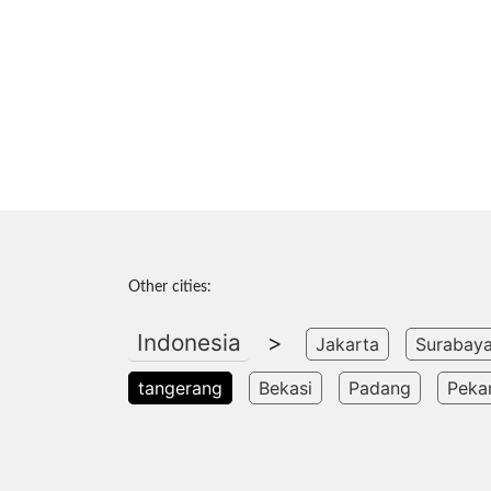
Other cities:
Indonesia
>
Jakarta
Surabay
tangerang
Bekasi
Padang
Peka