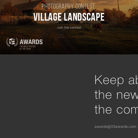
Photography contest:
Village Landscape
Join the contest
Keep ab
the ne
the com
awards@35awards.com