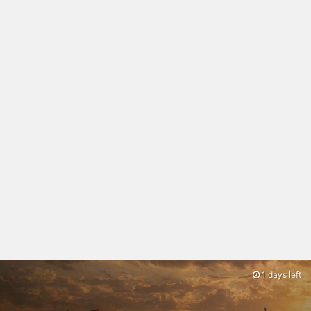
1 days left