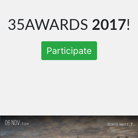
35AWARDS
2017
!
Participate
06 nov.
3
Всего мест:
7
дня