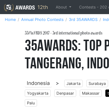
12th
About
Contests -
202
Home
Annual Photo Contests
3rd 35AWARDS
Ind
35AWARDS
2017
- 3rd international photo awards
35AWARDS: Top 
Tangerang, Ind
Indonesia
>
Jakarta
Surabaya
Yogyakarta
Denpasar
Makassar
Palu