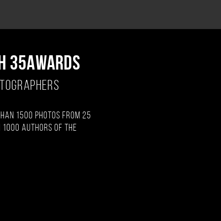
H 35AWARDS
OTOGRAPHERS
than 1500 photos from 25
 1000 authors of the