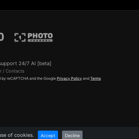
support 24/7 AI [beta]
r / Contacts
ted by reCAPTCHA and the Google
Privacy Policy
and
Terms
use of cookies.
Accept
Decline