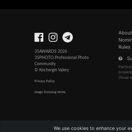
About
Nomin
Rules
35AWARDS 2026
S
35PHOTO Professional Photo
Community
Partici
© Kochergin Valery
breakd
Visual 
Privacy Policy
Image licensing terms
We use cookies to enhance your expe