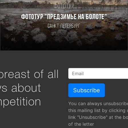
Фототур
ФОТОТУР "ПРЕДЗИМЬЕ НА БОЛОТЕ"
Санкт-Петербург
reast of all
ws about
petition
You can always unsubscrib
this mailing list by clicking
link "Unsubscribe" at the b
of the letter