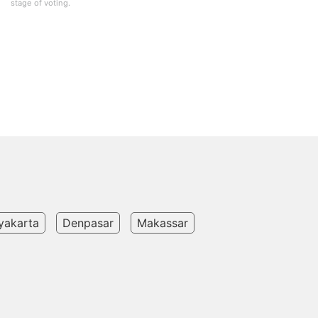
stage of voting.
yakarta
Denpasar
Makassar