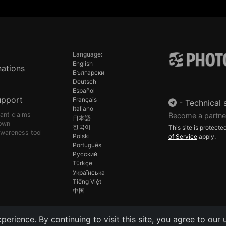
Language:
English
ations
Български
Deutsch
Español
upport
Français
-
Technical 
Italiano
pant claims
Become a partne
日本語
own
한국어
This site is protec
awareness tool
Polski
of Service
apply.
Português
Русский
Türkçe
Українська
Tiếng Việt
中国
rience. By continuing to visit this site, you agree to our 