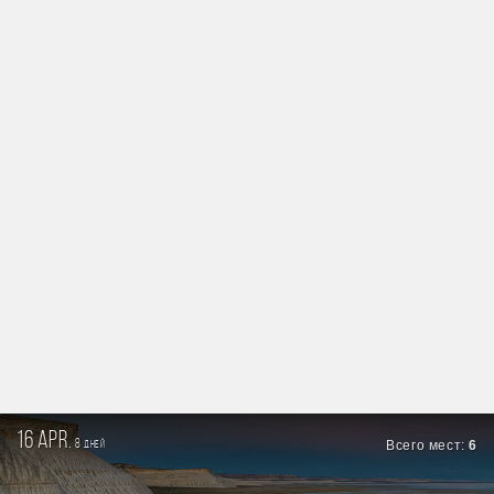
16 apr.
8
Всего мест:
6
дней