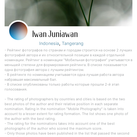
Iwan Juniawan
,
Indonesia
Tangerang
- Рейтинг фотографов по странам и городам строится на основе 2 лучших
фотографий автора и их относительной позиции в каждой отдельной
номинации. Рейтинг в номинации "Мобильная фотография" учитывается в
меньшей степени для формирования рейтинга. В списке показывается
одна фотография автора с лучшим рейтингом.
- В рейтинге по номинациям учитывается одна лучшая работа автора
набравшая максимальный бал.
- В списке опубликованы только работы которые прошли 2-й этап
голосования.
- The rating of photographers by countries and cities is based on the two
best photos of the author and their relative position in each separate
nomination. Rating in the nomination "Mobile Photography" is taken into
account to a lesser extent for rating formation. The list shows one photo of
the author with the best rating.
- The rating for the nominations takes into account one of the best
photographs of the author who scored the maximum score.
- Only those photos have been published in the list that passed the second