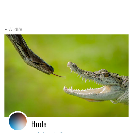
Wildlife
Huda