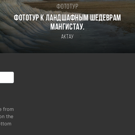
Фототур
Фототур к ландшафным шедеврам
Мангистау.
Актау
e from
 on the
ottom