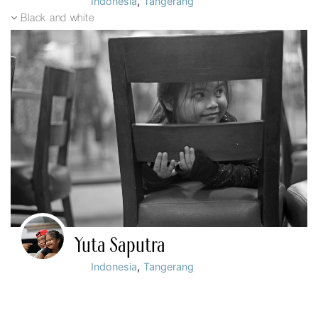
,
Indonesia
Tangerang
Black and white
Yuta Saputra
,
Indonesia
Tangerang