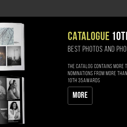
CATALOGUE
10T
BEST PHOTOS AND PH
The catalog contains more 
nominations from more than
10th 35AWARDS
More