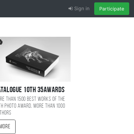
Sign in
Participate
atalogue 10TH 35AWARDS
re than 1500 best works of the
TH photo award, more than 1000
thors
More