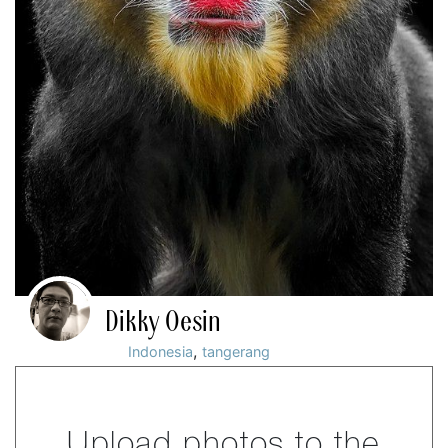
Dikky Oesin
,
Indonesia
tangerang
Upload photos to the