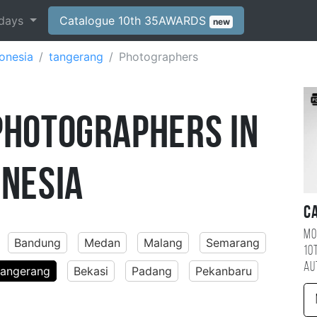
days
Catalogue 10th 35AWARDS
new
onesia
tangerang
Photographers
Photographers in
onesia
C
Mo
Bandung
Medan
Malang
Semarang
10
au
tangerang
Bekasi
Padang
Pekanbaru