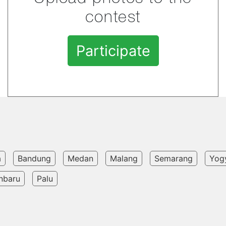
contest
Participate
a
Bandung
Medan
Malang
Semarang
Yog
nbaru
Palu