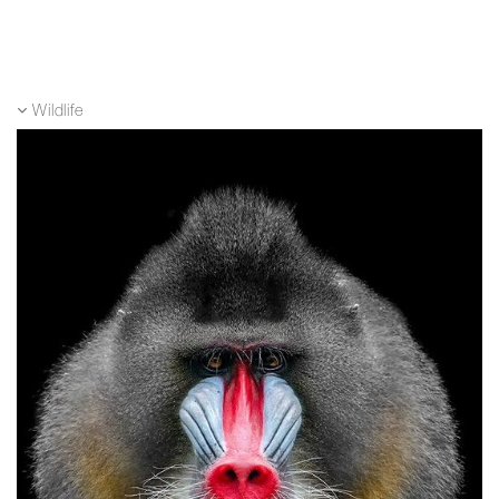
Wildlife