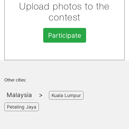
Upload photos to the
contest
Participate
Other cities:
Malaysia
>
Kuala Lumpur
Petaling Jaya