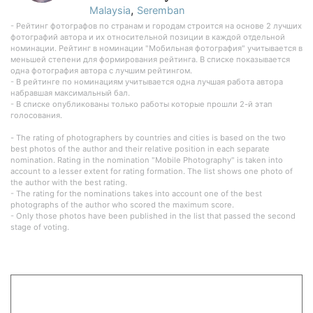
,
Malaysia
Seremban
- Рейтинг фотографов по странам и городам строится на основе 2 лучших
фотографий автора и их относительной позиции в каждой отдельной
номинации. Рейтинг в номинации "Мобильная фотография" учитывается в
меньшей степени для формирования рейтинга. В списке показывается
одна фотография автора с лучшим рейтингом.
- В рейтинге по номинациям учитывается одна лучшая работа автора
набравшая максимальный бал.
- В списке опубликованы только работы которые прошли 2-й этап
голосования.
- The rating of photographers by countries and cities is based on the two
best photos of the author and their relative position in each separate
nomination. Rating in the nomination "Mobile Photography" is taken into
account to a lesser extent for rating formation. The list shows one photo of
the author with the best rating.
- The rating for the nominations takes into account one of the best
photographs of the author who scored the maximum score.
- Only those photos have been published in the list that passed the second
stage of voting.