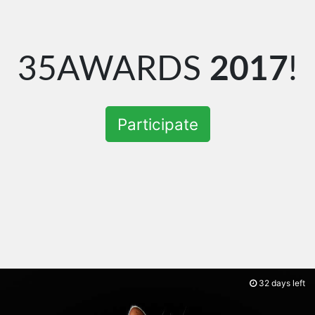
35AWARDS
2017
!
Participate
32 days left