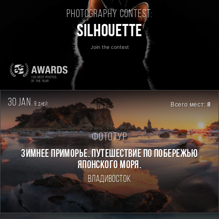
Photography contest:
Silhouette
Join the contest
30 jan.
9
Всего мест:
8
дней
Фототур
ЗИМНЕЕ ПРИМОРЬЕ. ПУТЕШЕСТВИЕ ПО ПОБЕРЕЖЬЮ
ЯПОНСКОГО МОРЯ.
Владивосток