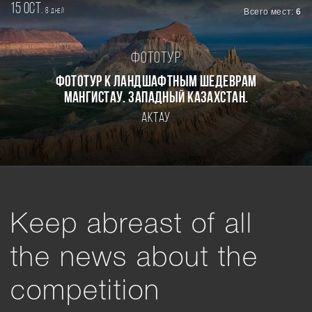
15 oct.
8
Всего мест:
6
дней
Фототур
Фототур к ландшафтным шедеврам
Мангистау. Западный Казахстан.
Актау
Keep abreast of all
the news about the
competition