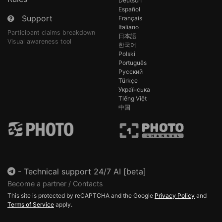
Deutsch
Español
Support
Français
Italiano
Participant claims breakdown
日本語
Visual awareness tool
한국어
Polski
Português
Русский
Türkçe
Українська
Tiếng Việt
中国
-
Technical support 24/7 AI [beta]
Become a partner / Contacts
This site is protected by reCAPTCHA and the Google
Privacy Policy
and
Terms of Service
apply.