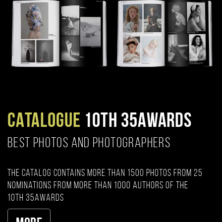
CATALOGUE
10TH 35AWARDS
BEST PHOTOS AND PHOTOGRAPHERS
The catalog contains more than 1500 photos from 25
nominations from more than 1000 authors of the
10th 35AWARDS