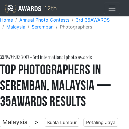
12th
Home
Annual Photo Contests
3rd 35AWARDS
Malaysia
Seremban
Photographers
35AWARDS
2017
- 3rd international photo awards
Top Photographers in
Seremban, Malaysia —
35AWARDS Results
Malaysia
>
Kuala Lumpur
Petaling Jaya