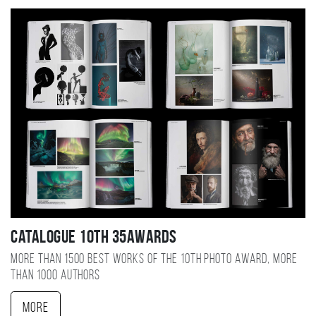
Catalogue 10TH 35AWARDS
More than 1500 best works of the 10TH photo award, more
than 1000 authors
More