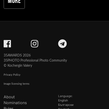
More
35AWARDS 2026
35PHOTO Professional Photo Community
© Kochergin Valery
Privacy Policy
Image licensing terms
Language:
About
English
Nominations
Български
Rules