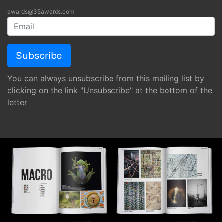
awards@35awards.com
You can always unsubscribe from this mailing list by
clicking on the link "Unsubscribe" at the bottom of the
letter