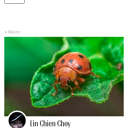
Macro
Lin Chien Choy