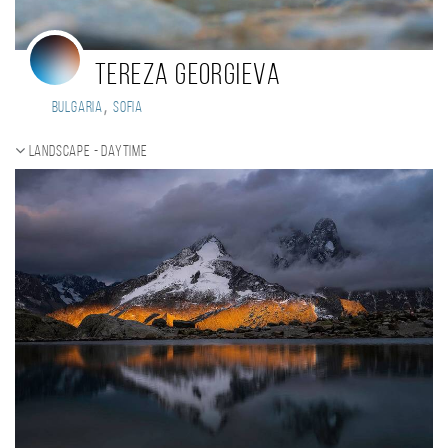
Tereza Georgieva
,
Bulgaria
Sofia
Landscape - daytime