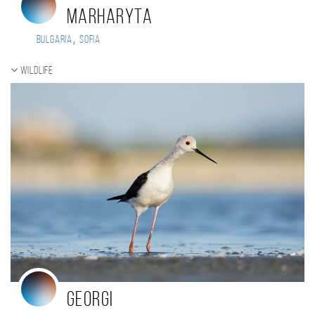
Marharyta
,
Bulgaria
Sofia
Wildlife
Georgi