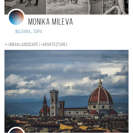
Monika Mileva
,
Bulgaria
Sofia
Urban landscape (+Architecture)