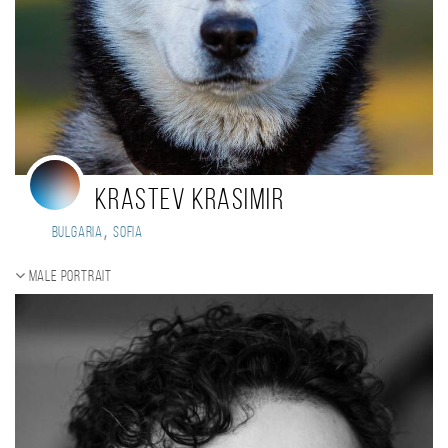
Krastev Krasimir
,
Bulgaria
Sofia
Male portrait