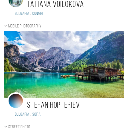
Tatiana Voilokova
,
Bulgaria
София
Mobile photography
Stefan Hopteriev
,
Bulgaria
Sofia
Street photo