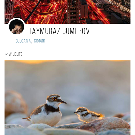
Taymuraz Gumerov
,
Bulgaria
София
Wildlife