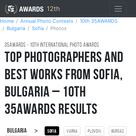
12th
Home
Annual Photo Contests
10th 35AWARDS
Bulgaria
Sofia
Photos
35AWARDS - 10TH international photo awards
Top Photographers and
Best Works from Sofia,
Bulgaria – 10th
35AWARDS Results
>
Bulgaria
Sofia
Varna
Plovdiv
Burgas