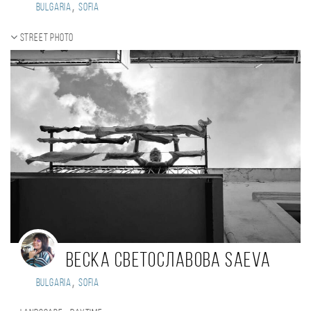
,
Bulgaria
Sofia
Street photo
Веска Светославова SAEVA
,
Bulgaria
Sofia