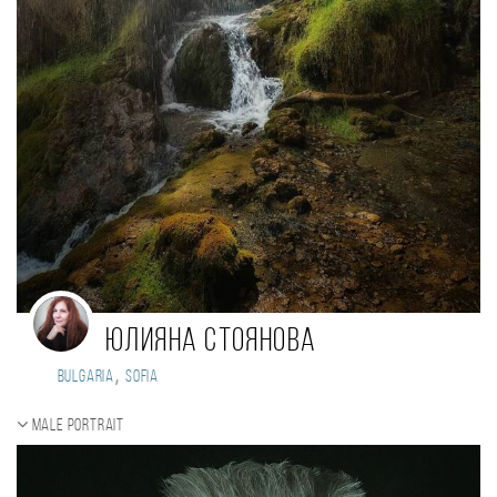
Юлияна Стоянова
,
Bulgaria
Sofia
Male portrait