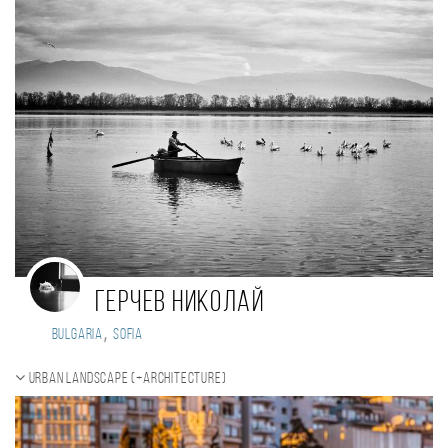
Герчев Николай
,
Bulgaria
Sofia
Urban landscape (+Architecture)