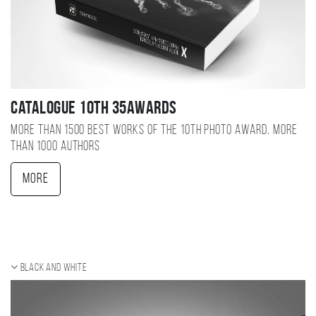
Catalogue 10TH 35AWARDS
More than 1500 best works of the 10TH photo award, more
than 1000 authors
More
Black and white