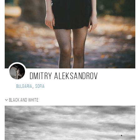
Dmitry Aleksandrov
,
Bulgaria
Sofia
Black and white