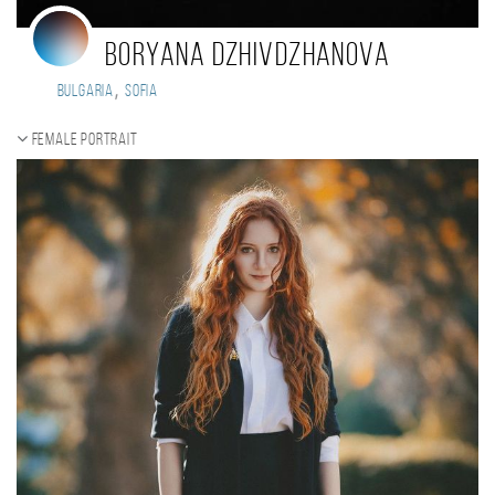
Boryana Dzhivdzhanova
,
Bulgaria
Sofia
Female portrait