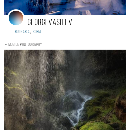
Georgi Vasilev
,
Bulgaria
Sofia
Mobile photography