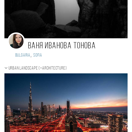
Ваня Иванова Тонова
,
Bulgaria
Sofia
Urban landscape (+Architecture)