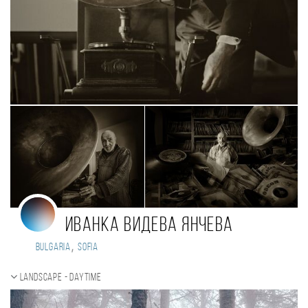
Иванка Видева Янчева
,
Bulgaria
Sofia
Landscape - daytime