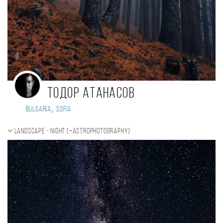
Тодор Атанасов
,
Bulgaria
Sofia
Landscape - night (+Astrophotography)