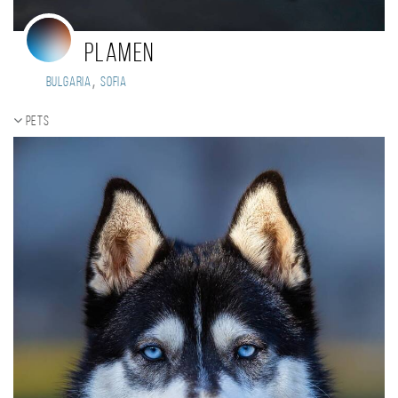
Plamen
,
Bulgaria
Sofia
Pets