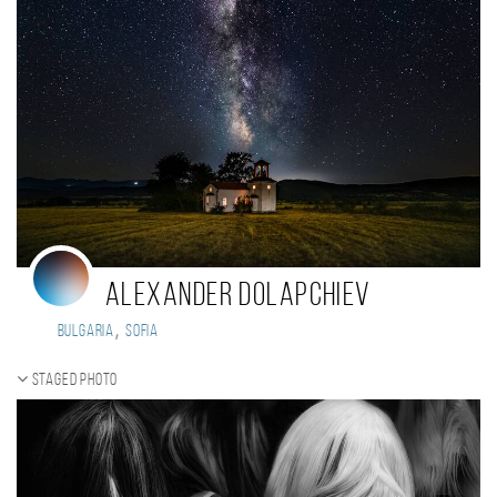
Alexander Dolapchiev
,
Bulgaria
Sofia
Staged photo