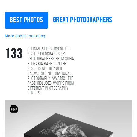
Best photos
Great photographers
More about the rating
Official selection of the
133
best photographs by
photographers from Sofia,
Bulgaria based on the
results of the 10th
35AWARDS international
photography awards. The
page includes works from
different photography
genres.