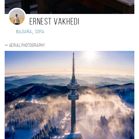
Ernest Vakhedi
,
Bulgaria
Sofia
Aerial photography