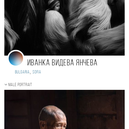
Иванка Видева Янчева
,
Bulgaria
Sofia
Male portrait