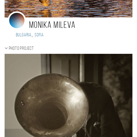
Monika Mileva
,
Bulgaria
Sofia
Photo project