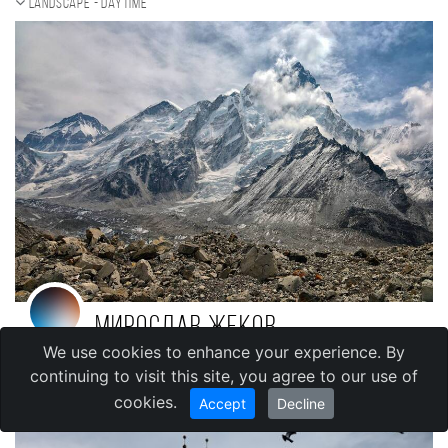
Landscape - daytime
Мирослав Жеков
We use cookies to enhance your experience. By
,
Bulgaria
Sofia
continuing to visit this site, you agree to our use of
cookies.
Accept
Decline
Street photo