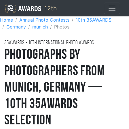
12th
Home
Annual Photo Contests
10th 35AWARDS
Germany
munich
Photos
35AWARDS - 10TH international photo awards
Photographs by
Photographers from
Munich, Germany —
10th 35AWARDS
Selection