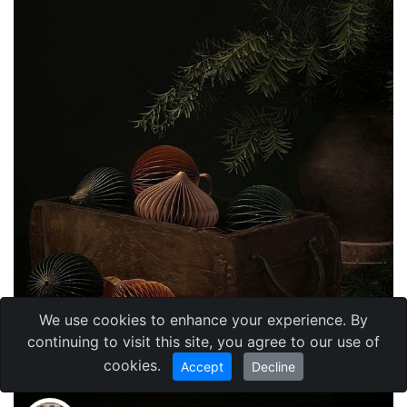
We use cookies to enhance your experience. By
continuing to visit this site, you agree to our use of
cookies.
Accept
Decline