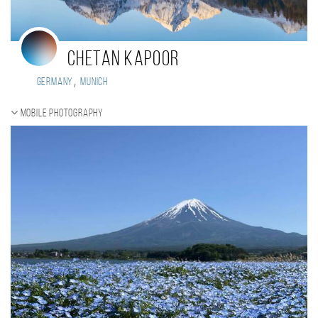
Chetan Kapoor
,
Germany
Munich
Mobile photography