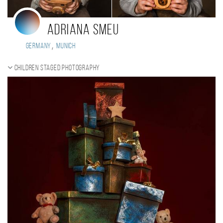
Adriana smeu
,
Germany
Munich
Children staged photography