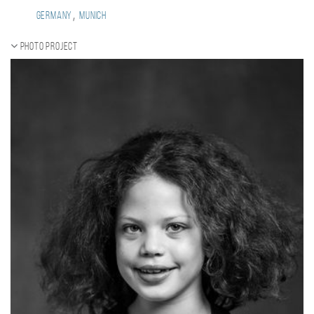
,
Germany
Munich
Photo project