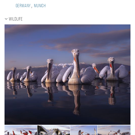
,
Germany
Munich
Wildlife