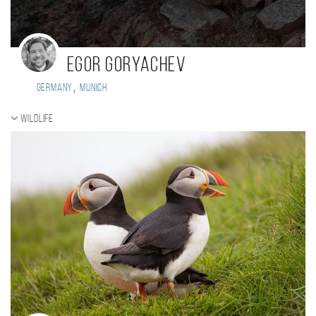
Egor Goryachev
,
Germany
Munich
Wildlife