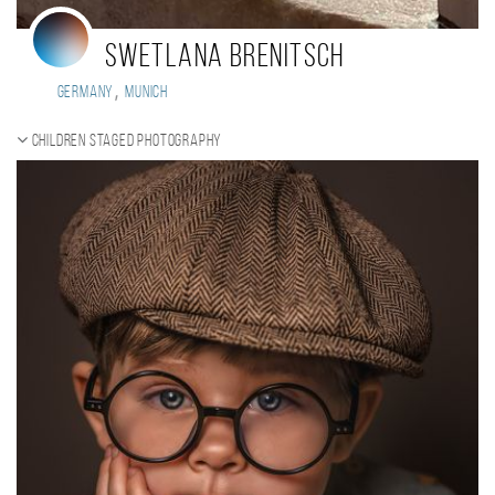
Swetlana Brenitsch
,
Germany
Munich
Children staged photography