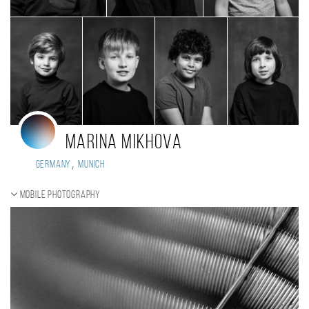
Marina Mikhova
,
Germany
Munich
Mobile photography