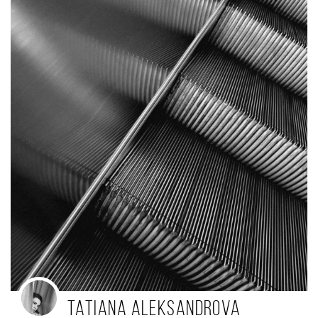
Tatiana Aleksandrova