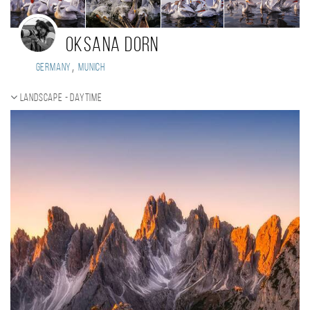
Oksana Dorn
,
Germany
Munich
Landscape - daytime