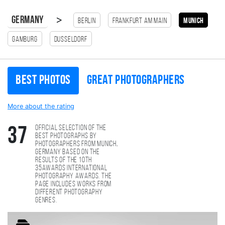
>
Germany
Berlin
Frankfurt am Main
munich
Gamburg
Dusseldorf
Best photos
Great photographers
More about the rating
Official selection of the
37
best photographs by
photographers from munich,
Germany based on the
results of the 10th
35AWARDS international
photography awards. The
page includes works from
different photography
genres.