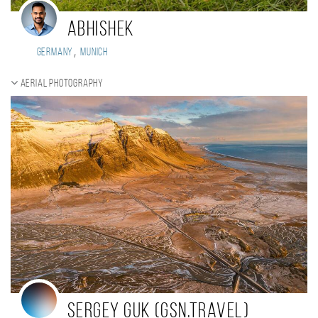
Abhishek
,
Germany
Munich
Aerial photography
Sergey Guk (GSN.Travel)