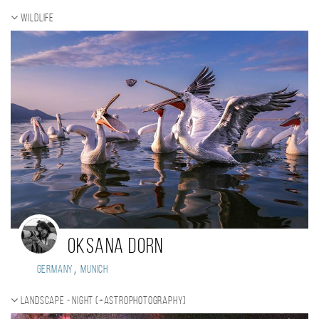
Wildlife
Oksana Dorn
,
Germany
Munich
Landscape - night (+Astrophotography)