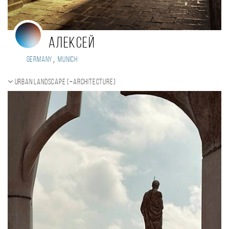
Алексей
,
Germany
Munich
Urban landscape (+Architecture)