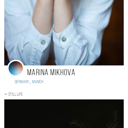
Marina Mikhova
,
Germany
Munich
Still life