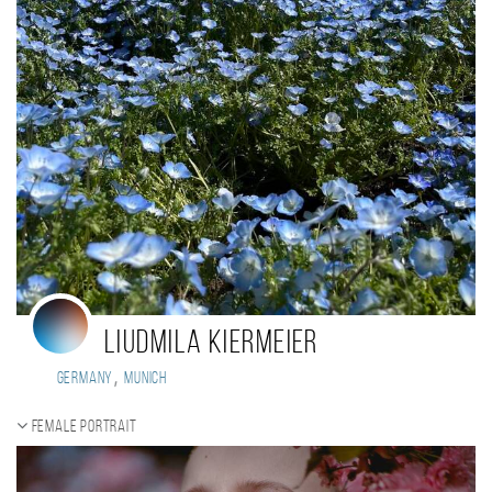
Liudmila Kiermeier
,
Germany
Munich
Female portrait