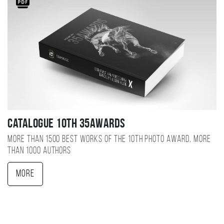
Catalogue 10TH 35AWARDS
More than 1500 best works of the 10TH photo award, more
than 1000 authors
More