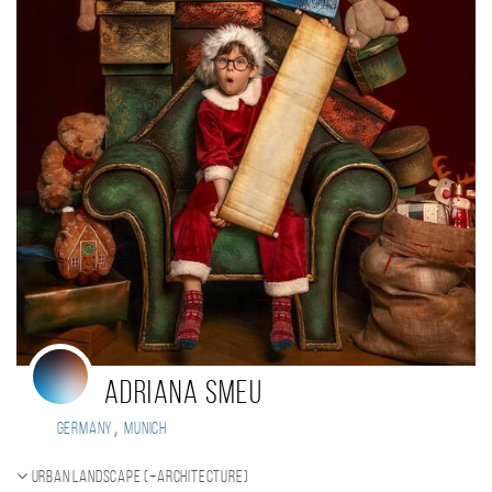
Adriana smeu
,
Germany
Munich
Urban landscape (+Architecture)