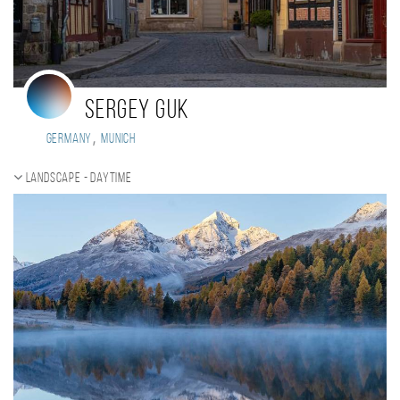
Sergey Guk
,
Germany
Munich
Landscape - daytime