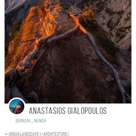
Anastasios Gialopoulos
,
Germany
Munich
Urban landscape (+Architecture)