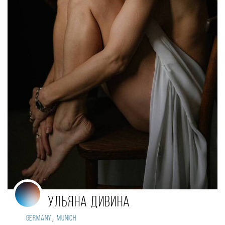
Ульяна Дивина
,
Germany
Munich