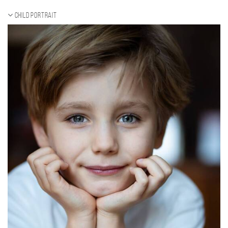
Child portrait