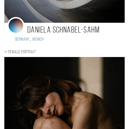
Daniela Schnabel-Sahm
,
Germany
Munich
Female portrait