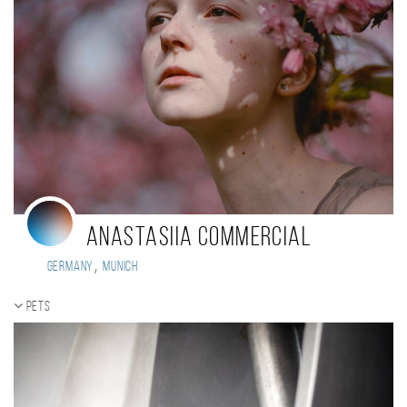
Anastasiia Commercial
,
Germany
Munich
Pets