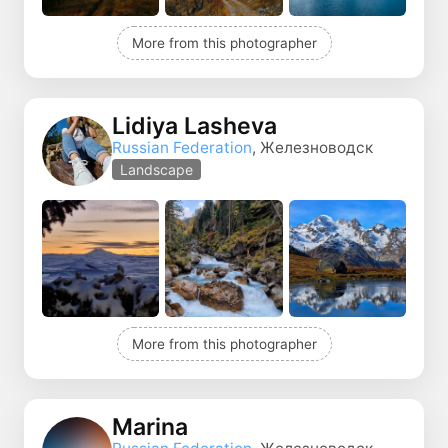
More from this photographer
Lidiya Lasheva
Russian Federation
, Железноводск
Landscape
More from this photographer
Marina