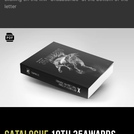
letter