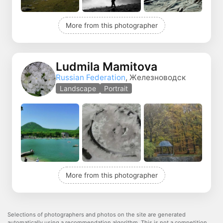
More from this photographer
Ludmila Mamitova
Russian Federation
, Железноводск
Landscape
Portrait
More from this photographer
Selections of photographers and photos on the site are generated
automatically using a recommendation algorithm. This is not a competition