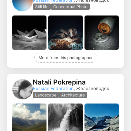
Russian Federation
, Железноводск
Still life
Conceptual Photo
More from this photographer
Natali Pokrepina
Russian Federation
, Железноводск
Landscape
Architecture