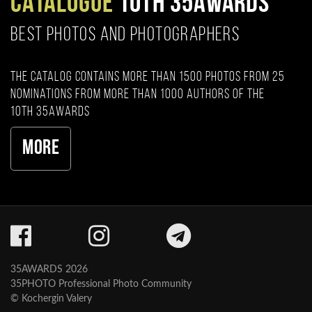
CATALOGUE
10TH 35AWARDS
BEST PHOTOS AND PHOTOGRAPHERS
The catalog contains more than 1500 photos from 25
nominations from more than 1000 authors of the
10th 35AWARDS
More
35AWARDS 2026
35PHOTO Professional Photo Community
© Kochergin Valery