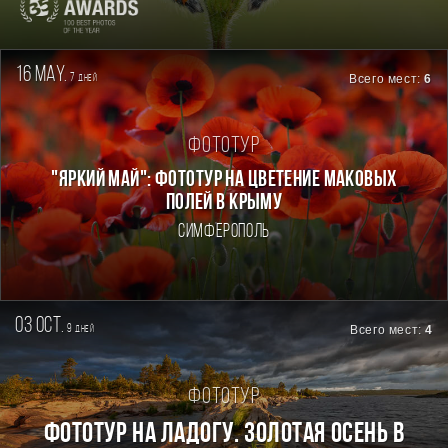
16 may.
7
Всего мест:
6
дней
Фототур
"ЯРКИЙ МАЙ": ФОТОТУР НА ЦВЕТЕНИЕ МАКОВЫХ
ПОЛЕЙ В КРЫМУ
Симферополь
03 oct.
9
Всего мест:
4
дней
Фототур
Фототур на Ладогу. Золотая осень в