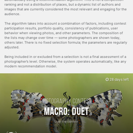
ranking and not a distribution of places, but a dynamic list of authors and
images that are currently considered the most relevant and engaging for the
audience.
The algorithm takes into account a combination of factors, including contest
participation results, portfolio quality, consistency of publications, user
behavior when viewing photos, and other parameters. The composition of
the lists may change over time — some photographers are shown today,
others later. There is no fixed selection formula; the parameters are regularly
adjusted.
Being included in or excluded from a selection is not a final assessment of a
photographer’s level. Otherwise, the system operates automatically, like any
modern recommendation model.
28 days left
Photography contest:
Macro: Duet
Join the contest