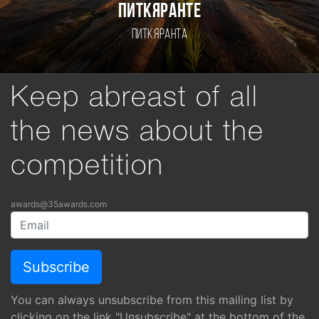
Питкяранте
Питкяранта
Keep abreast of all
the news about the
competition
awards@35awards.com
You can always unsubscribe from this mailing list by
clicking on the link "Unsubscribe" at the bottom of the