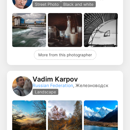
Street Photo
Black and white
More from this photographer
Vadim Karpov
Russian Federation
, Железноводск
Landscape