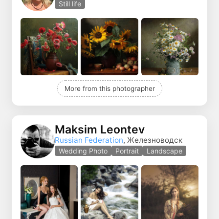
Still life
More from this photographer
Maksim Leontev
Russian Federation
, Железноводск
Wedding Photo
Portrait
Landscape