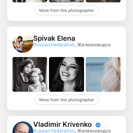
More from this photographer
Spivak Elena
Russian Federation
, Железноводск
More from this photographer
Vladimir Krivenko
Russian Federation
, Железноводск