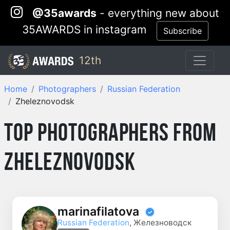
@35awards
- everything new about
35AWARDS in instagram
Subscribe
12th
Home
Photographers
Russian Federation
Zheleznovodsk
Top Photographers from
Zheleznovodsk
marinafilatova
Russian Federation
, Железноводск