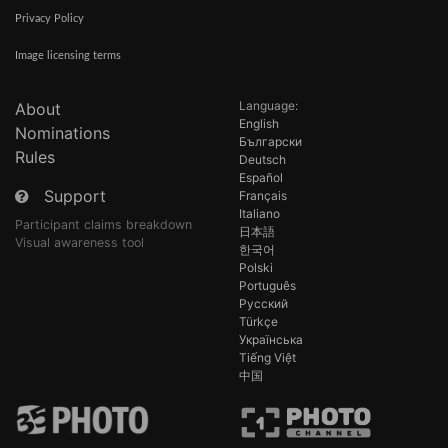
Privacy Policy
Image licensing terms
Language:
About
English
Nominations
Български
Rules
Deutsch
Español
Support
Français
Italiano
Participant claims breakdown
日本語
Visual awareness tool
한국어
Polski
Português
Русский
Türkçe
Українська
Tiếng Việt
中国