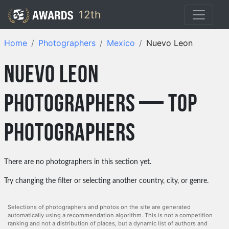
12th
Home
Photographers
Mexico
Nuevo Leon
Nuevo Leon
photographers — top
photographers
There are no photographers in this section yet.
Try changing the filter or selecting another country, city, or genre.
Selections of photographers and photos on the site are generated
automatically using a recommendation algorithm. This is not a competition
ranking and not a distribution of places, but a dynamic list of authors and