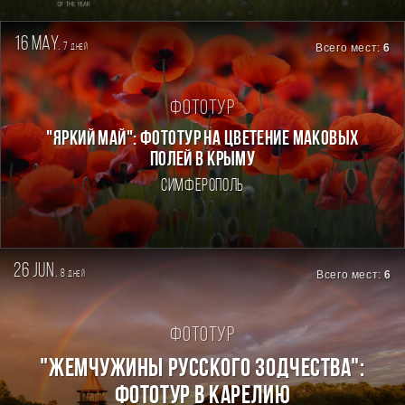
16 may.
7
Всего мест:
6
дней
Фототур
"ЯРКИЙ МАЙ": ФОТОТУР НА ЦВЕТЕНИЕ МАКОВЫХ
ПОЛЕЙ В КРЫМУ
Симферополь
26 jun.
8
Всего мест:
6
дней
Фототур
"ЖЕМЧУЖИНЫ РУССКОГО ЗОДЧЕСТВА":
ФОТОТУР В КАРЕЛИЮ