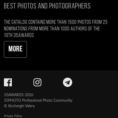
BEST PHOTOS AND PHOTOGRAPHERS
The catalog contains more than 1500 photos from 25
nominations from more than 1000 authors of the
10th 35AWARDS
More
35AWARDS 2026
35PHOTO Professional Photo Community
© Kochergin Valery
Privacy Policy