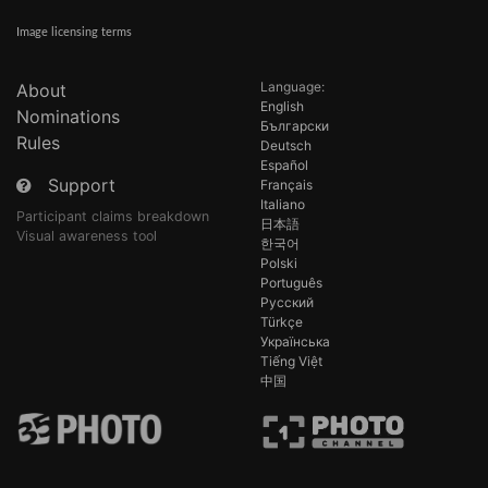
Image licensing terms
Language:
About
English
Nominations
Български
Rules
Deutsch
Español
Support
Français
Italiano
Participant claims breakdown
日本語
Visual awareness tool
한국어
Polski
Português
Русский
Türkçe
Українська
Tiếng Việt
中国