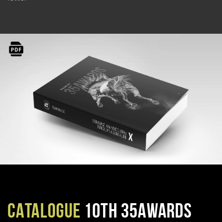
CATALOGUE
10TH 35AWARDS