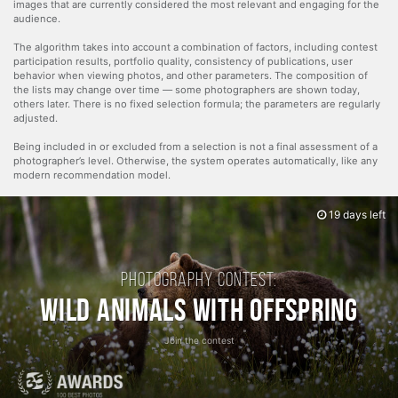
images that are currently considered the most relevant and engaging for the
audience.
The algorithm takes into account a combination of factors, including contest
participation results, portfolio quality, consistency of publications, user
behavior when viewing photos, and other parameters. The composition of
the lists may change over time — some photographers are shown today,
others later. There is no fixed selection formula; the parameters are regularly
adjusted.
Being included in or excluded from a selection is not a final assessment of a
photographer’s level. Otherwise, the system operates automatically, like any
modern recommendation model.
19 days left
Photography contest:
Wild Animals with Offspring
Join the contest