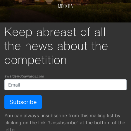
Москва
Keep abreast of all
the news about the
competition
awards@35awards.com
You can always unsubscribe from this mailing list by
clicking on the link "Unsubscribe" at the bottom of the
letter