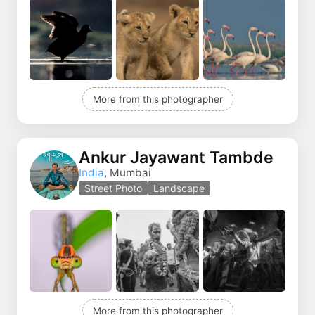
More from this photographer
Ankur Jayawant Tambde
India
, Mumbai
Street Photo
Landscape
More from this photographer