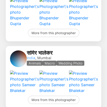
More from this photographer
समिर भालेकर
India
, Mumbai
Animals
Macro
Wedding Photo
More from this photographer