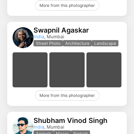
More from this photographer
Swapnil Agaskar
India
, Mumbai
Street Photo
Architecture
Landscape
More from this photographer
Shubham Vinod Singh
India
, Mumbai
Animals
Macro
Portrait