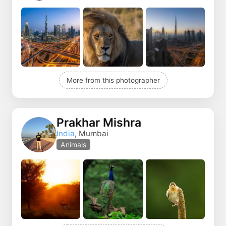
More from this photographer
Prakhar Mishra
India
, Mumbai
Animals