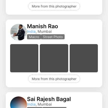
More from this photographer
Manish Rao
India
, Mumbai
Macro
Street Photo
More from this photographer
Sai Rajesh Bagal
India
, Mumbai