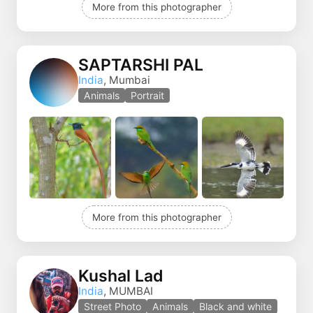
More from this photographer
SAPTARSHI PAL
India
, Mumbai
Animals
Portrait
More from this photographer
Kushal Lad
India
, MUMBAI
Street Photo
Animals
Black and white