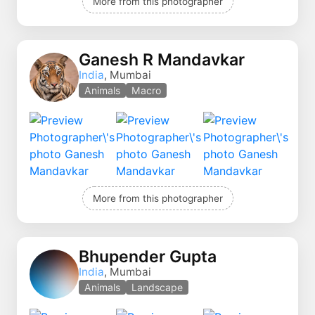
More from this photographer
Ganesh R Mandavkar
India
, Mumbai
Animals
Macro
More from this photographer
Bhupender Gupta
India
, Mumbai
Animals
Landscape