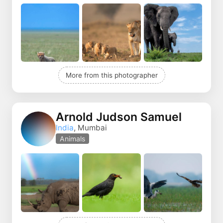
More from this photographer
Arnold Judson Samuel
India
, Mumbai
Animals