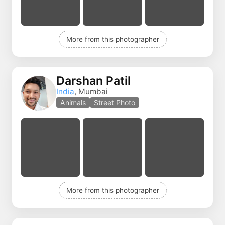
More from this photographer
Darshan Patil
India
, Mumbai
Animals
Street Photo
More from this photographer