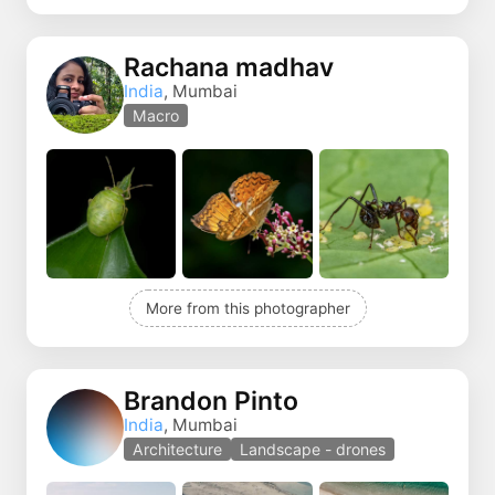
Rachana madhav
India
, Mumbai
Macro
More from this photographer
Brandon Pinto
India
, Mumbai
Architecture
Landscape - drones