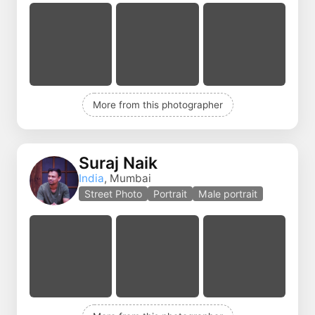
More from this photographer
Suraj Naik
India
, Mumbai
Street Photo
Portrait
Male portrait