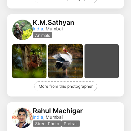
K.M.Sathyan
India
, Mumbai
Animals
More from this photographer
Rahul Machigar
India
, Mumbai
Street Photo
Portrait