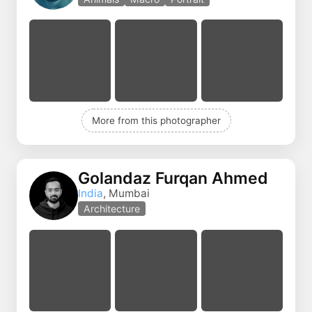
More from this photographer
Golandaz Furqan Ahmed
India
, Mumbai
Architecture