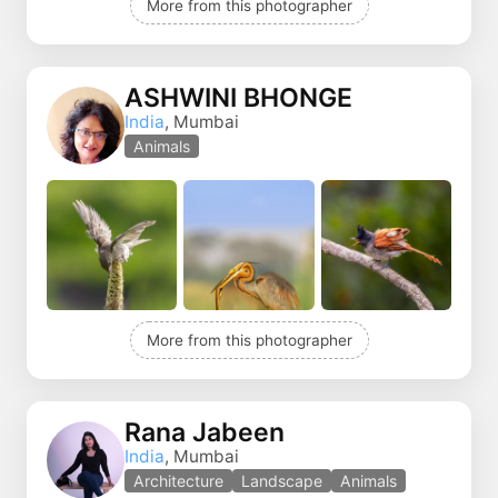
More from this photographer
ASHWINI BHONGE
India
, Mumbai
Animals
More from this photographer
Rana Jabeen
India
, Mumbai
Architecture
Landscape
Animals