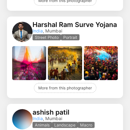
More from this photographer
Harshal Ram Surve Yojana
India
, Mumbai
Street Photo
Portrait
More from this photographer
ashish patil
India
, Mumbai
Animals
Landscape
Macro