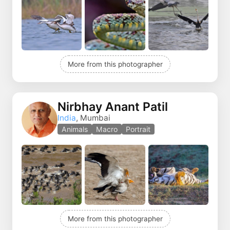
More from this photographer
Nirbhay Anant Patil
India
, Mumbai
Animals
Macro
Portrait
More from this photographer