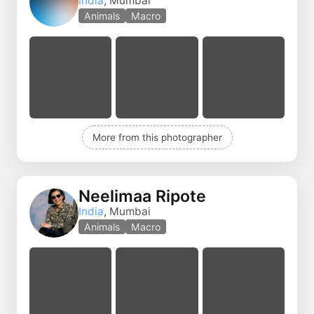
India
, Mumbai
Animals
Macro
More from this photographer
Neelimaa Ripote
India
, Mumbai
Animals
Macro