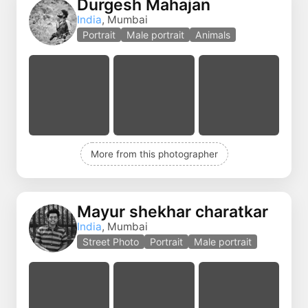
Durgesh Mahajan
India
, Mumbai
Portrait
Male portrait
Animals
More from this photographer
Mayur shekhar charatkar
India
, Mumbai
Street Photo
Portrait
Male portrait