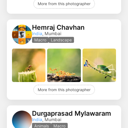
More from this photographer
Hemraj Chavhan
India
, Mumbai
Macro
Landscape
More from this photographer
Durgaprasad Mylawaram
India
, Mumbai
Animals
Macro