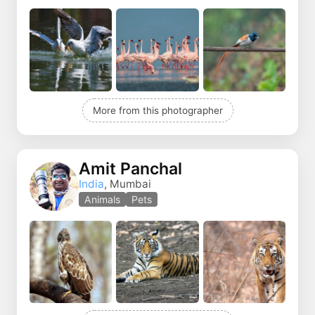
More from this photographer
Amit Panchal
India
, Mumbai
Animals
Pets