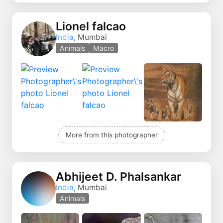
Lionel falcao
India
, Mumbai
Animals
Macro
More from this photographer
Abhijeet D. Phalsankar
India
, Mumbai
Animals