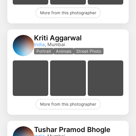
More from this photographer
Kriti Aggarwal
India
, Mumbai
Portrait
Animals
Street Photo
More from this photographer
Tushar Pramod Bhogle