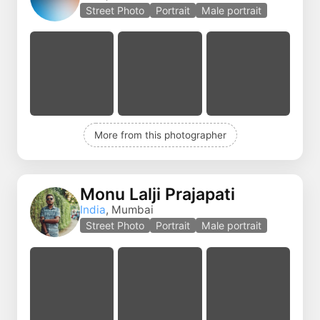
Street Photo
Portrait
Male portrait
More from this photographer
Monu Lalji Prajapati
India
, Mumbai
Street Photo
Portrait
Male portrait