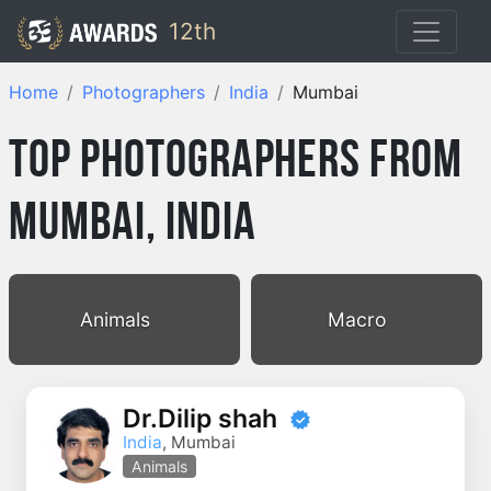
12th
Home
Photographers
India
Mumbai
Top Photographers from
Mumbai, India
Animals
Macro
Dr.Dilip shah
India
, Mumbai
Animals