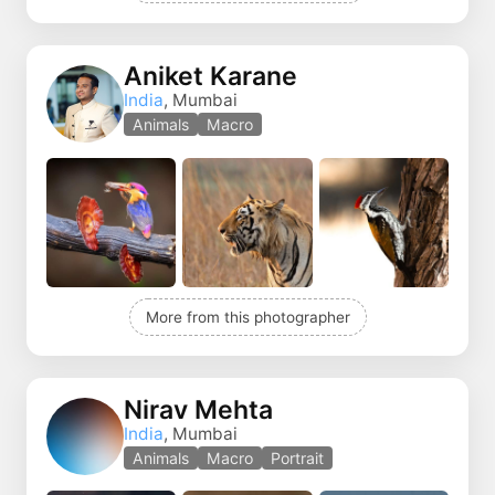
Aniket Karane
India
, Mumbai
Animals
Macro
More from this photographer
Nirav Mehta
India
, Mumbai
Animals
Macro
Portrait