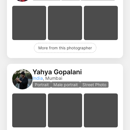
More from this photographer
Yahya Gopalani
India
, Mumbai
Portrait
Male portrait
Street Photo