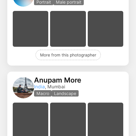
Portrait
Male portrait
More from this photographer
Anupam More
India
, Mumbai
Macro
Landscape