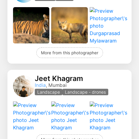
More from this photographer
Jeet Khagram
India
, Mumbai
Landscape
Landscape - drones