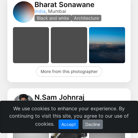
Bharat Sonawane
India
, Mumbai
Black and white
Architecture
More from this photographer
N.Sam Johnraj
India
, Mumbai
We use cookies to enhance your experience. By
Portrait
Street Photo
continuing to visit this site, you agree to our use of
cookies.
Accept
Decline