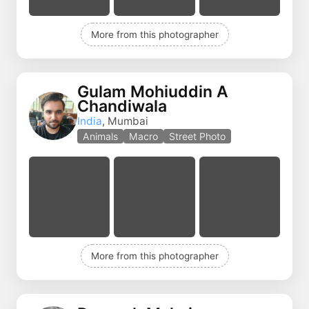
More from this photographer
Gulam Mohiuddin A
Chandiwala
India
, Mumbai
Animals
Macro
Street Photo
More from this photographer