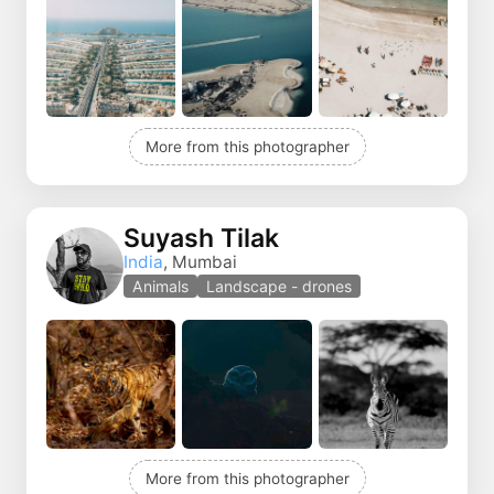
More from this photographer
Suyash Tilak
India
, Mumbai
Animals
Landscape - drones
More from this photographer