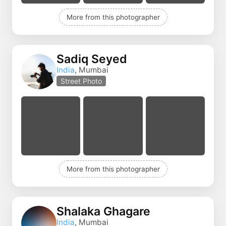
More from this photographer
Sadiq Seyed
India
, Mumbai
Street Photo
More from this photographer
Shalaka Ghagare
India
, Mumbai