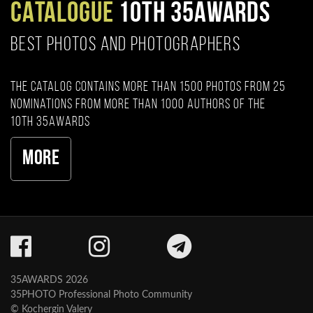
CATALOGUE
10TH 35AWARDS
BEST PHOTOS AND PHOTOGRAPHERS
The catalog contains more than 1500 photos from 25
nominations from more than 1000 authors of the
10th 35AWARDS
More
35AWARDS 2026
35PHOTO Professional Photo Community
© Kochergin Valery