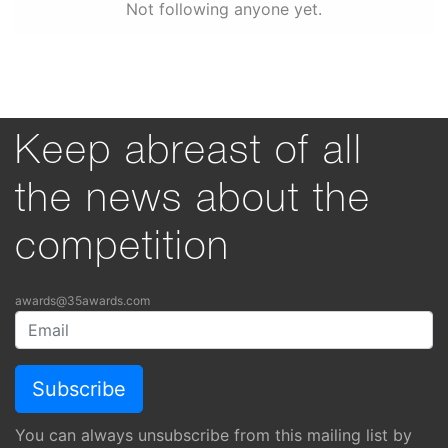
Not following anyone yet.
Keep abreast of all
the news about the
competition
awards@35awards.com
You can always unsubscribe from this mailing list by