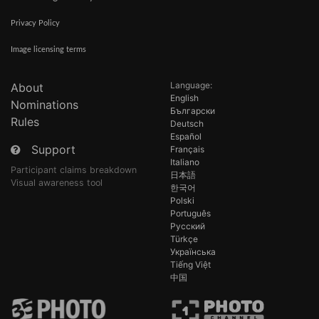
Privacy Policy
Image licensing terms
Language:
About
English
Nominations
Български
Rules
Deutsch
Español
Support
Français
Italiano
Participant claims breakdown
日本語
Visual awareness tool
한국어
Polski
Português
Русский
Türkçe
Українська
Tiếng Việt
中国