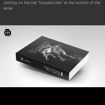
clicking on the link "Unsubscribe" at the bottom of the
letter