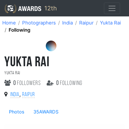
12th
Home
Photographers
India
Raipur
Yukta Rai
Following
YUKTA RAI
Yukta Rai
0
followers
0
following
,
India
Raipur
Photos
35AWARDS