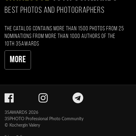
BEST PHOTOS AND PHOTOGRAPHERS
The catalog contains more than 1500 photos from 25
nominations from more than 1000 authors of the
10th 35AWARDS
More
35AWARDS 2026
35PHOTO Professional Photo Community
© Kochergin Valery