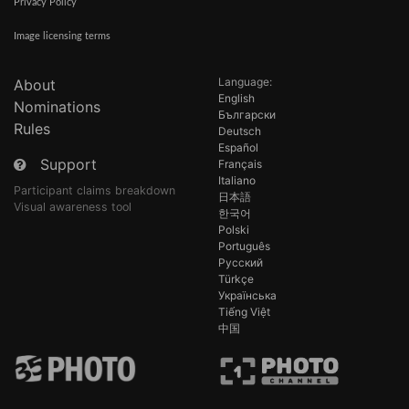
Privacy Policy
Image licensing terms
Language:
About
English
Nominations
Български
Rules
Deutsch
Español
Support
Français
Italiano
Participant claims breakdown
日本語
Visual awareness tool
한국어
Polski
Português
Русский
Türkçe
Українська
Tiếng Việt
中国