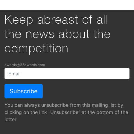
Keep abreast of all
the news about the
competition
awards@35awards.com
You can always unsubscribe from this mailing list by
clicking on the link "Unsubscribe" at the bottom of the
letter