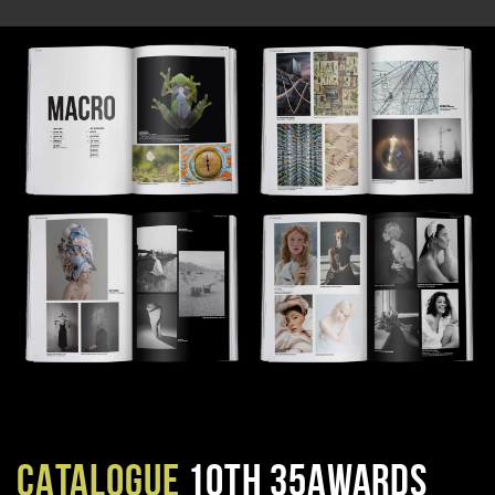
CATALOGUE
10TH 35AWARDS