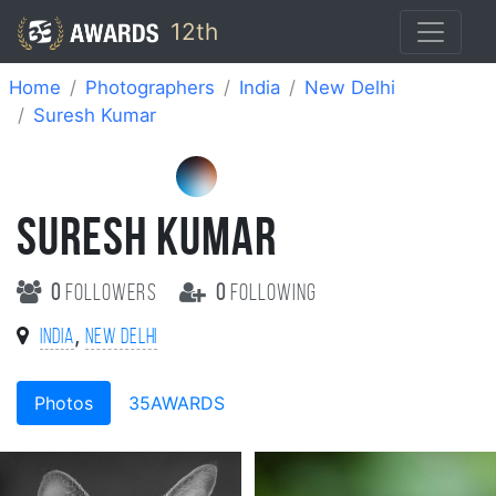
12th
Home
Photographers
India
New Delhi
Suresh Kumar
SURESH KUMAR
0
followers
0
following
,
India
New Delhi
Photos
35AWARDS