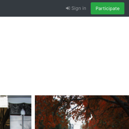
Sign in
Participate