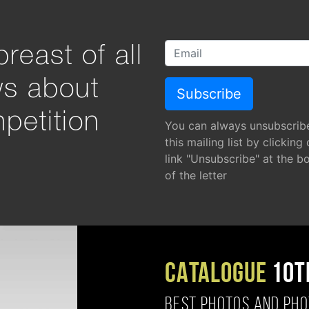
reast of all
ws about
petition
You can always unsubscrib
this mailing list by clicking
link "Unsubscribe" at the b
of the letter
CATALOGUE
10T
BEST PHOTOS AND PH