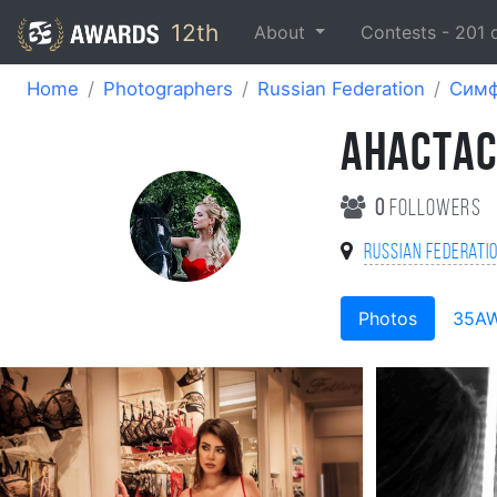
12th
About
Contests -
201
Home
Photographers
Russian Federation
Симф
АНАСТА
0
followers
Russian Federati
Photos
35A