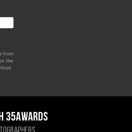
e from
 on the
ottom
H 35AWARDS
OTOGRAPHERS