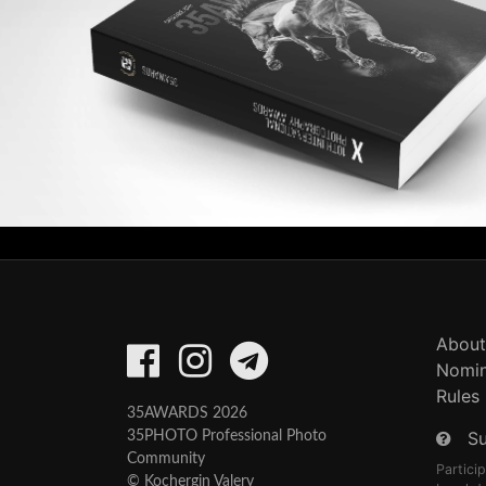
About
Nomin
Rules
35AWARDS 2026
S
35PHOTO Professional Photo
Community
Partici
© Kochergin Valery