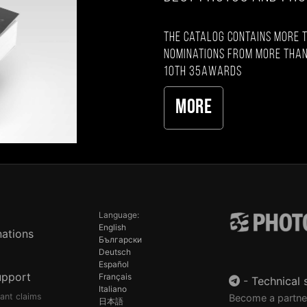
The catalog contains more 
nominations from more than
10th 35AWARDS
More
Language:
English
ations
Български
Deutsch
Español
upport
Français
-
Technical 
Italiano
pant claims
Become a partne
日本語