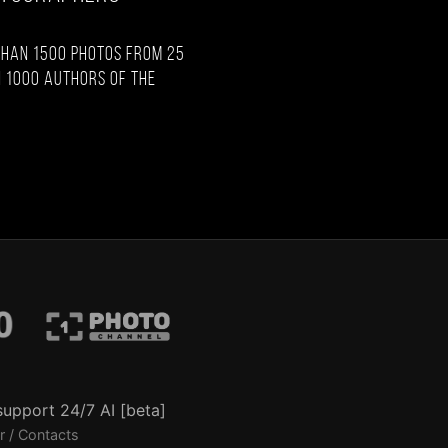
than 1500 photos from 25
 1000 authors of the
support 24/7 AI [beta]
r / Contacts