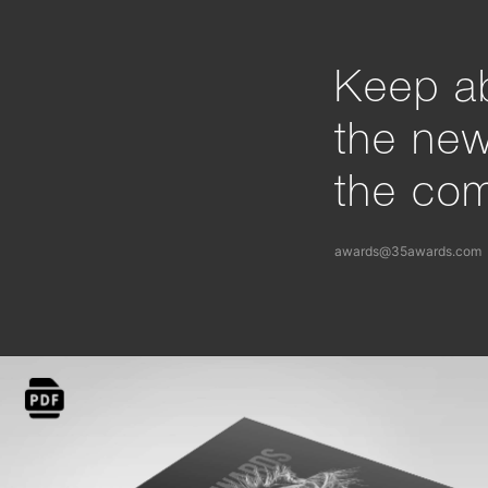
Keep ab
the ne
the com
awards@35awards.com