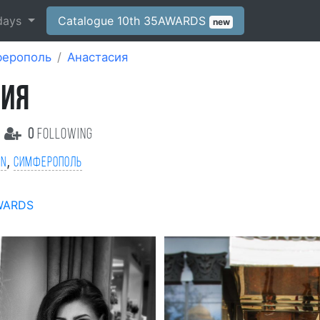
days
Catalogue 10th 35AWARDS
new
ерополь
Анастасия
СИЯ
0
following
,
on
Симферополь
WARDS