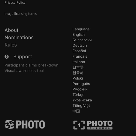
Privacy Policy
Image licensing terms
Language:
About
English
Nominations
Български
Rules
Deutsch
Español
Support
Français
Italiano
Participant claims breakdown
日本語
Visual awareness tool
한국어
Polski
Português
Русский
Türkçe
Українська
Tiếng Việt
中国