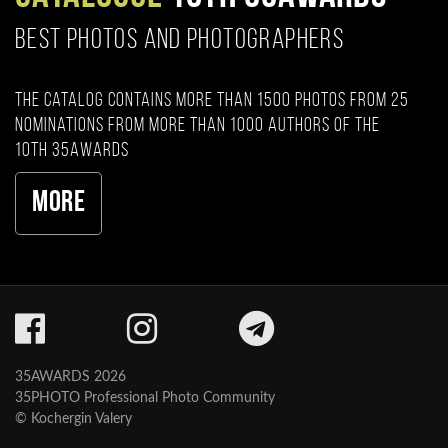
BEST PHOTOS AND PHOTOGRAPHERS
The catalog contains more than 1500 photos from 25
nominations from more than 1000 authors of the
10th 35AWARDS
More
35AWARDS 2026
35PHOTO Professional Photo Community
© Kochergin Valery