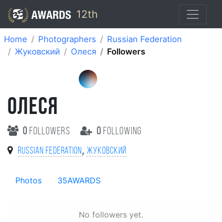
12th
Home
Photographers
Russian Federation
Жуковский
Олеся
Followers
ОЛЕСЯ
0
followers
0
following
,
Russian Federation
Жуковский
Photos
35AWARDS
No followers yet.