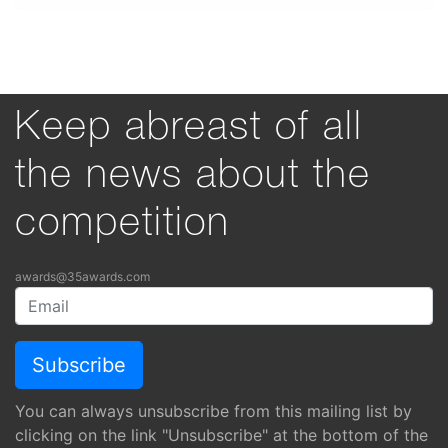
Keep abreast of all
the news about the
competition
awards@35awards.com
You can always unsubscribe from this mailing list by
clicking on the link "Unsubscribe" at the bottom of the