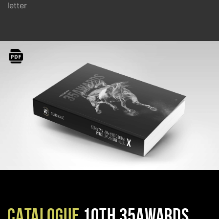
letter
CATALOGUE
10TH 35AWARDS