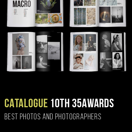
CATALOGUE
10TH 35AWARDS
BEST PHOTOS AND PHOTOGRAPHERS