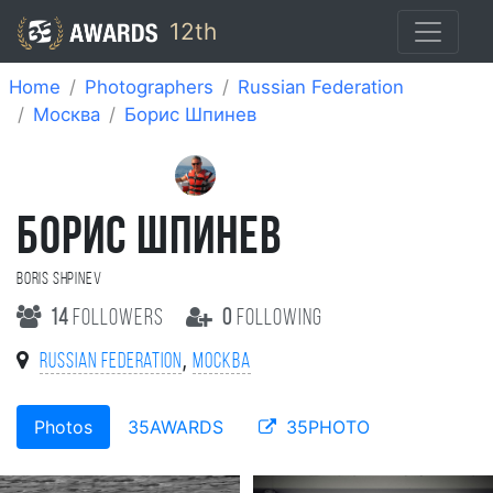
12th
Home
Photographers
Russian Federation
Москва
Борис Шпинев
БОРИС ШПИНЕВ
Boris Shpinev
14
followers
0
following
,
Russian Federation
Москва
Photos
35AWARDS
35PHOTO