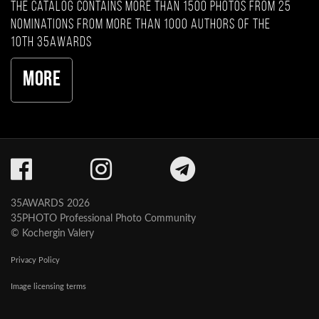
The catalog contains more than 1500 photos from 25
nominations from more than 1000 authors of the
10th 35AWARDS
More
35AWARDS 2026
35PHOTO Professional Photo Community
© Kochergin Valery
Privacy Policy
Image licensing terms