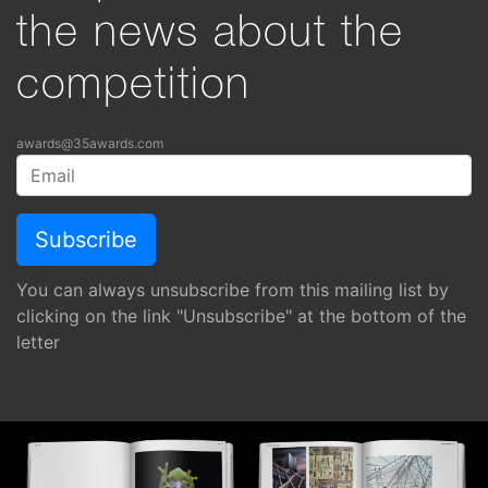
the news about the
competition
awards@35awards.com
You can always unsubscribe from this mailing list by
clicking on the link "Unsubscribe" at the bottom of the
letter