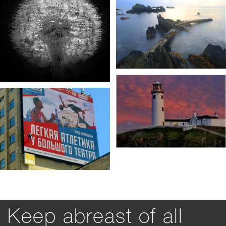
Keep abreast of all