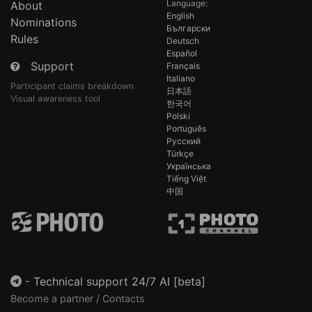
Language:
About
English
Nominations
Български
Rules
Deutsch
Español
Support
Français
Italiano
Participant claims breakdown
日本語
Visual awareness tool
한국어
Polski
Português
Русский
Türkçe
Українська
Tiếng Việt
中国
-
Technical support 24/7 AI [beta]
Become a partner / Contacts