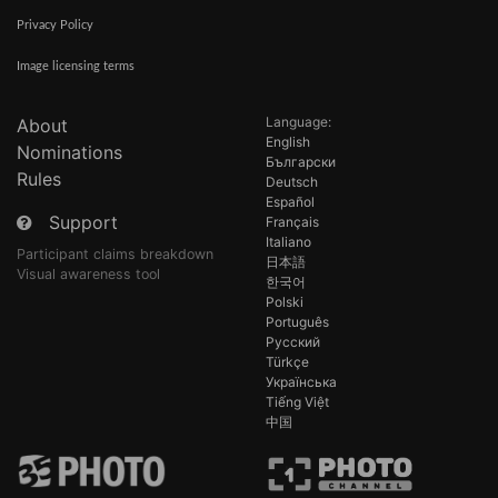
Privacy Policy
Image licensing terms
Language:
About
English
Nominations
Български
Rules
Deutsch
Español
Support
Français
Italiano
Participant claims breakdown
日本語
Visual awareness tool
한국어
Polski
Português
Русский
Türkçe
Українська
Tiếng Việt
中国