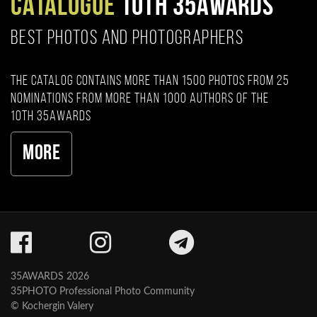
CATALOGUE
10TH 35AWARDS
BEST PHOTOS AND PHOTOGRAPHERS
The catalog contains more than 1500 photos from 25
nominations from more than 1000 authors of the
10th 35AWARDS
More
35AWARDS 2026
35PHOTO Professional Photo Community
© Kochergin Valery