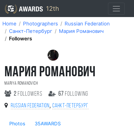
12th
Home
Photographers
Russian Federation
Санкт-Петербург
Мария Романович
Followers
МАРИЯ РОМАНОВИЧ
Mariya Romanovich
2
followers
67
following
,
Russian Federation
Санкт-Петербург
Photos
35AWARDS