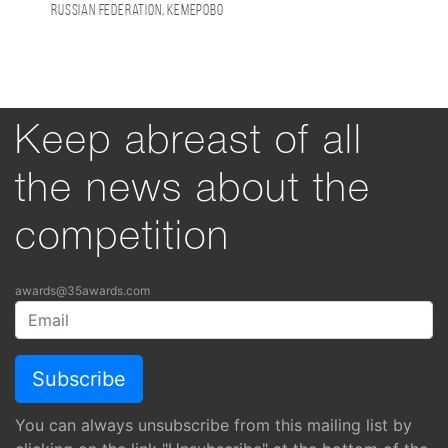
Russian Federation, Кемерово
Keep abreast of all
the news about the
competition
awards@35awards.com
You can always unsubscribe from this mailing list by