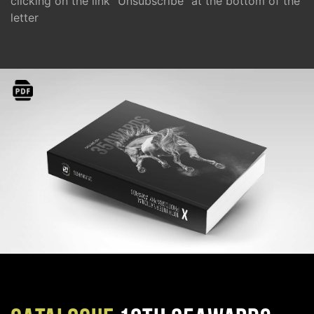
clicking on the link "Unsubscribe" at the bottom of the
letter