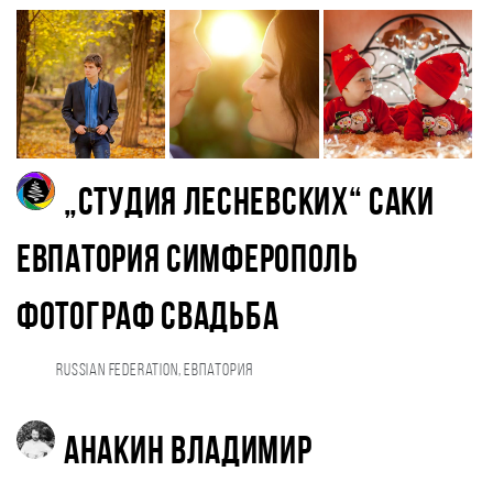
„Студия Лесневских“ Саки
Евпатория Симферополь
фотограф свадьба
Russian Federation, Евпатория
Анакин Владимир