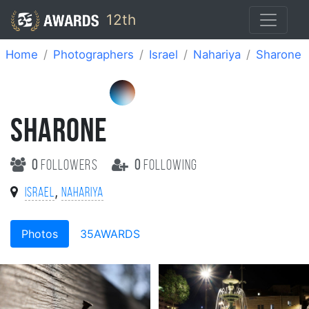
12th
Home
Photographers
Israel
Nahariya
Sharone
SHARONE
0
followers
0
following
,
Israel
Nahariya
Photos
35AWARDS