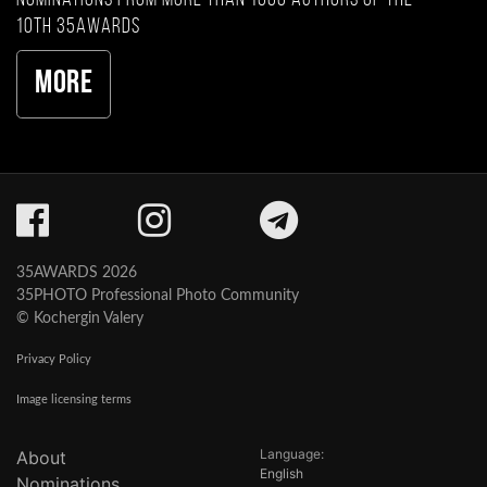
10th 35AWARDS
More
35AWARDS 2026
35PHOTO Professional Photo Community
© Kochergin Valery
Privacy Policy
Image licensing terms
Language:
About
English
Nominations