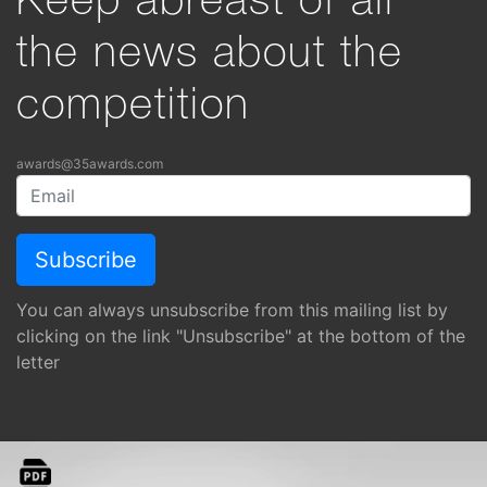
Keep abreast of all
the news about the
competition
awards@35awards.com
You can always unsubscribe from this mailing list by
clicking on the link "Unsubscribe" at the bottom of the
letter