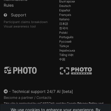
Български
Rules
Deutsch
Español
Support
Français
Italiano
Participant claims breakdown
日本語
Visual awareness tool
한국어
Polski
Português
Русский
Türkçe
Українська
Tiếng Việt
中国
-
Technical support 24/7 AI [beta]
Become a partner / Contacts
This site is protected by reCAPTCHA and the Google
Privacy Policy
and
Terms of Service
apply.
We use cookies to enhance your experience. By