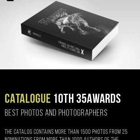
CATALOGUE
10TH 35AWARDS
BEST PHOTOS AND PHOTOGRAPHERS
The catalog contains more than 1500 photos from 25
nominations from more than 1000 authors of the