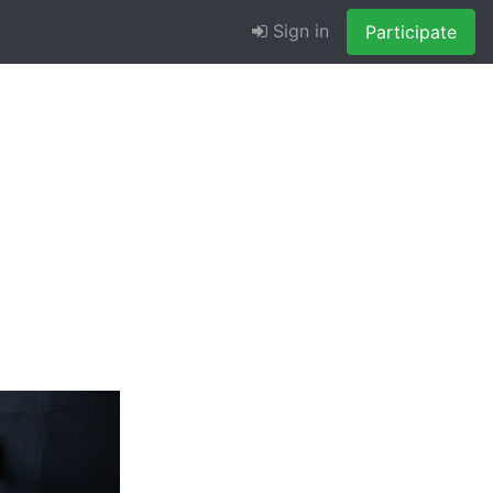
Sign in
Participate