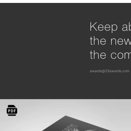
Keep ab
the ne
the com
awards@35awards.com