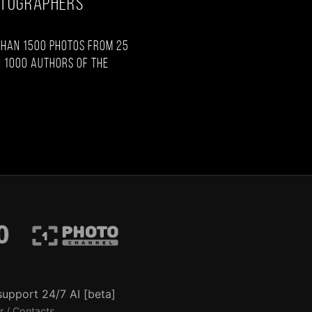
OTOGRAPHERS
than 1500 photos from 25
 1000 authors of the
support 24/7 AI [beta]
r / Contacts