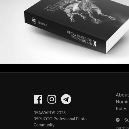
About
Nomin
Rules
35AWARDS 2026
S
35PHOTO Professional Photo
Community
Partici