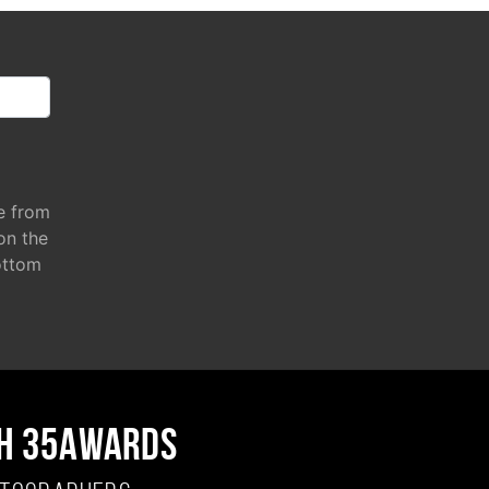
e from
 on the
ottom
H 35AWARDS