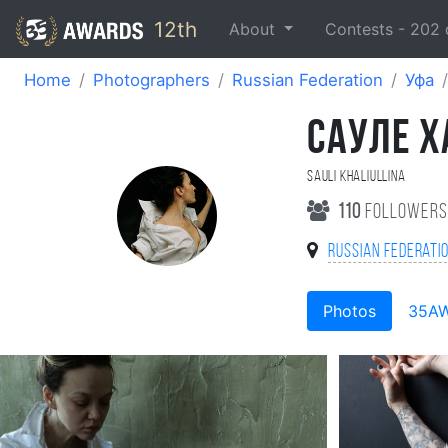
12th
About
Contests -
202
Home
Photographers
Russian Federation
Уфа
САУЛЕ 
Sauli Khaliullina
110
follower
Russian Federati
Photos
35A