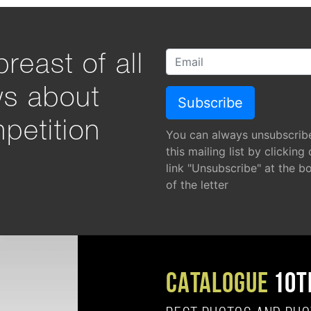
reast of all
ws about
petition
You can always unsubscrib
this mailing list by clicking
link "Unsubscribe" at the b
of the letter
CATALOGUE
10T