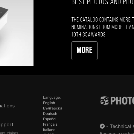
BEST PHOTOS AND PH
The catalog contains more 
nominations from more than
10th 35AWARDS
More
Language:
English
ations
Български
Deutsch
Español
upport
Français
-
Technical 
Italiano
pant claims
Become a partne