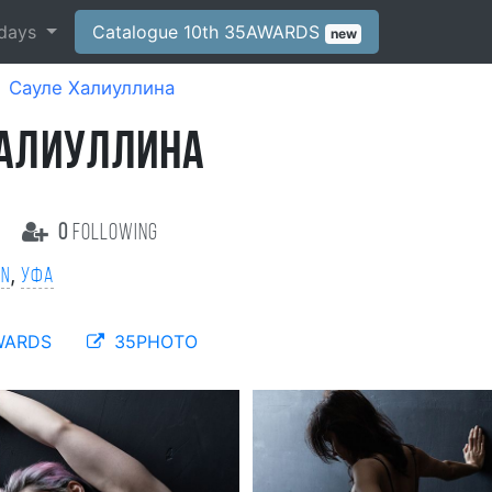
days
Catalogue 10th 35AWARDS
new
Сауле Халиуллина
ХАЛИУЛЛИНА
s
0
following
,
on
Уфа
WARDS
35PHOTO