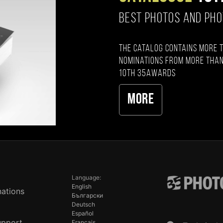
BEST PHOTOS AND PH
The catalog contains more 
nominations from more than
10th 35AWARDS
More
Language:
English
ations
Български
Deutsch
Español
upport
Français