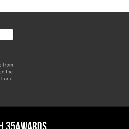
e from
 on the
ottom
H 35AWARDS