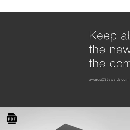
Keep ab
the ne
the com
awards@35awards.com