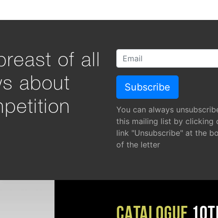
reast of all
ws about
petition
You can always unsubscrib
this mailing list by clicking
link "Unsubscribe" at the b
of the letter
CATALOGUE
10T