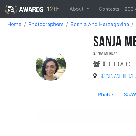
12th
About
Contests -
203
Home
Photographers
Bosnia And Herzegovina
SANJA M
Sanja Merdan
0
followers
Bosnia And Herze
Photos
35A