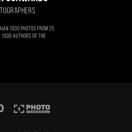
OTOGRAPHERS
than 1500 photos from 25
 1000 authors of the