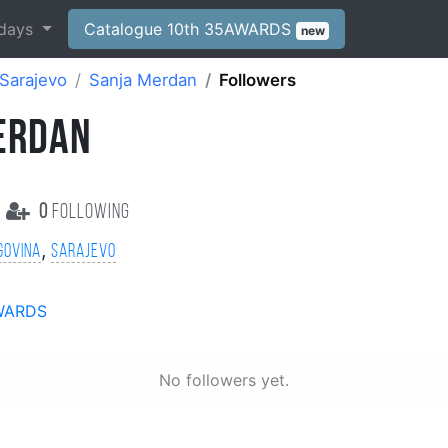
days
Catalogue 10th 35AWARDS
new
Sarajevo
Sanja Merdan
Followers
ERDAN
0
following
,
govina
Sarajevo
WARDS
No followers yet.