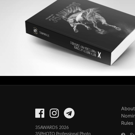
About
Nomin
Rules
35AWARDS 2026
S
35PHOTO Professional Photo