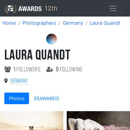
12th
Home
Photographers
Germany
Laura Quandt
LAURA QUANDT
1
followers
0
following
Germany
Photos
35AWARDS