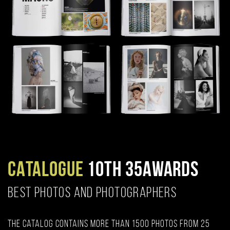
CATALOGUE
10TH 35AWARDS
BEST PHOTOS AND PHOTOGRAPHERS
The catalog contains more than 1500 photos from 25