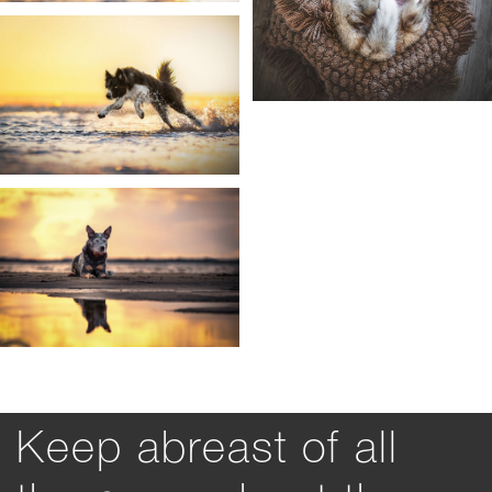
Keep abreast of all