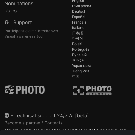
English
Nominations
Български
Rules
Deutsch
Español
Support
Français
Italiano
Participant claims breakdown
日本語
Visual awareness tool
한국어
Polski
Português
Русский
Türkçe
Українська
Tiếng Việt
中国
-
Technical support 24/7 AI [beta]
Become a partner / Contacts
This site is protected by reCAPTCHA and the Google
Privacy Policy
and