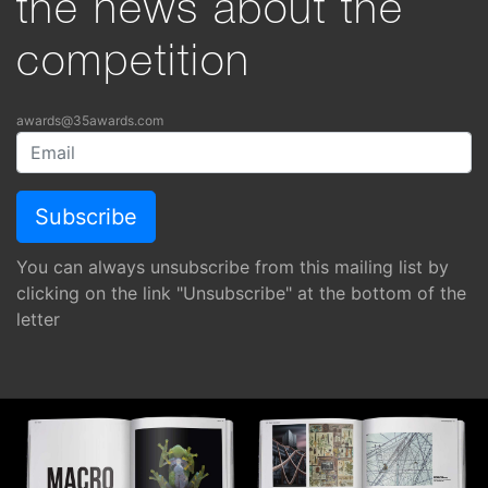
the news about the
competition
awards@35awards.com
You can always unsubscribe from this mailing list by
clicking on the link "Unsubscribe" at the bottom of the
letter