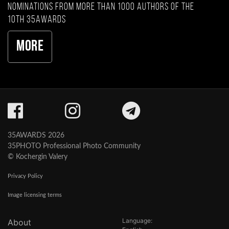
nominations from more than 1000 authors of the
10th 35AWARDS
More
35AWARDS 2026
35PHOTO Professional Photo Community
© Kochergin Valery
Privacy Policy
Image licensing terms
Language:
About