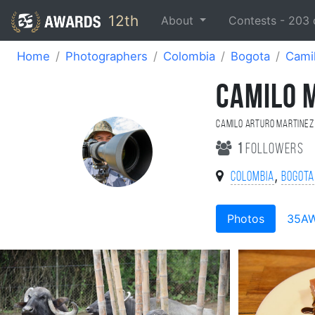
12th
About
Contests -
203
Home
Photographers
Colombia
Bogota
Cami
CAMILO 
Camilo Arturo Martinez
1
followers
,
Colombia
Bogota
Photos
35A