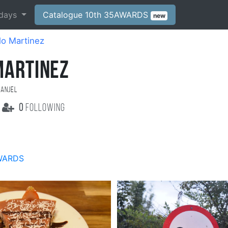
days
Catalogue 10th 35AWARDS
new
lo Martinez
MARTINEZ
 Anjel
0
following
WARDS