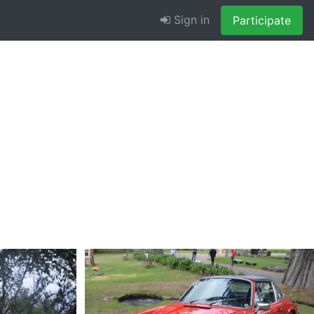
Sign in
Participate