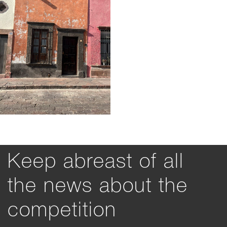
Keep abreast of all
the news about the
competition