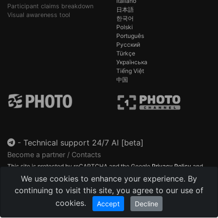
Italiano
Participant claims breakdown
日本語
Visual awareness tool
한국어
Polski
Português
Русский
Türkçe
Українська
Tiếng Việt
中国
-
Technical support 24/7 AI [beta]
Become a partner / Contacts
This site is protected by reCAPTCHA and the Google
Privacy Policy
and
Terms of Service
apply.
We use cookies to enhance your experience. By
continuing to visit this site, you agree to our use of
cookies.
Accept
Decline