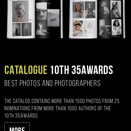
CATALOGUE
10TH 35AWARDS
BEST PHOTOS AND PHOTOGRAPHERS
The catalog contains more than 1500 photos from 25
nominations from more than 1000 authors of the
10th 35AWARDS