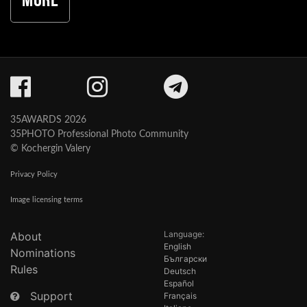
More
35AWARDS 2026
35PHOTO Professional Photo Community
© Kochergin Valery
Privacy Policy
Image licensing terms
Language:
About
English
Nominations
Български
Rules
Deutsch
Español
Support
Français