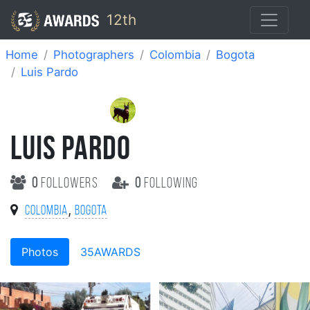
12th
Home
Photographers
Colombia
Bogota
Luis Pardo
LUIS PARDO
0
followers
0
following
,
Colombia
Bogota
Photos
35AWARDS