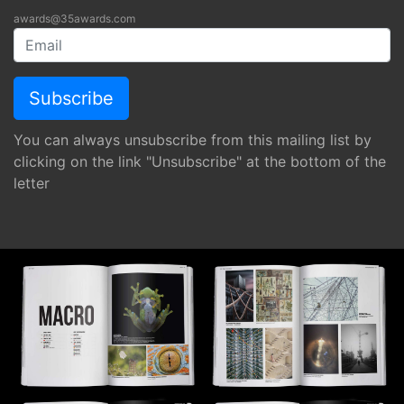
awards@35awards.com
You can always unsubscribe from this mailing list by
clicking on the link "Unsubscribe" at the bottom of the
letter