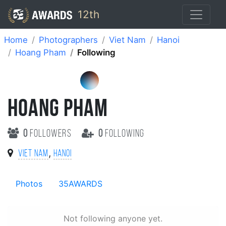
12th
Home
Photographers
Viet Nam
Hanoi
Hoang Pham
Following
HOANG PHAM
0
followers
0
following
,
Viet Nam
Hanoi
Photos
35AWARDS
Not following anyone yet.