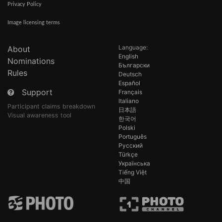
Privacy Policy
Image licensing terms
Language:
About
English
Nominations
Български
Rules
Deutsch
Español
Support
Français
Italiano
Participant claims breakdown
日本語
Visual awareness tool
한국어
Polski
Português
Русский
Türkçe
Українська
Tiếng Việt
中国