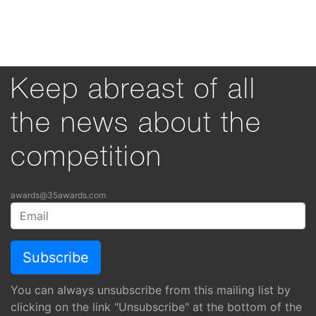
Keep abreast of all
the news about the
competition
awards@35awards.com
You can always unsubscribe from this mailing list by
clicking on the link "Unsubscribe" at the bottom of the