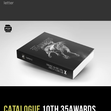
letter
CATALOGUE
10TH 35AWARDS