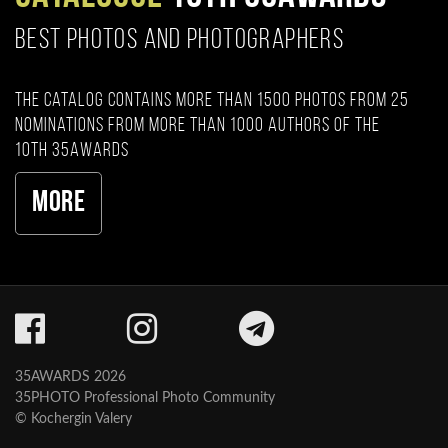
BEST PHOTOS AND PHOTOGRAPHERS
The catalog contains more than 1500 photos from 25
nominations from more than 1000 authors of the
10th 35AWARDS
More
35AWARDS 2026
35PHOTO Professional Photo Community
© Kochergin Valery