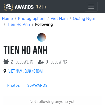
12th
Home
Photographers
Viet Nam
Quảng Ngai
Tien Ho Anh
Following
TIEN HO ANH
2
followers
0
following
,
Viet Nam
Quảng Ngai
Photos
35AWARDS
Not following anyone yet.