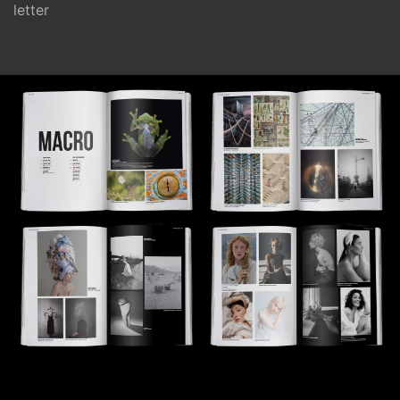
letter