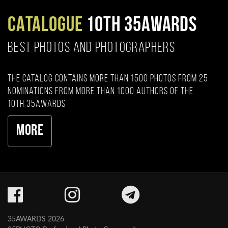
CATALOGUE
10TH 35AWARDS
BEST PHOTOS AND PHOTOGRAPHERS
The catalog contains more than 1500 photos from 25
nominations from more than 1000 authors of the
10th 35AWARDS
More
35AWARDS 2026