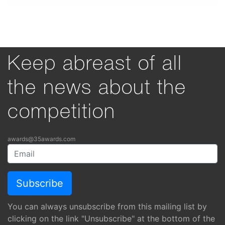
Keep abreast of all
the news about the
competition
awards@35awards.com
You can always unsubscribe from this mailing list by
clicking on the link "Unsubscribe" at the bottom of the