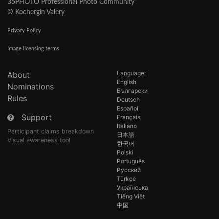
35PHOTO Professional Photo Community
© Kochergin Valery
Privacy Policy
Image licensing terms
Language:
About
English
Nominations
Български
Rules
Deutsch
Español
Support
Français
Italiano
Participant claims breakdown
日本語
Visual awareness tool
한국어
Polski
Português
Русский
Türkçe
Українська
Tiếng Việt
中国