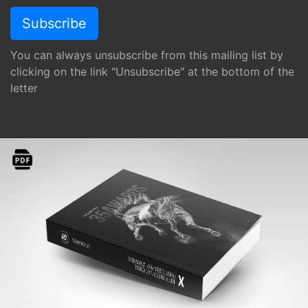
You can always unsubscribe from this mailing list by
clicking on the link "Unsubscribe" at the bottom of the
letter