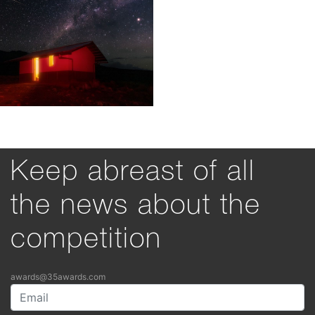
Keep abreast of all
the news about the
competition
awards@35awards.com