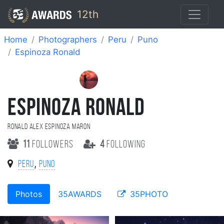
12th
Home
Photographers
Peru
Puno
Espinoza Ronald
ESPINOZA RONALD
Ronald Alex Espinoza Maron
11
followers
4
following
,
Peru
Puno
Photos
35AWARDS
35PHOTO