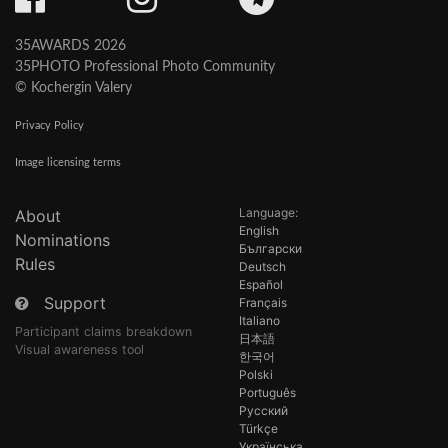
35AWARDS 2026
35PHOTO Professional Photo Community
© Kochergin Valery
Privacy Policy
Image licensing terms
Language:
About
English
Nominations
Български
Rules
Deutsch
Español
Support
Français
Italiano
Participant claims breakdown
日本語
Visual awareness tool
한국어
Polski
Português
Русский
Türkçe
Українська