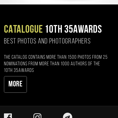
CATALOGUE
10TH 35AWARDS
BEST PHOTOS AND PHOTOGRAPHERS
The catalog contains more than 1500 photos from 25
nominations from more than 1000 authors of the
10th 35AWARDS
More