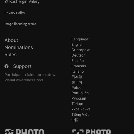
© Kochergin Valery
Privacy Policy
Image licensing terms
Language:
About
English
Nominations
Български
Rules
Deutsch
Español
Support
Français
Italiano
Participant claims breakdown
日本語
Visual awareness tool
한국어
Polski
Português
Русский
Türkçe
Українська
Tiếng Việt
中国