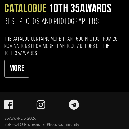
CATALOGUE
10TH 35AWARDS
BEST PHOTOS AND PHOTOGRAPHERS
The catalog contains more than 1500 photos from 25
nominations from more than 1000 authors of the
10th 35AWARDS
More
35AWARDS 2026
35PHOTO Professional Photo Community