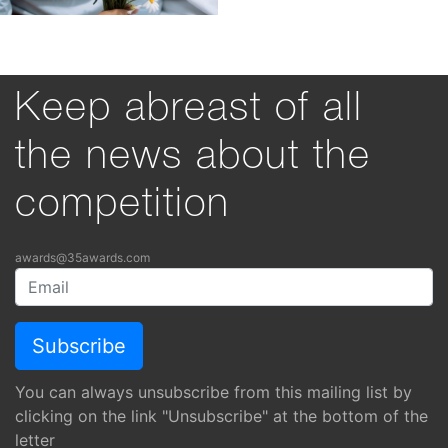
Keep abreast of all
the news about the
competition
awards@35awards.com
You can always unsubscribe from this mailing list by
clicking on the link "Unsubscribe" at the bottom of the
letter