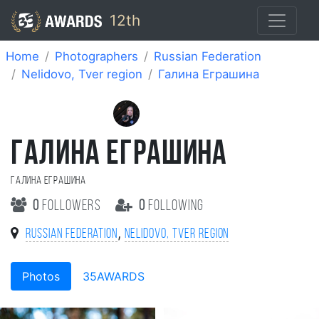
12th
Home
Photographers
Russian Federation
Nelidovo, Tver region
Галина Еграшина
ГАЛИНА ЕГРАШИНА
Галина Еграшина
0
followers
0
following
,
Russian Federation
Nelidovo, Tver region
Photos
35AWARDS