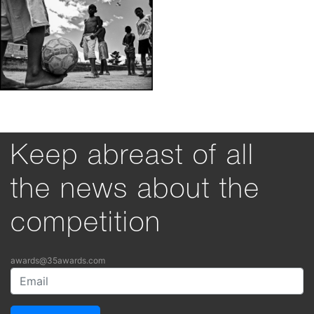
Keep abreast of all
the news about the
competition
awards@35awards.com