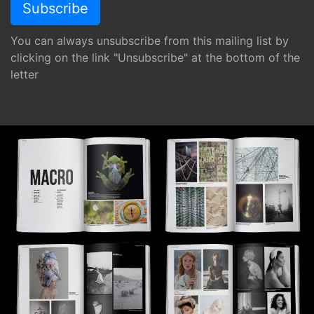
You can always unsubscribe from this mailing list by
clicking on the link "Unsubscribe" at the bottom of the
letter