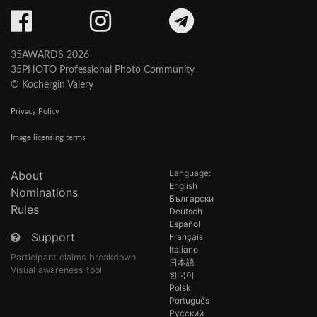
35AWARDS 2026
35PHOTO Professional Photo Community
© Kochergin Valery
Privacy Policy
Image licensing terms
Language:
About
English
Nominations
Български
Rules
Deutsch
Español
Support
Français
Italiano
Participant claims breakdown
日本語
Visual awareness tool
한국어
Polski
Português
Русский