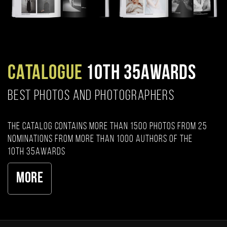
CATALOGUE
10TH 35AWARDS
BEST PHOTOS AND PHOTOGRAPHERS
The catalog contains more than 1500 photos from 25
nominations from more than 1000 authors of the
10th 35AWARDS
More