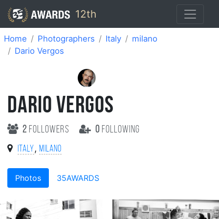
12th
Home
Photographers
Italy
milano
Dario Vergos
DARIO VERGOS
2
followers
0
following
,
Italy
milano
Photos
35AWARDS