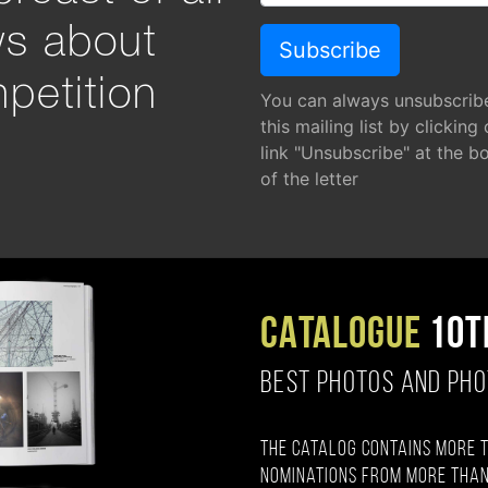
ws about
petition
You can always unsubscrib
this mailing list by clicking
link "Unsubscribe" at the b
of the letter
CATALOGUE
10T
BEST PHOTOS AND PH
The catalog contains more 
nominations from more than