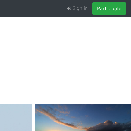
Sign in
Participate