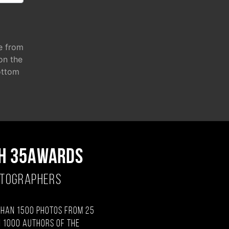
e from
 on the
ottom
H 35AWARDS
OTOGRAPHERS
than 1500 photos from 25
 1000 authors of the