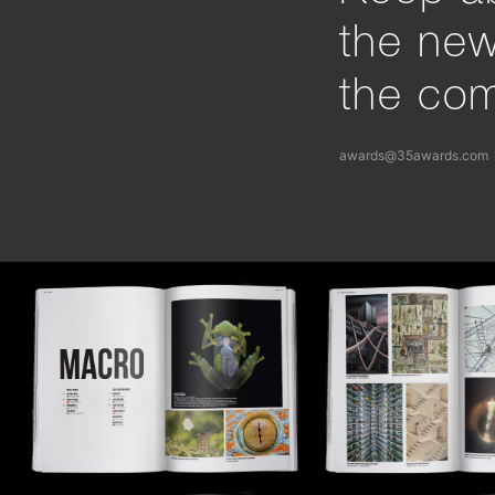
the ne
the com
awards@35awards.com