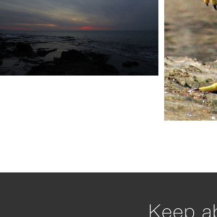
Keep ab