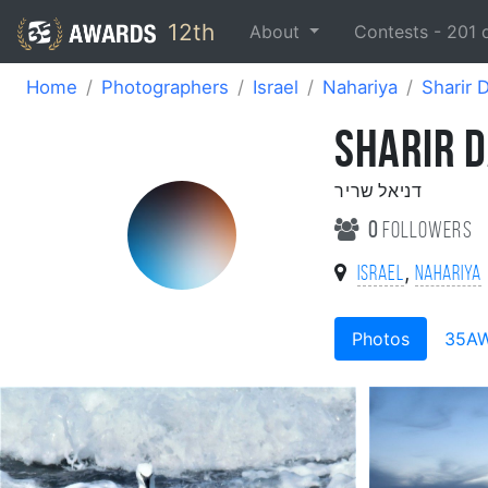
12th
About
Contests -
201
Home
Photographers
Israel
Nahariya
Sharir 
SHARIR D
דניאל שריר
0
followers
,
Israel
Nahariya
Photos
35A