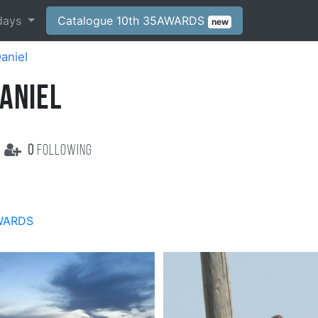
days
Catalogue 10th 35AWARDS
new
Daniel
ANIEL
0
following
WARDS