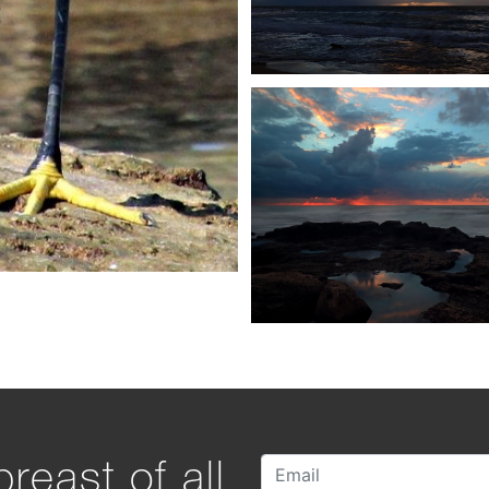
reast of all