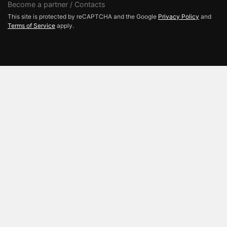
Become a partner / Contacts
This site is protected by reCAPTCHA and the Google
Privacy Policy
and
Terms of Service
apply.