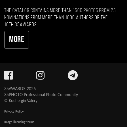
The catalog contains more than 1500 photos from 25
nominations from more than 1000 authors of the
10th 35AWARDS
More
35AWARDS 2026
35PHOTO Professional Photo Community
© Kochergin Valery
Privacy Policy
Image licensing terms