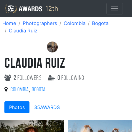
12th
Home
Photographers
Colombia
Bogota
Claudia Ruiz
CLAUDIA RUIZ
2
followers
0
following
,
Colombia
Bogota
Photos
35AWARDS