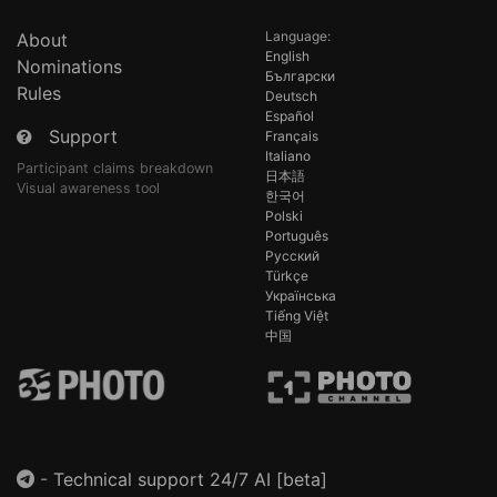
Language:
About
English
Nominations
Български
Rules
Deutsch
Español
Support
Français
Italiano
Participant claims breakdown
日本語
Visual awareness tool
한국어
Polski
Português
Русский
Türkçe
Українська
Tiếng Việt
中国
-
Technical support 24/7 AI [beta]