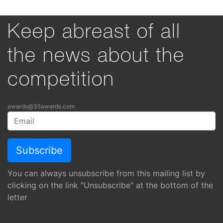
Keep abreast of all
the news about the
competition
awards@35awards.com
You can always unsubscribe from this mailing list by
clicking on the link "Unsubscribe" at the bottom of the
letter