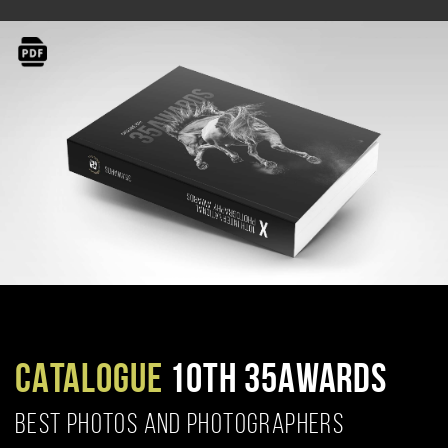
CATALOGUE
10TH 35AWARDS
BEST PHOTOS AND PHOTOGRAPHERS