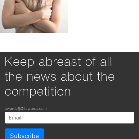
Keep abreast of all
the news about the
competition
awards@35awards.com