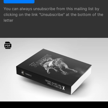
You can always unsubscribe from this mailing list by
clicking on the link "Unsubscribe" at the bottom of the
letter