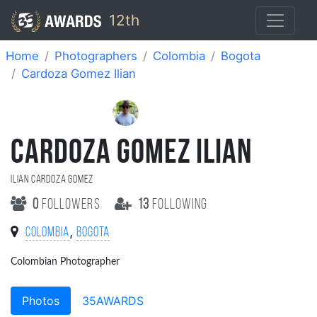
12th
Home
Photographers
Colombia
Bogota
Cardoza Gomez Ilian
CARDOZA GOMEZ ILIAN
Ilian Cardoza Gomez
0
followers
13
following
,
Colombia
Bogota
Colombian Photographer
Photos
35AWARDS