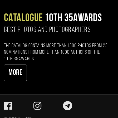
CATALOGUE
10TH 35AWARDS
BEST PHOTOS AND PHOTOGRAPHERS
The catalog contains more than 1500 photos from 25
nominations from more than 1000 authors of the
10th 35AWARDS
More