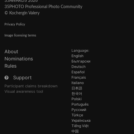
35AWARDS 2026
35PHOTO Professional Photo Community
© Kochergin Valery
Privacy Policy
Image licensing terms
Language:
About
English
Nominations
Български
Rules
Deutsch
Español
Support
Français
Italiano
Participant claims breakdown
日本語
Visual awareness tool
한국어
Polski
Português
Русский
Türkçe
Українська
Tiếng Việt
中国