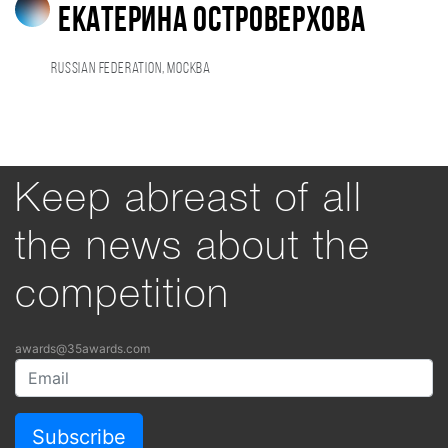
Екатерина Островерхова
Russian Federation, Москва
Keep abreast of all
the news about the
competition
awards@35awards.com