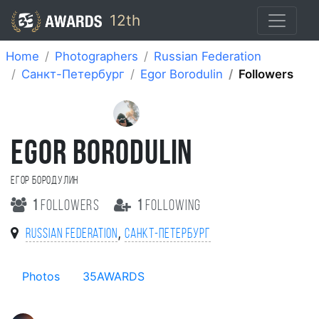
12th
Home
Photographers
Russian Federation
Санкт-Петербург
Egor Borodulin
Followers
EGOR BORODULIN
Егор Бородулин
1
followers
1
following
,
Russian Federation
Санкт-Петербург
Photos
35AWARDS