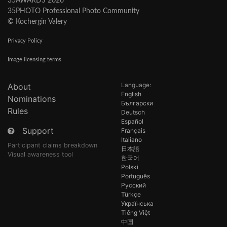
35AWARDS 2026
35PHOTO Professional Photo Community
© Kochergin Valery
Privacy Policy
Image licensing terms
Language:
About
English
Nominations
Български
Rules
Deutsch
Español
Support
Français
Italiano
Participant claims breakdown
日本語
Visual awareness tool
한국어
Polski
Português
Русский
Türkçe
Українська
Tiếng Việt
中国