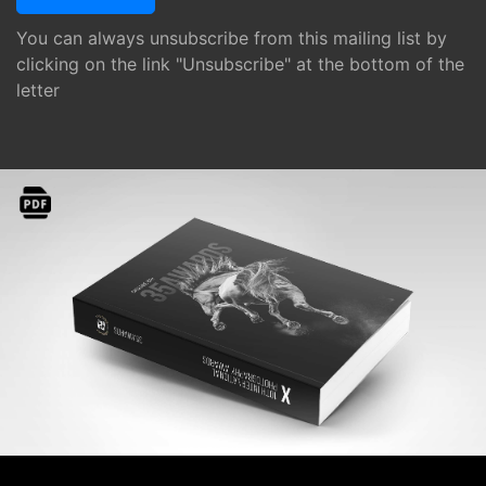
You can always unsubscribe from this mailing list by
clicking on the link "Unsubscribe" at the bottom of the
letter