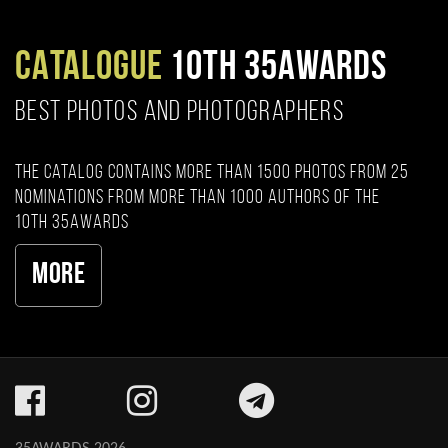
CATALOGUE
10TH 35AWARDS
BEST PHOTOS AND PHOTOGRAPHERS
The catalog contains more than 1500 photos from 25
nominations from more than 1000 authors of the
10th 35AWARDS
More