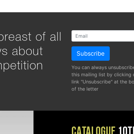
reast of all
ws about
petition
You can always unsubscrib
this mailing list by clicking
link "Unsubscribe" at the b
of the letter
CATALOGUE
10T