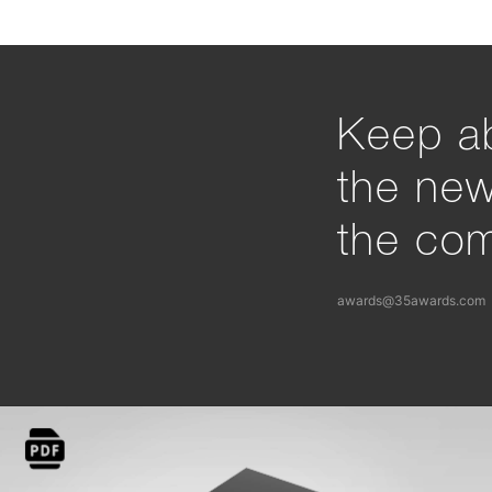
Keep ab
the ne
the com
awards@35awards.com