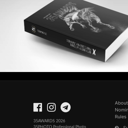
About
Nomin
Rules
35AWARDS 2026
S
35PHOTO Professional Photo