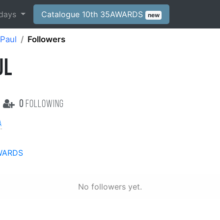
days
Catalogue 10th 35AWARDS
new
 Paul
Followers
UL
0
following
a
WARDS
No followers yet.