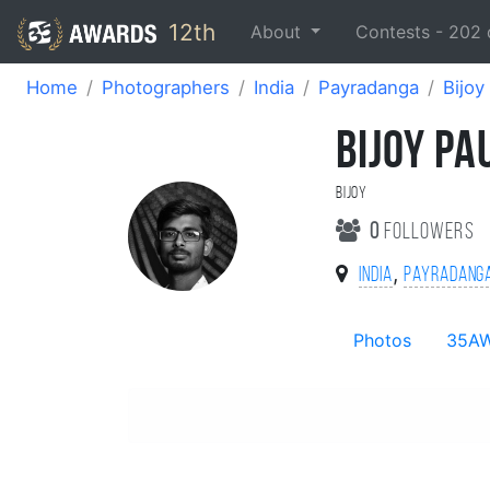
12th
About
Contests -
202
Home
Photographers
India
Payradanga
Bijoy
BIJOY PA
Bijoy
0
followers
,
India
Payradang
Photos
35A