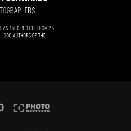
OTOGRAPHERS
than 1500 photos from 25
 1000 authors of the