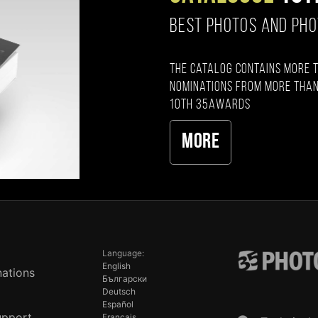
BEST PHOTOS AND PH
The catalog contains more 
nominations from more than
10th 35AWARDS
More
Language:
English
ations
Български
Deutsch
Español
upport
Français