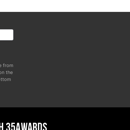
e from
 on the
ottom
H 35AWARDS