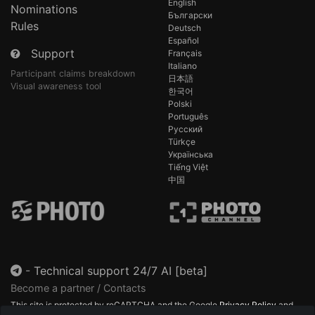
English
Nominations
Български
Rules
Deutsch
Español
Support
Français
Italiano
Participant claims breakdown
日本語
Visual awareness tool
한국어
Polski
Português
Русский
Türkçe
Українська
Tiếng Việt
中国
-
Technical support 24/7 AI [beta]
Become a partner / Contacts
This site is protected by reCAPTCHA and the Google
Privacy Policy
and