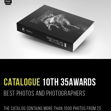
CATALOGUE
10TH 35AWARDS
BEST PHOTOS AND PHOTOGRAPHERS
The catalog contains more than 1500 photos from 25