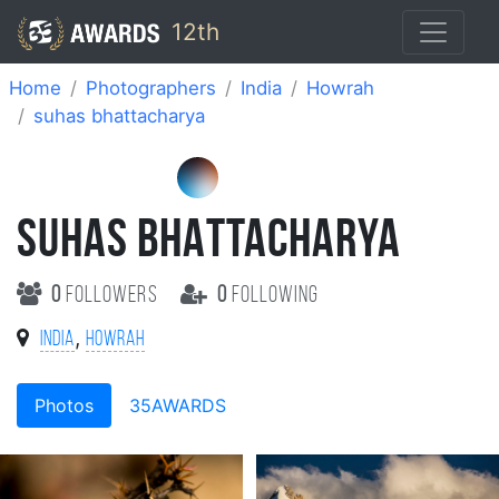
12th
Home
Photographers
India
Howrah
suhas bhattacharya
SUHAS BHATTACHARYA
0
followers
0
following
,
India
Howrah
Photos
35AWARDS