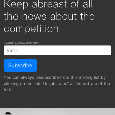
Keep abreast of all
the news about the
competition
awards@35awards.com
You can always unsubscribe from this mailing list by
clicking on the link "Unsubscribe" at the bottom of the
letter