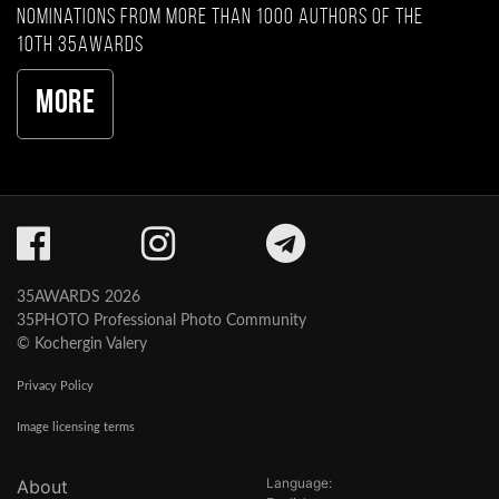
nominations from more than 1000 authors of the
10th 35AWARDS
More
35AWARDS 2026
35PHOTO Professional Photo Community
© Kochergin Valery
Privacy Policy
Image licensing terms
Language:
About