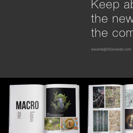
Keep ab
the ne
the com
awards@35awards.com