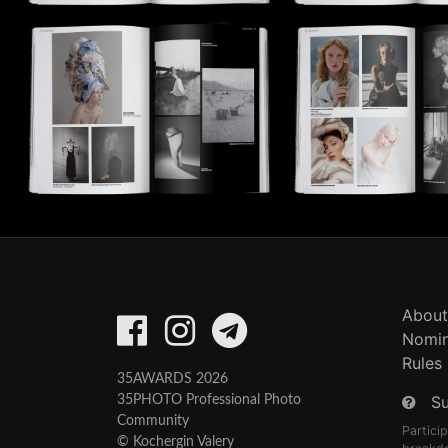
About
Nomin
Rules
35AWARDS 2026
S
35PHOTO Professional Photo
Community
Partici
© Kochergin Valery