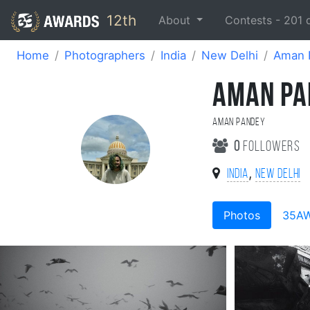
12th
About
Contests -
201
Home
Photographers
India
New Delhi
Aman 
AMAN PA
Aman Pandey
0
followers
,
India
New Delhi
Photos
35A