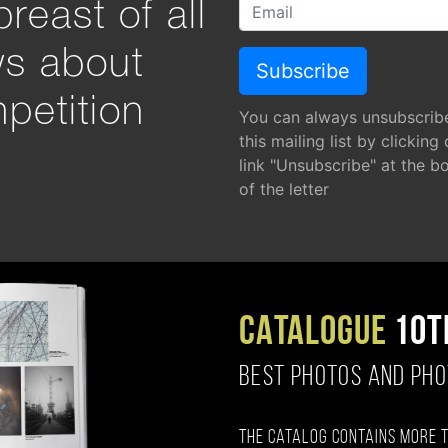
reast of all
ws about
petition
You can always unsubscrib
this mailing list by clicking
link "Unsubscribe" at the b
of the letter
CATALOGUE
10T
BEST PHOTOS AND PH
The catalog contains more 