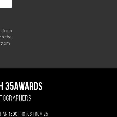
e from
 on the
ottom
H 35AWARDS
OTOGRAPHERS
than 1500 photos from 25