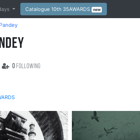
days
Catalogue 10th 35AWARDS
new
Pandey
NDEY
0
following
WARDS