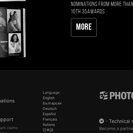
nominations from more than
10th 35AWARDS
More
Language:
English
ations
Български
Deutsch
Español
upport
Français
-
Technical 
Italiano
pant claims
Become a partne
日本語