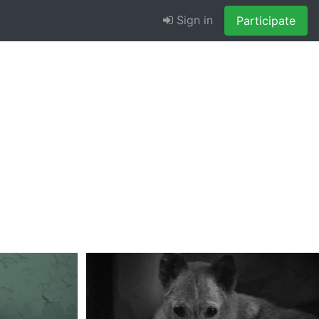
Sign in
Participate