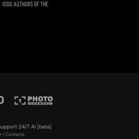
 1000 authors of the
support 24/7 AI [beta]
r / Contacts