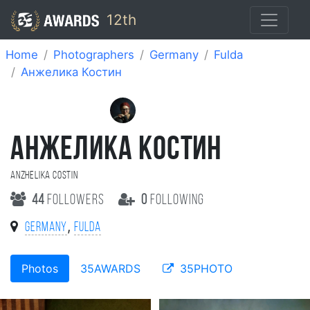
12th
Home
Photographers
Germany
Fulda
Анжелика Костин
АНЖЕЛИКА КОСТИН
Anzhelika Costin
44
followers
0
following
,
Germany
Fulda
Photos
35AWARDS
35PHOTO