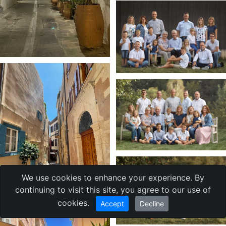
We use cookies to enhance your experience. By
continuing to visit this site, you agree to our use of
cookies.
Accept
Decline