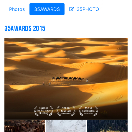
Photos
35AWARDS
35PHOTO
35AWARDS 2015