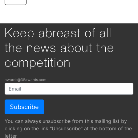
Keep abreast of all
the news about the
competition
awards@35awards.com
You can always unsubscribe from this mailing list by
clicking on the link "Unsubscribe" at the bottom of the
letter