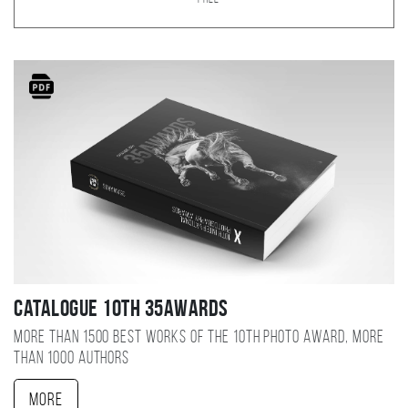
Catalogue 10TH 35AWARDS
More than 1500 best works of the 10TH photo award, more
than 1000 authors
More