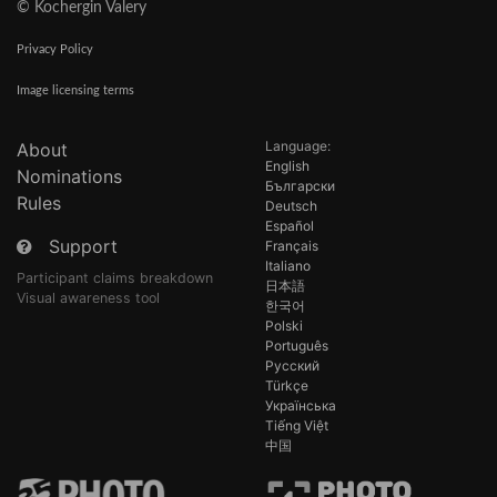
© Kochergin Valery
Privacy Policy
Image licensing terms
Language:
About
English
Nominations
Български
Rules
Deutsch
Español
Support
Français
Italiano
Participant claims breakdown
日本語
Visual awareness tool
한국어
Polski
Português
Русский
Türkçe
Українська
Tiếng Việt
中国