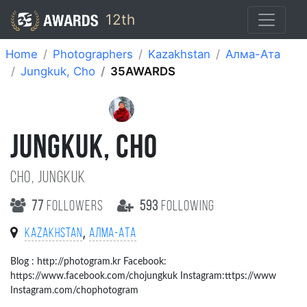
12th
Home
Photographers
Kazakhstan
Алма-Ата
Jungkuk, Cho
35AWARDS
JUNGKUK, CHO
Cho, jungkuk
77
followers
593
following
,
Kazakhstan
Алма-Ата
Blog : http://photogram.kr Facebook:
https://www.facebook.com/chojungkuk Instagram:tttps://www
Instagram.com/chophotogram