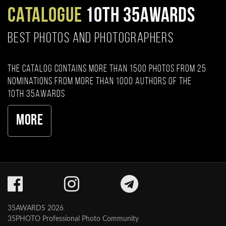
CATALOGUE
10TH 35AWARDS
BEST PHOTOS AND PHOTOGRAPHERS
The catalog contains more than 1500 photos from 25
nominations from more than 1000 authors of the
10th 35AWARDS
More
35AWARDS 2026
35PHOTO Professional Photo Community