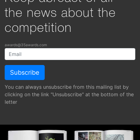
the news about the
competition
awards@35awards.com
You can always unsubscribe from this mailing list by
clicking on the link "Unsubscribe" at the bottom of the
letter