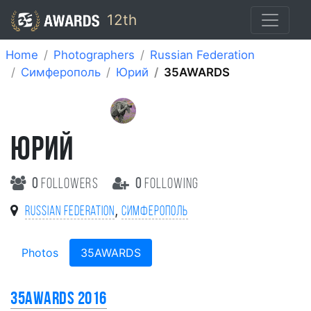
12th
Home
Photographers
Russian Federation
Симферополь
Юрий
35AWARDS
ЮРИЙ
0
followers
0
following
,
Russian Federation
Симферополь
Photos
35AWARDS
35AWARDS 2016