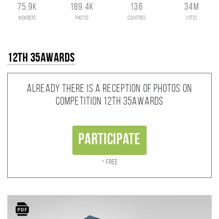
75.9K
189.4K
136
34M
members
photos
countries
votes
12th 35AWARDS
Already there is a reception of photos on
competition 12th 35AWARDS
Participate
* Free