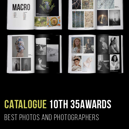
CATALOGUE
10TH 35AWARDS
BEST PHOTOS AND PHOTOGRAPHERS