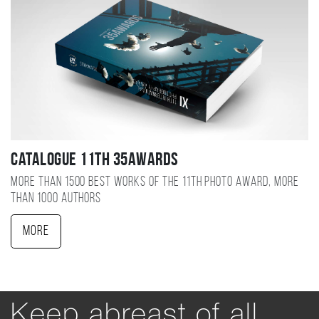
Catalogue 11TH 35AWARDS
More than 1500 best works of the 11TH photo award, more
than 1000 authors
More
Keep abreast of all