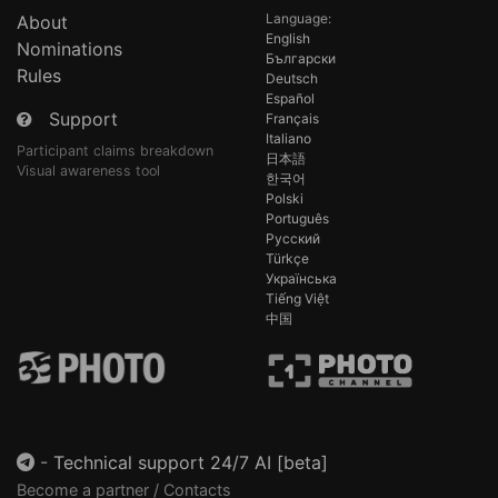
Language:
About
English
Nominations
Български
Rules
Deutsch
Español
Support
Français
Italiano
Participant claims breakdown
日本語
Visual awareness tool
한국어
Polski
Português
Русский
Türkçe
Українська
Tiếng Việt
中国
-
Technical support 24/7 AI [beta]
Become a partner / Contacts