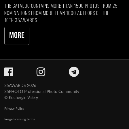
The catalog contains more than 1500 photos from 25
nominations from more than 1000 authors of the
10th 35AWARDS
More
35AWARDS 2026
35PHOTO Professional Photo Community
© Kochergin Valery
Privacy Policy
Image licensing terms