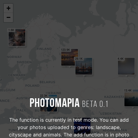
+
−
1.6K
123.9K
29.1K
4.4K
13.4K
22.3K
PHOTOMAPIA
Beta 0.1
18.1K
The function is currently in test mode. You can add
your photos uploaded to genres: landscape,
cityscape and animals. The add function is in photo