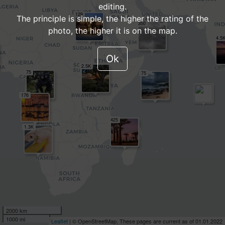
editing.
129
The principle is simple, the higher the rating of the
350
photo, the higher it is on the map.
4.5
Ok
2.5K
75
75
176
425
1.3K
2000 km
1000 mi
Leaflet
| © OpenStreetMap, These pages are current as of 01.01.2022