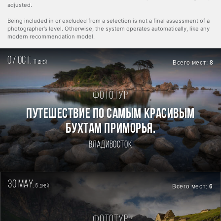
adjusted.
Being included in or excluded from a selection is not a final assessment of a
photographer’s level. Otherwise, the system operates automatically, like any
modern recommendation model.
07 oct.
11
Всего мест:
8
дней
Фототур
ПУТЕШЕСТВИЕ ПО САМЫМ КРАСИВЫМ
БУХТАМ ПРИМОРЬЯ.
Владивосток
30 may.
6
Всего мест:
6
дней
Фототур