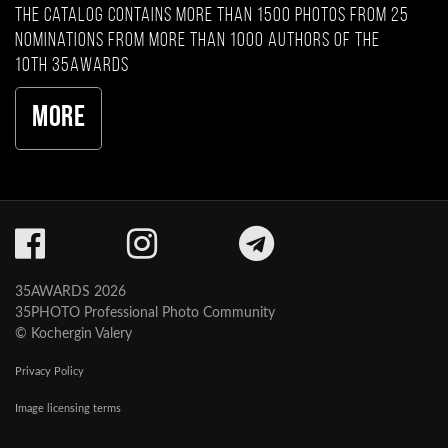
The catalog contains more than 1500 photos from 25
nominations from more than 1000 authors of the
10th 35AWARDS
More
35AWARDS 2026
35PHOTO Professional Photo Community
© Kochergin Valery
Privacy Policy
Image licensing terms