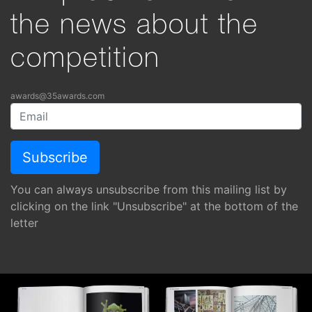
the news about the
competition
awards@35awards.com
You can always unsubscribe from this mailing list by
clicking on the link "Unsubscribe" at the bottom of the
letter