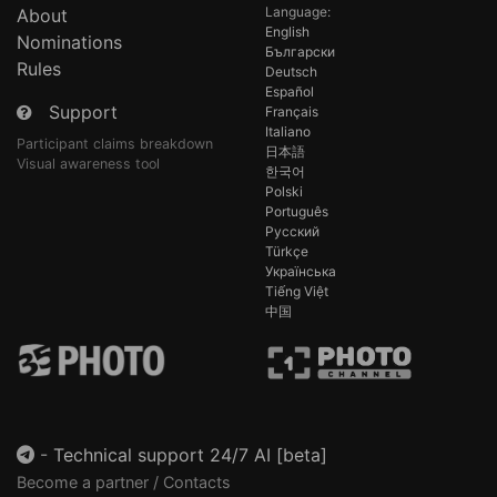
Language:
About
English
Nominations
Български
Rules
Deutsch
Español
Support
Français
Italiano
Participant claims breakdown
日本語
Visual awareness tool
한국어
Polski
Português
Русский
Türkçe
Українська
Tiếng Việt
中国
-
Technical support 24/7 AI [beta]
Become a partner / Contacts