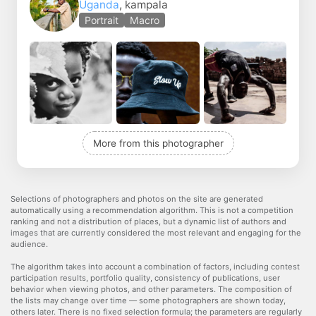
Uganda
, kampala
Portrait
Macro
More from this photographer
Selections of photographers and photos on the site are generated
automatically using a recommendation algorithm. This is not a competition
ranking and not a distribution of places, but a dynamic list of authors and
images that are currently considered the most relevant and engaging for the
audience.
The algorithm takes into account a combination of factors, including contest
participation results, portfolio quality, consistency of publications, user
behavior when viewing photos, and other parameters. The composition of
the lists may change over time — some photographers are shown today,
others later. There is no fixed selection formula; the parameters are regularly