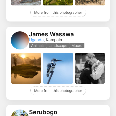
More from this photographer
James Wasswa
Uganda
, Kampala
Animals
Landscape
Macro
More from this photographer
Serubogo