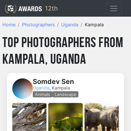
12th
Home
Photographers
Uganda
Kampala
Top Photographers from
Kampala, Uganda
Somdev Sen
Uganda
, Kampala
Animals
Landscape