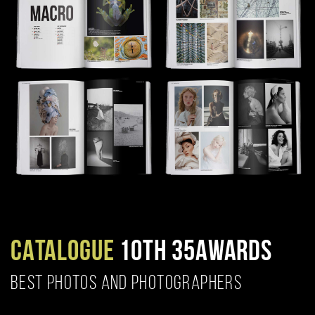
CATALOGUE
10TH 35AWARDS
BEST PHOTOS AND PHOTOGRAPHERS