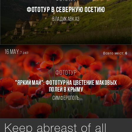
ФОТОТУР В СЕВЕРНУЮ ОСЕТИЮ
Владикавказ
16 may.
7
Всего мест:
6
дней
Фототур
"ЯРКИЙ МАЙ": ФОТОТУР НА ЦВЕТЕНИЕ МАКОВЫХ
ПОЛЕЙ В КРЫМУ
Симферополь
Keep abreast of all