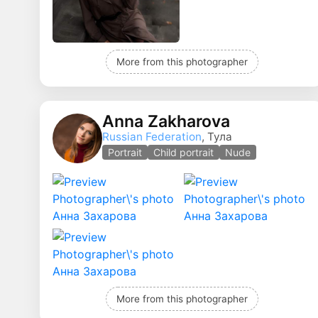
More from this photographer
Anna Zakharova
Russian Federation
, Тула
Portrait
Child portrait
Nude
More from this photographer