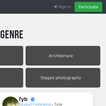
Sign in
Participate
 Genre
Architecture
Staged photography
fyb
Russian Federation
, Тула