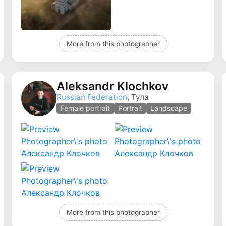
More from this photographer
Aleksandr Klochkov
Russian Federation
, Тула
Female portrait
Portrait
Landscape
More from this photographer