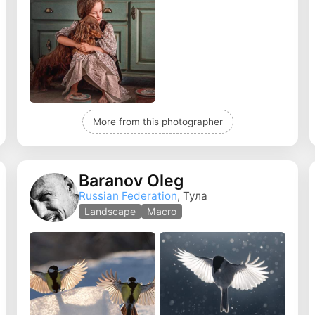
More from this photographer
Baranov Oleg
Russian Federation
, Тула
Landscape
Macro