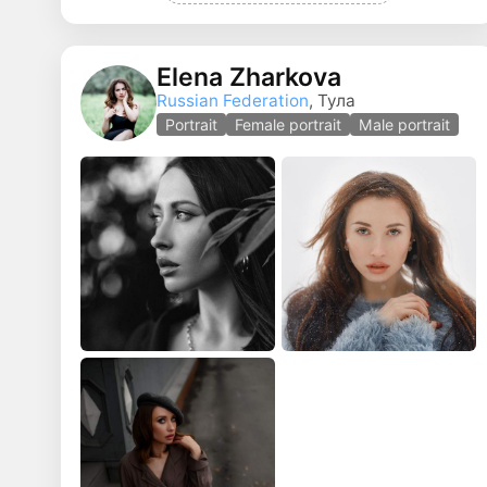
Elena Zharkova
Russian Federation
, Тула
Portrait
Female portrait
Male portrait