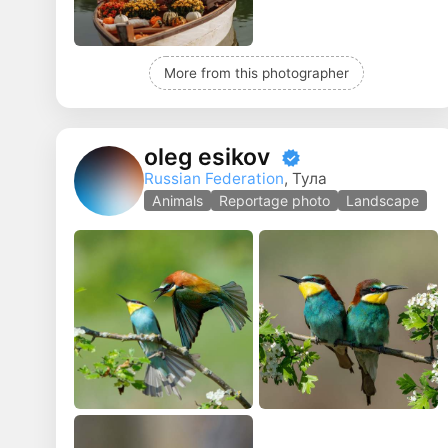
More from this photographer
oleg esikov
Russian Federation
, Тула
Animals
Reportage photo
Landscape