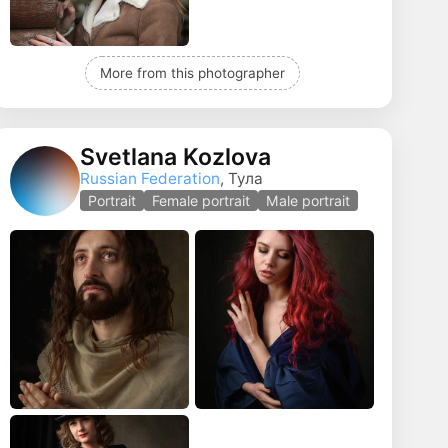
More from this photographer
Svetlana Kozlova
Russian Federation
, Тула
Portrait
Female portrait
Male portrait