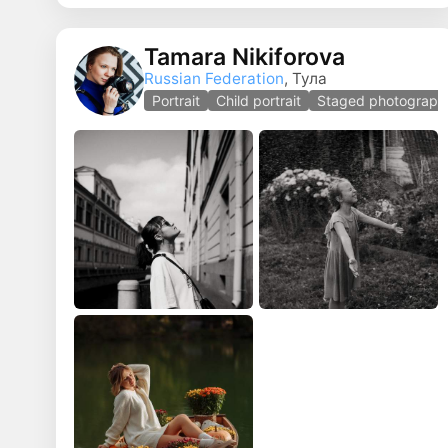
Tamara Nikiforova
Russian Federation
, Тула
Portrait
Child portrait
Staged photograph