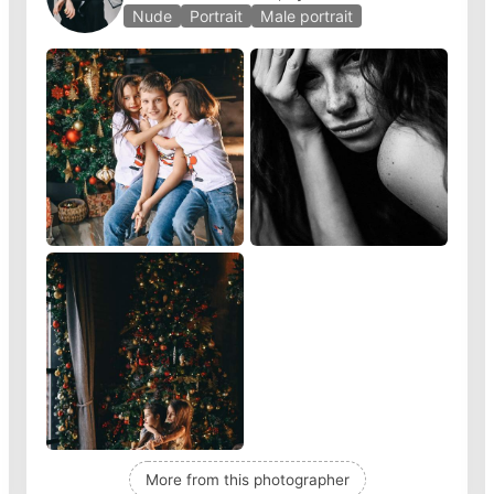
Nude
Portrait
Male portrait
More from this photographer