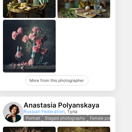
More from this photographer
Anastasia Polyanskaya
Russian Federation
, Тула
Portrait
Staged photography
Female portrait