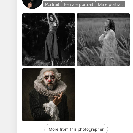
Portrait
Female portrait
Male portrait
More from this photographer