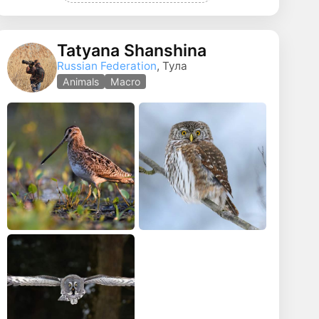
Tatyana Shanshina
Russian Federation
, Тула
Animals
Macro