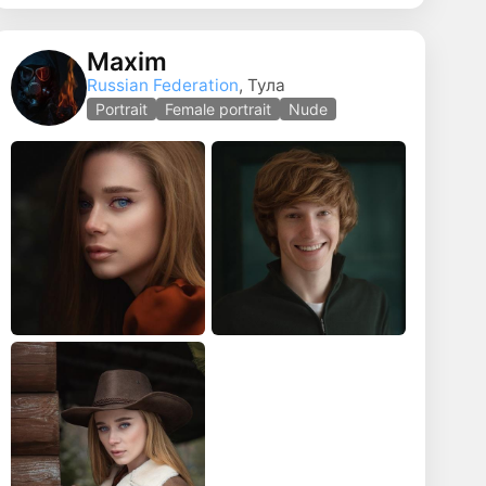
Maxim
Russian Federation
, Тула
Portrait
Female portrait
Nude