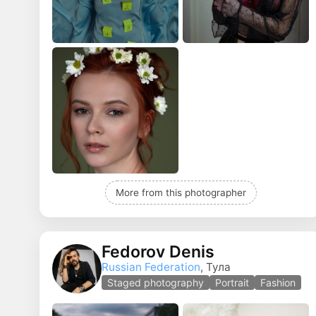
More from this photographer
Fedorov Denis
Russian Federation
, Тула
Staged photography
Portrait
Fashion