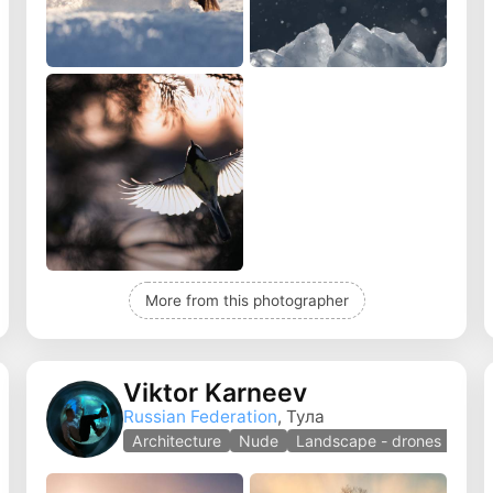
More from this photographer
Viktor Karneev
Russian Federation
, Тула
Architecture
Nude
Landscape - drones