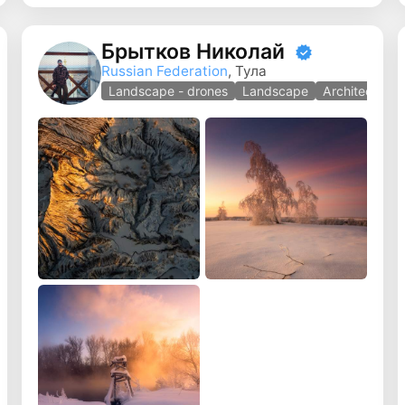
Брытков Николай
Russian Federation
, Тула
y
Landscape - drones
Landscape
Architecture