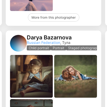
More from this photographer
Darya Bazarnova
Russian Federation
, Тула
Child portrait
Portrait
Staged photography