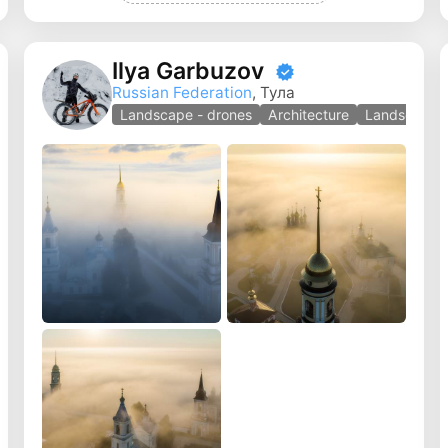
Ilya Garbuzov
Russian Federation
, Тула
Landscape - drones
Architecture
Landscape