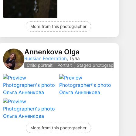
More from this photographer
Annenkova Olga
Russian Federation
, Тула
Child portrait
Portrait
Staged photography
More from this photographer