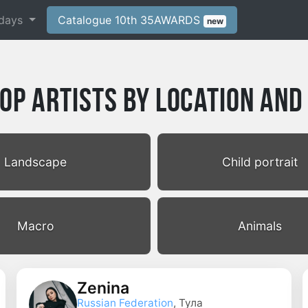
days
Catalogue 10th 35AWARDS
new
p Artists by Location and
Landscape
Child portrait
Macro
Animals
Zenina
Russian Federation
, Тула