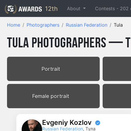
12th
About
Contests -
202
Home
Photographers
Russian Federation
Tula
Tula Photographers — To
Portrait
Female portrait
Evgeniy Kozlov
Russian Federation
, Тула