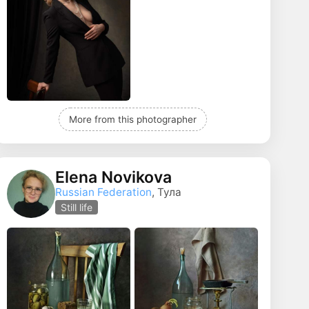
More from this photographer
Elena Novikova
Russian Federation
, Тула
Still life