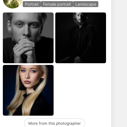
Portrait
Female portrait
Landscape
More from this photographer