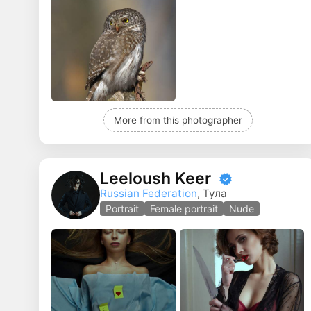
More from this photographer
Leeloush Keer
Russian Federation
, Тула
Portrait
Female portrait
Nude