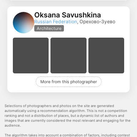
Oksana Savushkina
Russian Federation
, Орехово-Зуево
Architecture
More from this photographer
Selections of photographers and photos on the site are generated
automatically using a recommendation algorithm. This is not a competition
ranking and not a distribution of places, but a dynamic list of authors and
images that are currently considered the most relevant and engaging for the
audience.
The algorithm takes into account a combination of factors, including contest