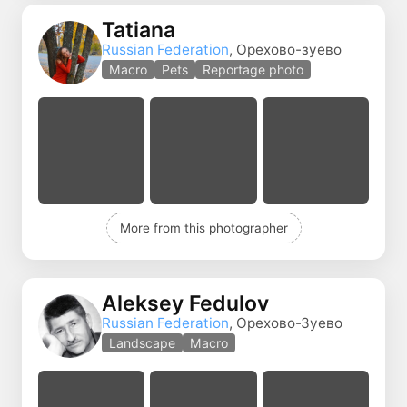
Tatiana
Russian Federation
, Орехово-зуево
Macro
Pets
Reportage photo
More from this photographer
Aleksey Fedulov
Russian Federation
, Орехово-Зуево
Landscape
Macro