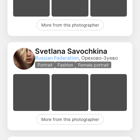
More from this photographer
Svetlana Savochkina
Russian Federation
, Орехово-Зуево
Portrait
Fashion
Female portrait
More from this photographer