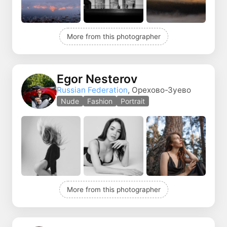
More from this photographer
Egor Nesterov
Russian Federation
, Орехово-Зуево
Nude
Fashion
Portrait
More from this photographer