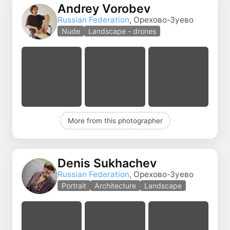
Andrey Vorobev
Russian Federation
, Орехово-Зуево
Nude
Landscape - drones
More from this photographer
Denis Sukhachev
Russian Federation
, Орехово-Зуево
Portrait
Architecture
Landscape