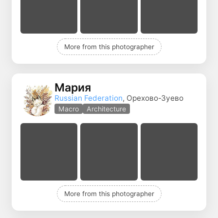
More from this photographer
Мария
Russian Federation
, Орехово-Зуево
Macro
Architecture
More from this photographer