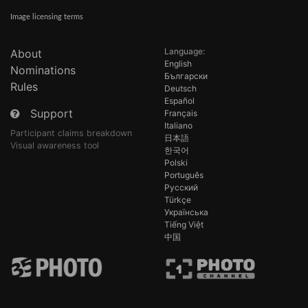
Image licensing terms
Language:
About
English
Nominations
Български
Rules
Deutsch
Español
Support
Français
Italiano
Participant claims breakdown
日本語
Visual awareness tool
한국어
Polski
Português
Русский
Türkçe
Українська
Tiếng Việt
中国