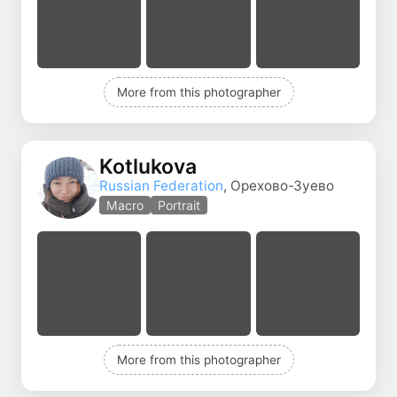
More from this photographer
Kotlukova
Russian Federation
, Орехово-Зуево
Macro
Portrait
More from this photographer