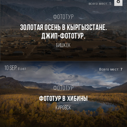
8
всего мест: 5
Фототур
Золотая осень в Кыргызстане.
Джип-фототур.
Бишкек
10 sep.
8
Всего мест:
7
дней
Фототур
ФОТОТУР В ХИБИНЫ
Кировск