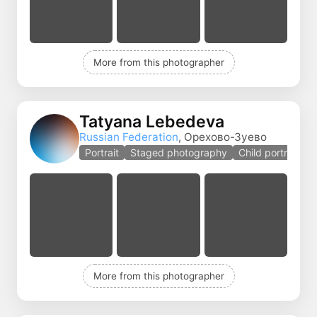
More from this photographer
Tatyana Lebedeva
Russian Federation
, Орехово-Зуево
Portrait
Staged photography
Child portrait
More from this photographer