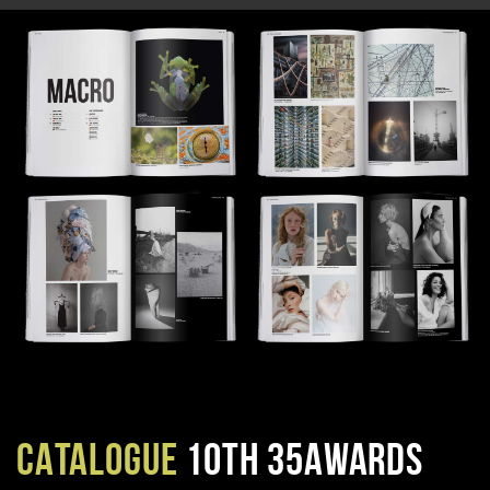
CATALOGUE
10TH 35AWARDS