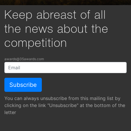
Keep abreast of all
the news about the
competition
awards@35awards.com
You can always unsubscribe from this mailing list by
clicking on the link "Unsubscribe" at the bottom of the
letter