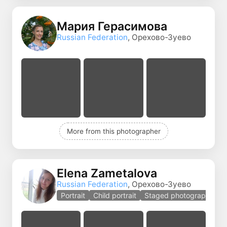
Мария Герасимова
Russian Federation
, Орехово-Зуево
More from this photographer
Elena Zametalova
Russian Federation
, Орехово-Зуево
Portrait
Child portrait
Staged photography