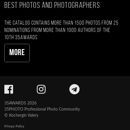
BEST PHOTOS AND PHOTOGRAPHERS
The catalog contains more than 1500 photos from 25
nominations from more than 1000 authors of the
10th 35AWARDS
More
35AWARDS 2026
35PHOTO Professional Photo Community
© Kochergin Valery
Privacy Policy