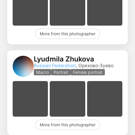
More from this photographer
Lyudmila Zhukova
Russian Federation
, Орехово-Зуево
Macro
Portrait
Female portrait
More from this photographer