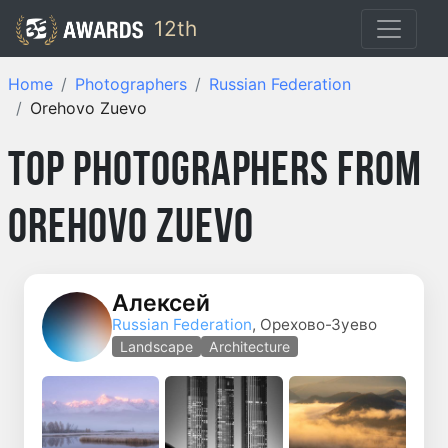
12th
Home
Photographers
Russian Federation
Orehovo Zuevo
Top Photographers from
Orehovo Zuevo
Алексей
Russian Federation
, Орехово-Зуево
Landscape
Architecture