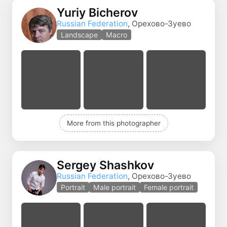
Yuriy Bicherov
Russian Federation
, Орехово-Зуево
Landscape
Macro
More from this photographer
Sergey Shashkov
Russian Federation
, Орехово-Зуево
Portrait
Male portrait
Female portrait