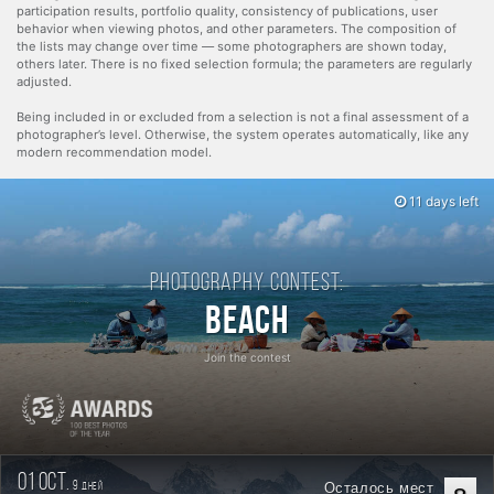
participation results, portfolio quality, consistency of publications, user
behavior when viewing photos, and other parameters. The composition of
the lists may change over time — some photographers are shown today,
others later. There is no fixed selection formula; the parameters are regularly
adjusted.
Being included in or excluded from a selection is not a final assessment of a
photographer’s level. Otherwise, the system operates automatically, like any
modern recommendation model.
11 days left
Photography contest:
Beach
Join the contest
01 oct.
9
Осталось мест
дней