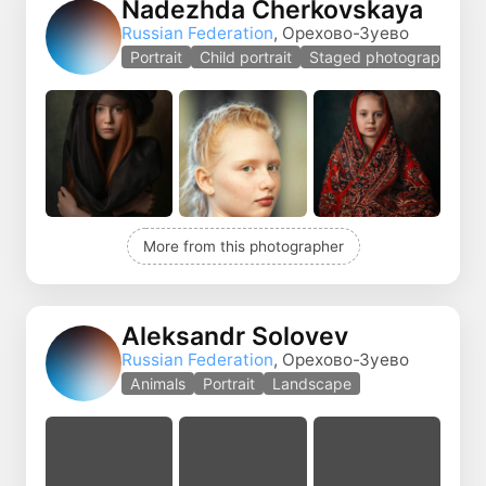
Nadezhda Cherkovskaya
Russian Federation
, Орехово-Зуево
Portrait
Child portrait
Staged photography
More from this photographer
Aleksandr Solovev
Russian Federation
, Орехово-Зуево
Animals
Portrait
Landscape