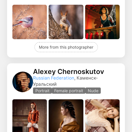
More from this photographer
Alexey Chernoskutov
Russian Federation
, Каменск-
Уральский
Portrait
Female portrait
Nude