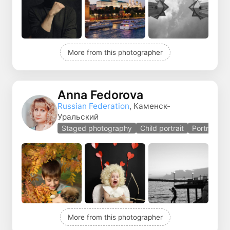
More from this photographer
Anna Fedorova
Russian Federation
, Каменск-
Уральский
Staged photography
Child portrait
Portrait
More from this photographer