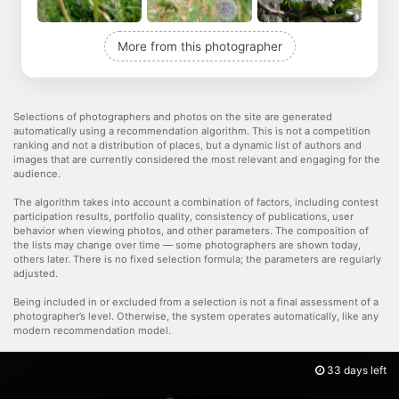
More from this photographer
Selections of photographers and photos on the site are generated
automatically using a recommendation algorithm. This is not a competition
ranking and not a distribution of places, but a dynamic list of authors and
images that are currently considered the most relevant and engaging for the
audience.
The algorithm takes into account a combination of factors, including contest
participation results, portfolio quality, consistency of publications, user
behavior when viewing photos, and other parameters. The composition of
the lists may change over time — some photographers are shown today,
others later. There is no fixed selection formula; the parameters are regularly
adjusted.
Being included in or excluded from a selection is not a final assessment of a
photographer’s level. Otherwise, the system operates automatically, like any
modern recommendation model.
33 days left