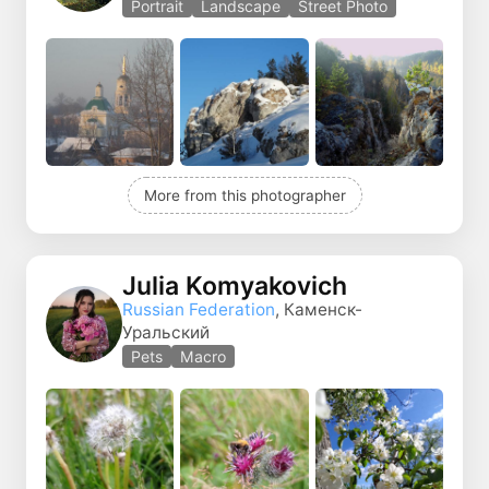
Portrait
Landscape
Street Photo
More from this photographer
Julia Komyakovich
Russian Federation
, Каменск-
Уральский
Pets
Macro