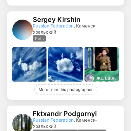
Sergey Kirshin
Russian Federation
, Каменск-
Уральский
Pets
More from this photographer
Fktxandr Podgornyi
Russian Federation
, Каменск-
Уральский