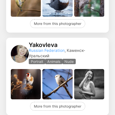
More from this photographer
Yakovleva
Russian Federation
, Каменск-
Уральский
Portrait
Animals
Nude
More from this photographer