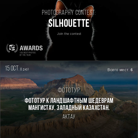
Photography contest:
Silhouette
Join the contest
15 oct.
8
Всего мест:
6
дней
Фототур
Фототур к ландшафтным шедеврам
Мангистау. Западный Казахстан.
Актау