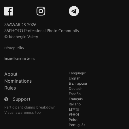
35AWARDS 2026
35PHOTO Professional Photo Community
© Kochergin Valery
Privacy Policy
Image licensing terms
Language:
About
English
Nominations
Български
Rules
Deutsch
Español
Support
Français
Italiano
Participant claims breakdown
日本語
Visual awareness tool
한국어
Polski
Português