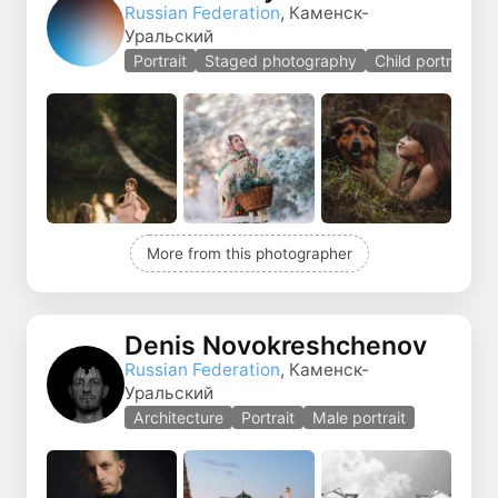
Russian Federation
, Каменск-
Уральский
Portrait
Staged photography
Child portrait
More from this photographer
Denis Novokreshchenov
Russian Federation
, Каменск-
Уральский
Architecture
Portrait
Male portrait