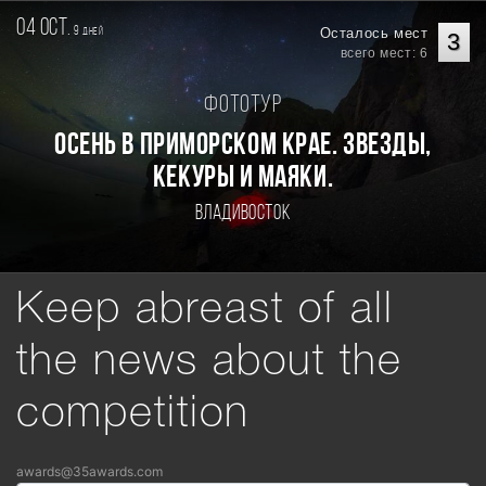
04 oct.
9
Осталось мест
дней
3
всего мест: 6
Фототур
Осень в Приморском Крае. Звезды,
кекуры и маяки.
Владивосток
Keep abreast of all
the news about the
competition
awards@35awards.com