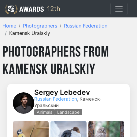
12th
Home
Photographers
Russian Federation
Kamensk Uralskiy
Photographers from
Kamensk Uralskiy
Sergey Lebedev
Russian Federation
, Каменск-
Уральский
Animals
Landscape