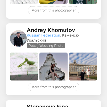
More from this photographer
Andrey Khomutov
Russian Federation
, Каменск-
Уральский
Pets
Wedding Photo
More from this photographer
Stepanova Irina