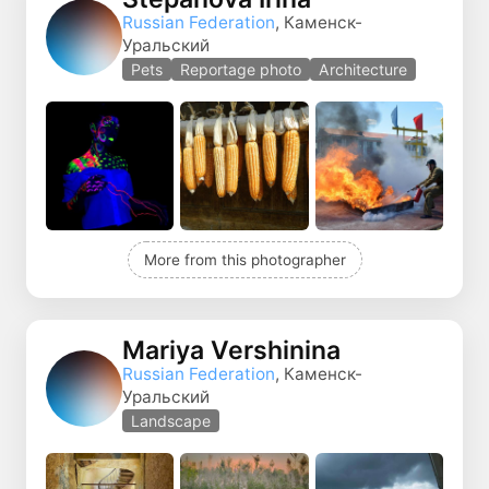
Russian Federation
, Каменск-
Уральский
Pets
Reportage photo
Architecture
More from this photographer
Mariya Vershinina
Russian Federation
, Каменск-
Уральский
Landscape