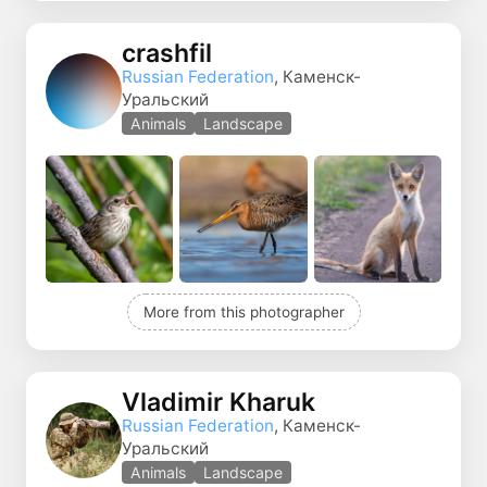
crashfil
Russian Federation
, Каменск-
Уральский
Animals
Landscape
More from this photographer
Vladimir Kharuk
Russian Federation
, Каменск-
Уральский
Animals
Landscape