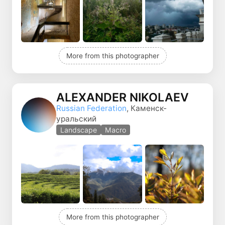
More from this photographer
ALEXANDER NIKOLAEV
Russian Federation
, Каменск-
уральский
Landscape
Macro
More from this photographer