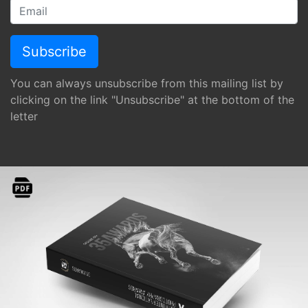
You can always unsubscribe from this mailing list by
clicking on the link "Unsubscribe" at the bottom of the
letter