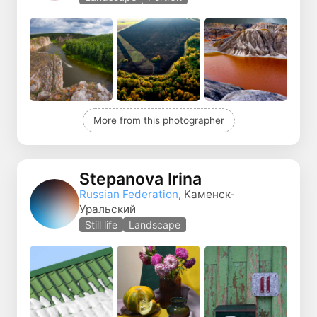
More from this photographer
Stepanova Irina
Russian Federation
, Каменск-
Уральский
Still life
Landscape