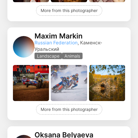
More from this photographer
Maxim Markin
Russian Federation
, Каменск-
Уральский
Landscape
Animals
More from this photographer
Oksana Belyaeva