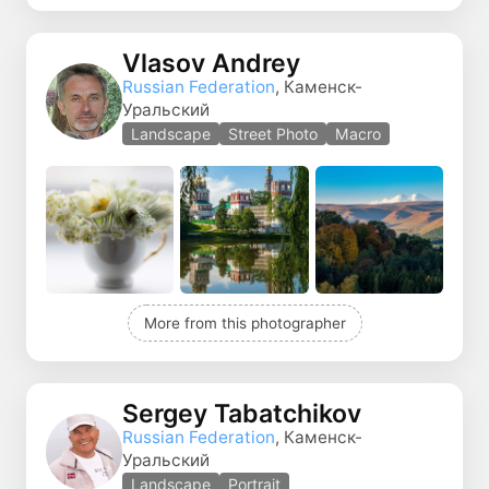
Vlasov Andrey
Russian Federation
, Каменск-
Уральский
Landscape
Street Photo
Macro
More from this photographer
Sergey Tabatchikov
Russian Federation
, Каменск-
Уральский
Landscape
Portrait