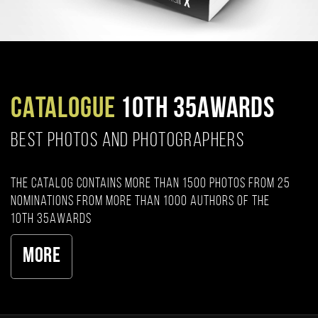
CATALOGUE
10TH 35AWARDS
BEST PHOTOS AND PHOTOGRAPHERS
The catalog contains more than 1500 photos from 25
nominations from more than 1000 authors of the
10th 35AWARDS
More