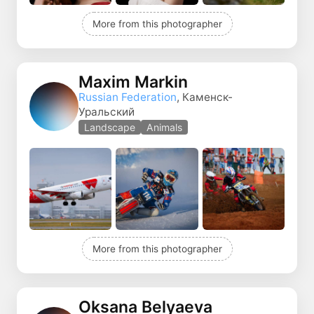
More from this photographer
Maxim Markin
Russian Federation
, Каменск-
Уральский
Landscape
Animals
More from this photographer
Oksana Belyaeva