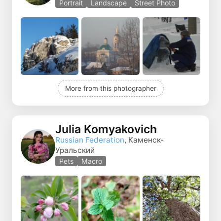
Portrait
Landscape
Street Photo
More from this photographer
Julia Komyakovich
Russian Federation
, Каменск-
Уральский
Pets
Macro