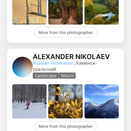
More from this photographer
ALEXANDER NIKOLAEV
Russian Federation
, Каменск-
уральский
Landscape
Macro
More from this photographer