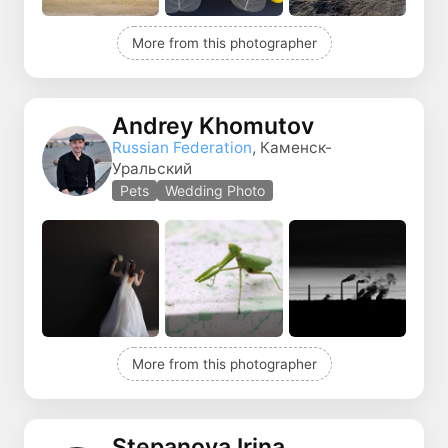
More from this photographer
Andrey Khomutov
Russian Federation
, Каменск-
Уральский
Pets
Wedding Photo
More from this photographer
Stepanova Irina