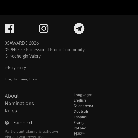
35AWARDS 2026
35PHOTO Professional Photo Community
© Kochergin Valery
Privacy Policy
Image licensing terms
Language:
About
English
Nominations
Български
Rules
Deutsch
Español
Support
Français
Italiano
Participant claims breakdown
日本語
Visual awareness tool