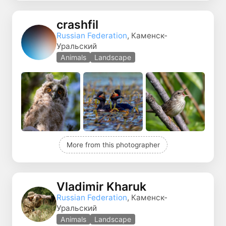
crashfil
Russian Federation
, Каменск-
Уральский
Animals
Landscape
More from this photographer
Vladimir Kharuk
Russian Federation
, Каменск-
Уральский
Animals
Landscape