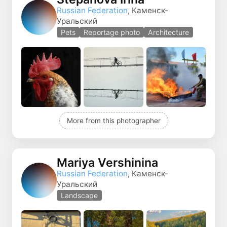
Russian Federation
, Каменск-
Уральский
Pets
Reportage photo
Architecture
More from this photographer
Mariya Vershinina
Russian Federation
, Каменск-
Уральский
Landscape