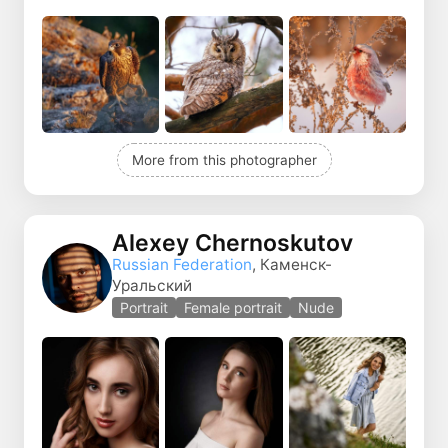
More from this photographer
Alexey Chernoskutov
Russian Federation
, Каменск-
Уральский
Portrait
Female portrait
Nude