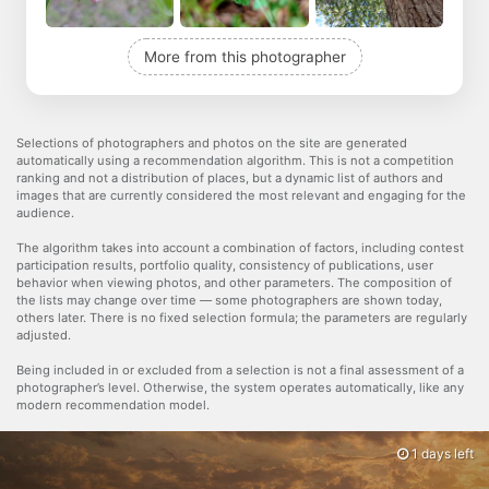
More from this photographer
Selections of photographers and photos on the site are generated
automatically using a recommendation algorithm. This is not a competition
ranking and not a distribution of places, but a dynamic list of authors and
images that are currently considered the most relevant and engaging for the
audience.
The algorithm takes into account a combination of factors, including contest
participation results, portfolio quality, consistency of publications, user
behavior when viewing photos, and other parameters. The composition of
the lists may change over time — some photographers are shown today,
others later. There is no fixed selection formula; the parameters are regularly
adjusted.
Being included in or excluded from a selection is not a final assessment of a
photographer’s level. Otherwise, the system operates automatically, like any
modern recommendation model.
1 days left