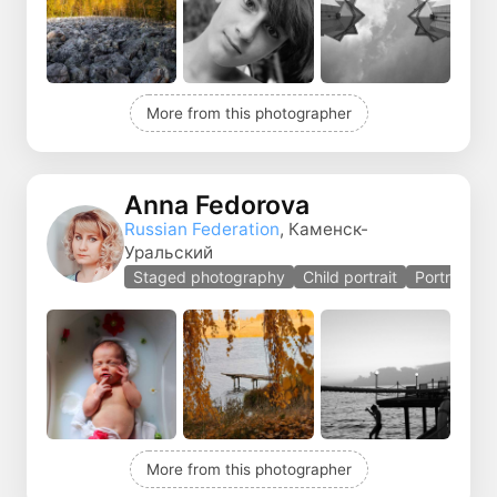
More from this photographer
Anna Fedorova
Russian Federation
, Каменск-
Уральский
Staged photography
Child portrait
Portrait
More from this photographer