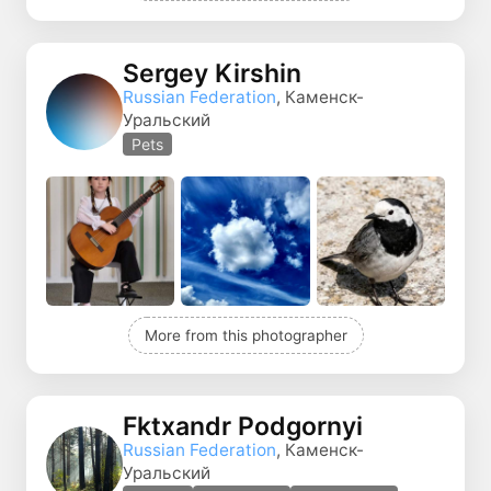
Sergey Kirshin
Russian Federation
, Каменск-
Уральский
Pets
More from this photographer
Fktxandr Podgornyi
Russian Federation
, Каменск-
Уральский