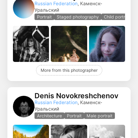
Russian Federation
, Каменск-
Уральский
Portrait
Staged photography
Child portrait
More from this photographer
Denis Novokreshchenov
Russian Federation
, Каменск-
Уральский
Architecture
Portrait
Male portrait