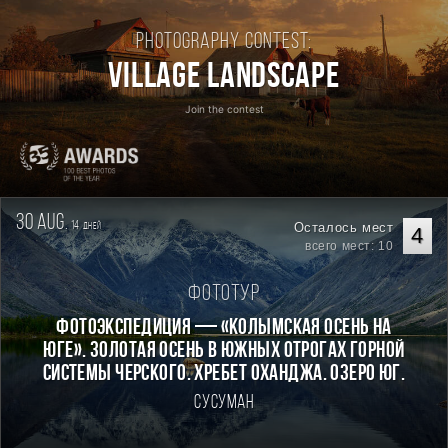
Photography contest:
Village Landscape
Join the contest
30 aug.
14
Осталось мест
дней
4
всего мест: 10
Фототур
Фотоэкспедиция — «Колымская осень на
Юге». Золотая осень в южных отрогах горной
системы Черского. Хребет Оханджа. Озеро Юг.
Сусуман