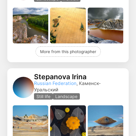
More from this photographer
Stepanova Irina
Russian Federation
, Каменск-
Уральский
Still life
Landscape