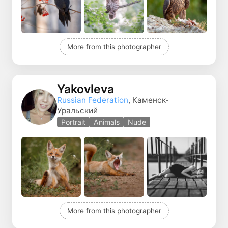
More from this photographer
Yakovleva
Russian Federation
, Каменск-
Уральский
Portrait
Animals
Nude
More from this photographer