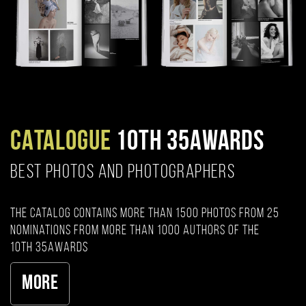
CATALOGUE
10TH 35AWARDS
BEST PHOTOS AND PHOTOGRAPHERS
The catalog contains more than 1500 photos from 25
nominations from more than 1000 authors of the
10th 35AWARDS
More