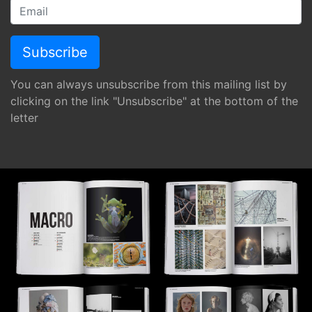
You can always unsubscribe from this mailing list by
clicking on the link "Unsubscribe" at the bottom of the
letter