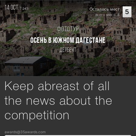
14 oct.
7
Осталось мест
дней
5
всего мест: 8
Фототур
Осень в Южном Дагестане
Дербент
Keep abreast of all
the news about the
competition
awards@35awards.com