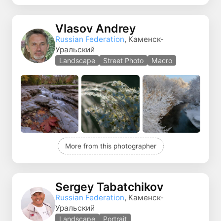
Vlasov Andrey
Russian Federation
, Каменск-
Уральский
Landscape
Street Photo
Macro
More from this photographer
Sergey Tabatchikov
Russian Federation
, Каменск-
Уральский
Landscape
Portrait