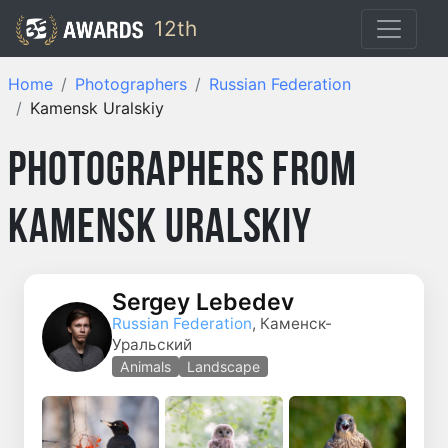
12th
Home
Photographers
Russian Federation
Kamensk Uralskiy
Photographers from
Kamensk Uralskiy
Sergey Lebedev
Russian Federation
, Каменск-
Уральский
Animals
Landscape