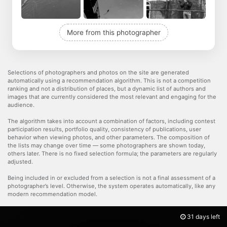
More from this photographer
Selections of photographers and photos on the site are generated
automatically using a recommendation algorithm. This is not a competition
ranking and not a distribution of places, but a dynamic list of authors and
images that are currently considered the most relevant and engaging for the
audience.
The algorithm takes into account a combination of factors, including contest
participation results, portfolio quality, consistency of publications, user
behavior when viewing photos, and other parameters. The composition of
the lists may change over time — some photographers are shown today,
others later. There is no fixed selection formula; the parameters are regularly
adjusted.
Being included in or excluded from a selection is not a final assessment of a
photographer’s level. Otherwise, the system operates automatically, like any
modern recommendation model.
31 days left