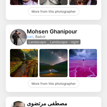
More from this photographer
Mohsen Ghanipour
Iran
, Babol
Landscape
Landscape - night
More from this photographer
مصطفی مرتضوی