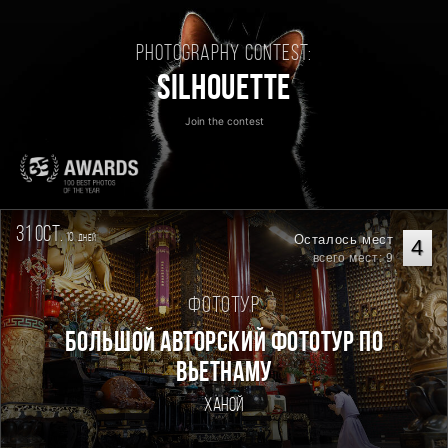
Photography contest:
Silhouette
Join the contest
31 oct.
10
Осталось мест
дней
4
всего мест: 9
Фототур
Большой авторский фототур по
Вьетнаму
Ханой