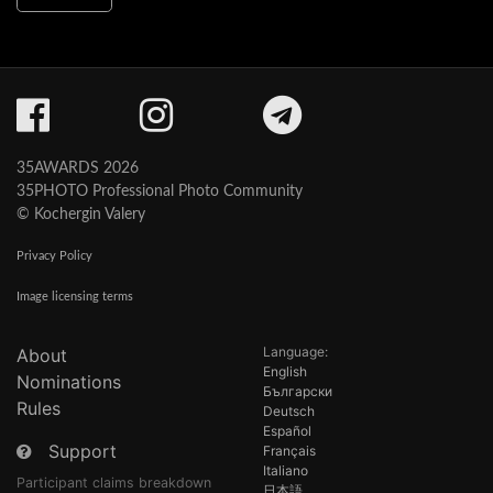
35AWARDS 2026
35PHOTO Professional Photo Community
© Kochergin Valery
Privacy Policy
Image licensing terms
Language:
About
English
Nominations
Български
Rules
Deutsch
Español
Support
Français
Italiano
Participant claims breakdown
日本語