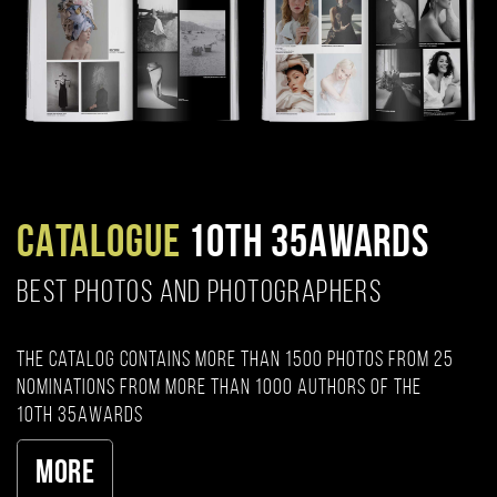
CATALOGUE
10TH 35AWARDS
BEST PHOTOS AND PHOTOGRAPHERS
The catalog contains more than 1500 photos from 25
nominations from more than 1000 authors of the
10th 35AWARDS
More