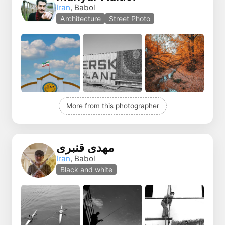
Iran
, Babol
Architecture
Street Photo
More from this photographer
مهدی قنبری
Iran
, Babol
Black and white