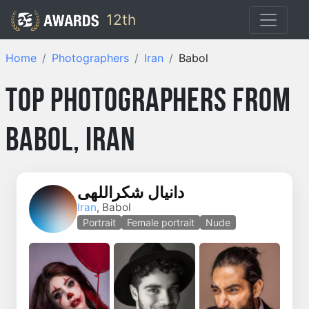
12th
Home
Photographers
Iran
Babol
Top Photographers from
Babol, Iran
دانیال شکراللهی
Iran
, Babol
Portrait
Female portrait
Nude