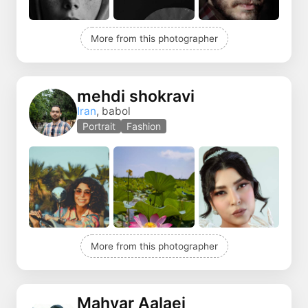
More from this photographer
mehdi shokravi
Iran
, babol
Portrait
Fashion
More from this photographer
Mahyar Aalaei