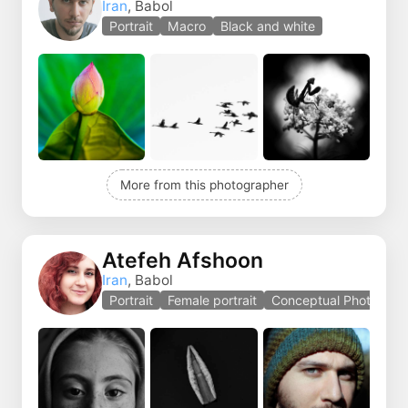
Iran
, Babol
Portrait
Macro
Black and white
More from this photographer
Atefeh Afshoon
Iran
, Babol
Portrait
Female portrait
Conceptual Photo