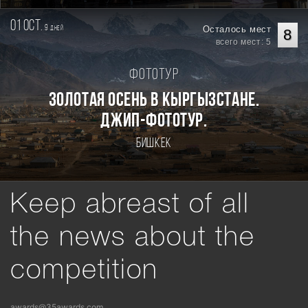
01 oct.
9
Осталось мест
дней
8
всего мест: 5
Фототур
Золотая осень в Кыргызстане.
Джип-фототур.
Бишкек
Keep abreast of all
the news about the
competition
awards@35awards.com