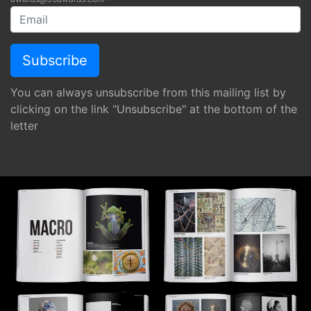
You can always unsubscribe from this mailing list by
clicking on the link "Unsubscribe" at the bottom of the
letter