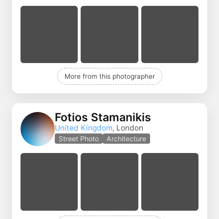
More from this photographer
Fotios Stamanikis
United Kingdom
, London
Street Photo
Architecture