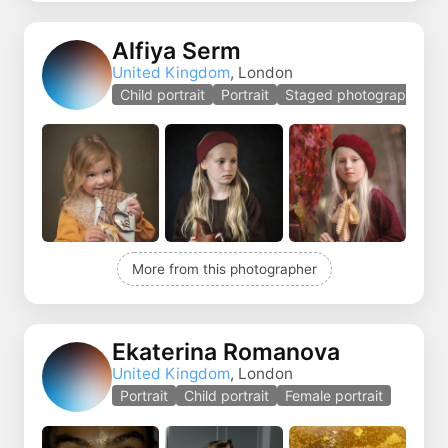
Alfiya Serm
United Kingdom
, London
Child portrait
Portrait
Staged photography
More from this photographer
Ekaterina Romanova
United Kingdom
, London
Portrait
Child portrait
Female portrait