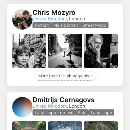
Chris Mozyro
United Kingdom
, London
Portrait
Male portrait
Street Photo
More from this photographer
Dmitrijs Cernagovs
United Kingdom
, London
Landscape - drones
Pets
Landscape