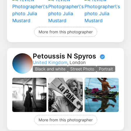
More from this photographer
Petoussis N Spyros
United Kingdom
, London
Black and white
Street Photo
Portrait
More from this photographer