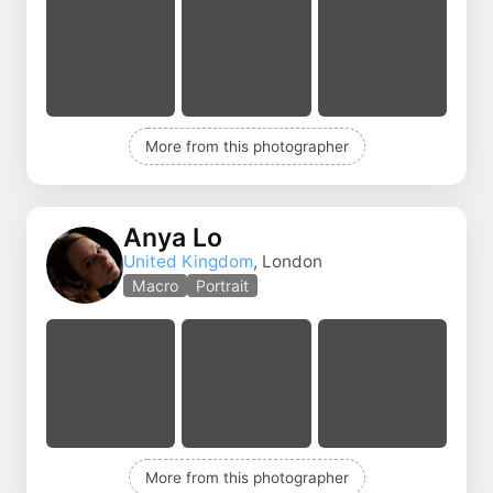
More from this photographer
Anya Lo
United Kingdom
, London
Macro
Portrait
More from this photographer