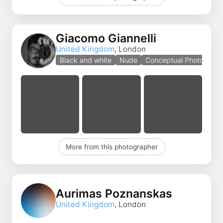
Giacomo Giannelli
United Kingdom
, London
Black and white
Nude
Conceptual Photo
More from this photographer
Aurimas Poznanskas
United Kingdom
, London