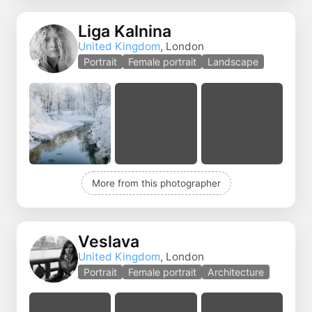
Liga Kalnina
United Kingdom
, London
Portrait
Female portrait
Landscape
More from this photographer
Veslava
United Kingdom
, London
Portrait
Female portrait
Architecture