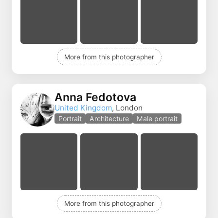
More from this photographer
Anna Fedotova
United Kingdom
, London
Portrait
Architecture
Male portrait
More from this photographer