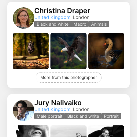
Christina Draper
United Kingdom
, London
Black and white
Macro
Animals
More from this photographer
Jury Nalivaiko
United Kingdom
, London
Male portrait
Black and white
Portrait