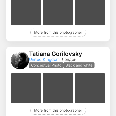
More from this photographer
Tatiana Gorilovsky
United Kingdom
, Лондон
Conceptual Photo
Black and white
More from this photographer