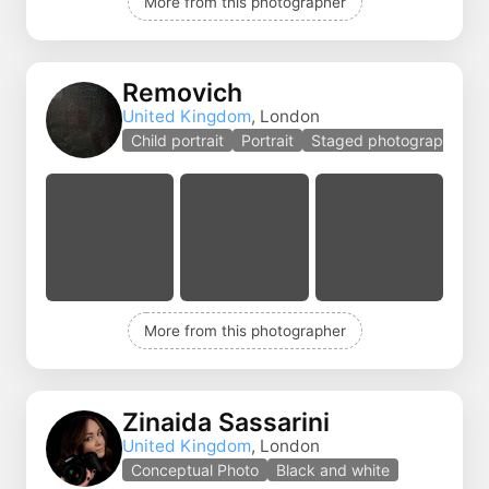
More from this photographer
Removich
United Kingdom
, London
Child portrait
Portrait
Staged photography
More from this photographer
Zinaida Sassarini
United Kingdom
, London
Conceptual Photo
Black and white