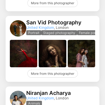
More from this photographer
San Vid Photography
United Kingdom
, London
Portrait
Staged photography
Female portrait
More from this photographer
Niranjan Acharya
United Kingdom
, London
Animals