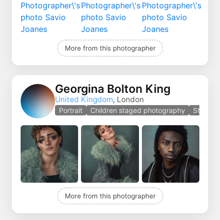
More from this photographer
Georgina Bolton King
United Kingdom
, London
Portrait
Children staged photography
Staged 
More from this photographer