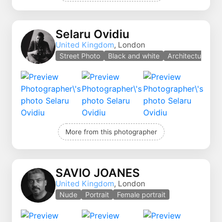
Selaru Ovidiu
United Kingdom
, London
Street Photo
Black and white
Architecture
More from this photographer
SAVIO JOANES
United Kingdom
, London
Nude
Portrait
Female portrait