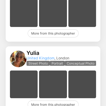
More from this photographer
Yulia
United Kingdom
, London
Street Photo
Portrait
Conceptual Photo
More from this photographer