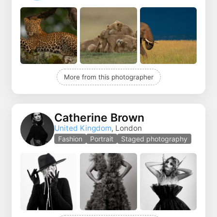
More from this photographer
Catherine Brown
United Kingdom
, London
Fashion
Portrait
Staged photography