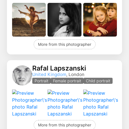
More from this photographer
Rafal Lapszanski
United Kingdom
, London
Portrait
Female portrait
Child portrait
More from this photographer