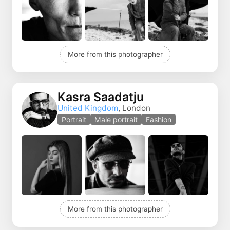
More from this photographer
Kasra Saadatju
United Kingdom
, London
Portrait
Male portrait
Fashion
More from this photographer