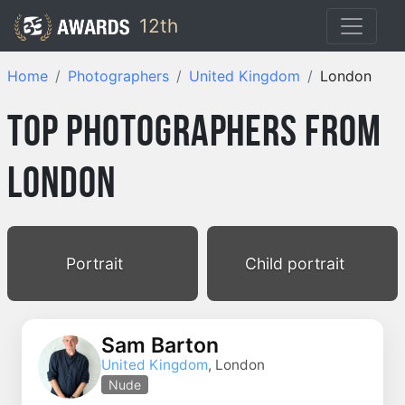
12th
Home
Photographers
United Kingdom
London
Top Photographers from
London
Portrait
Child portrait
Sam Barton
United Kingdom
, London
Nude