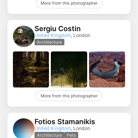
More from this photographer
Sergiu Costin
United Kingdom
, London
Architecture
More from this photographer
Fotios Stamanikis
United Kingdom
, London
Architecture
Pets