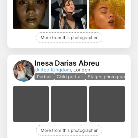
More from this photographer
Inesa Darias Abreu
United Kingdom
, London
Portrait
Child portrait
Staged photography
More from this photographer