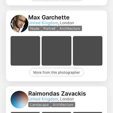
Max Garchette
United Kingdom
, London
Nude
Portrait
Architecture
More from this photographer
Raimondas Zavackis
United Kingdom
, London
Landscape
Architecture