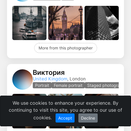
More from this photographer
Виктория
United Kingdom
, London
Portrait
Female portrait
Staged photography
We use cookies to enhance your experience. By
continuing to visit this site, you agree to our use of
cookies.
Accept
Decline