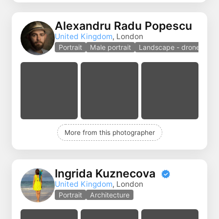
Alexandru Radu Popescu
United Kingdom
, London
Portrait
Male portrait
Landscape - drones
More from this photographer
Ingrida Kuznecova
United Kingdom
, London
Portrait
Architecture