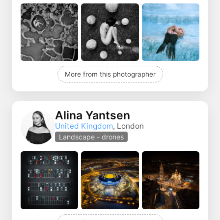
More from this photographer
Alina Yantsen
United Kingdom
, London
Landscape - drones