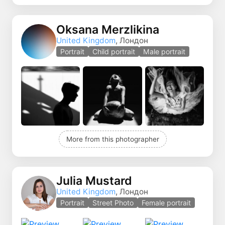
Oksana Merzlikina
United Kingdom
, Лондон
Portrait
Child portrait
Male portrait
More from this photographer
Julia Mustard
United Kingdom
, Лондон
Portrait
Street Photo
Female portrait