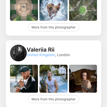
More from this photographer
Valeriia Rii
United Kingdom
, London
More from this photographer