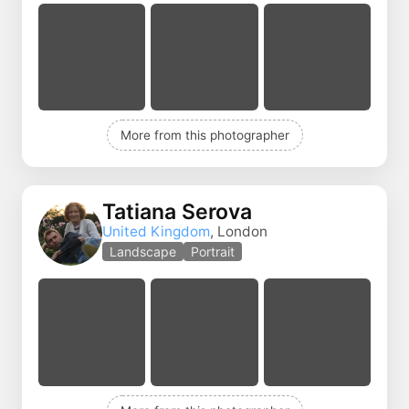
More from this photographer
Tatiana Serova
United Kingdom
, London
Landscape
Portrait