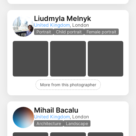
Liudmyla Melnyk
United Kingdom
, London
Portrait
Child portrait
Female portrait
More from this photographer
Mihail Bacalu
United Kingdom
, London
Architecture
Landscape