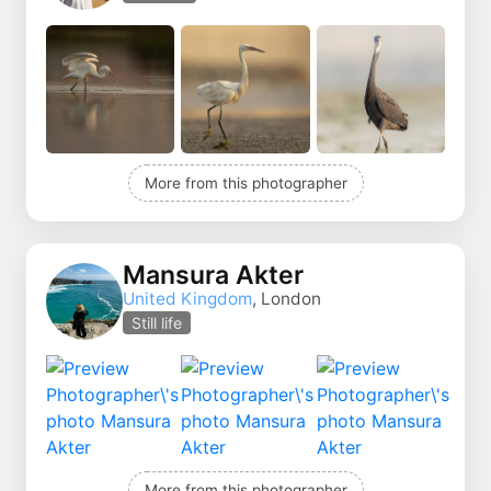
More from this photographer
Mansura Akter
United Kingdom
, London
Still life
More from this photographer