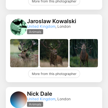
More from this photographer
Jaroslaw Kowalski
United Kingdom
, London
Animals
More from this photographer
Nick Dale
United Kingdom
, London
Animals