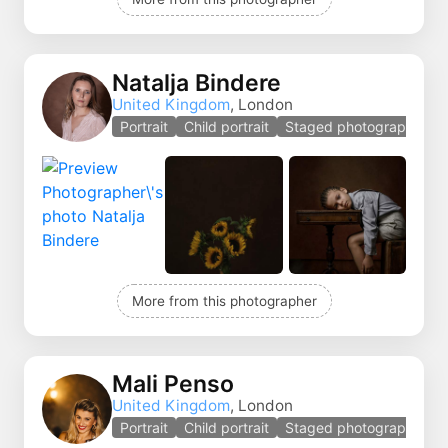
Natalja Bindere
United Kingdom
, London
Portrait
Child portrait
Staged photography
More from this photographer
Mali Penso
United Kingdom
, London
Portrait
Child portrait
Staged photography