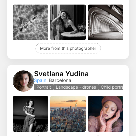
More from this photographer
Svetlana Yudina
Spain
, Barcelona
Portrait
Landscape - drones
Child portrait