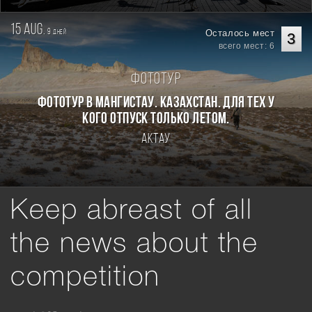
15 aug.
9
Осталось мест
дней
3
всего мест: 6
Фототур
Фототур в Мангистау. Казахстан. Для тех у
кого отпуск только летом.
Актау
Keep abreast of all
the news about the
competition