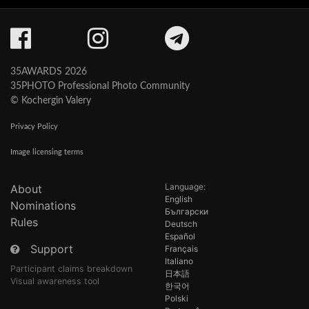
35AWARDS 2026
35PHOTO Professional Photo Community
© Kochergin Valery
Privacy Policy
Image licensing terms
Language:
About
English
Nominations
Български
Rules
Deutsch
Español
Support
Français
Italiano
Participant claims breakdown
日本語
Visual awareness tool
한국어
Polski