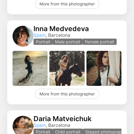
More from this photographer
Inna Medvedeva
Spain
, Barcelona
Portrait
Male portrait
Female portrait
More from this photographer
Daria Matveichuk
Spain
, Barcelona
Portrait
Child portrait
Staged photography