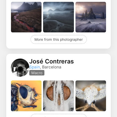
More from this photographer
José Contreras
Spain
, Barcelona
Macro