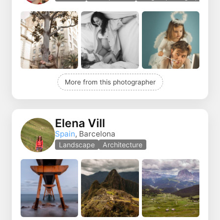
More from this photographer
Elena Vill
Spain
, Barcelona
Landscape
Architecture