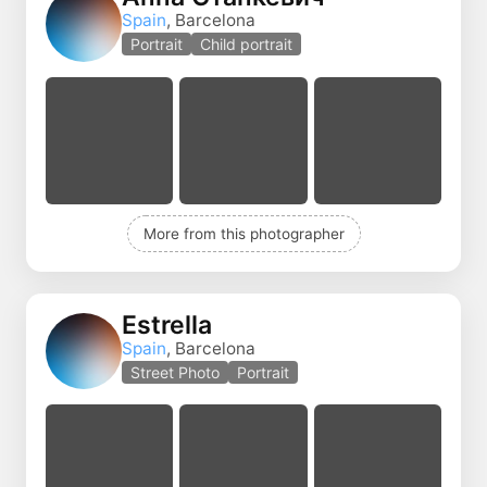
Spain
, Barcelona
Portrait
Child portrait
More from this photographer
Estrella
Spain
, Barcelona
Street Photo
Portrait