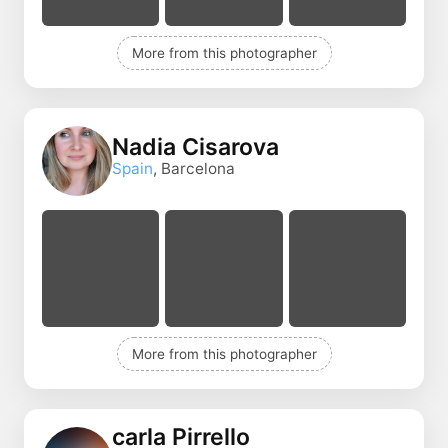
More from this photographer
Nadia Cisarova
Spain
, Barcelona
More from this photographer
carla Pirrello