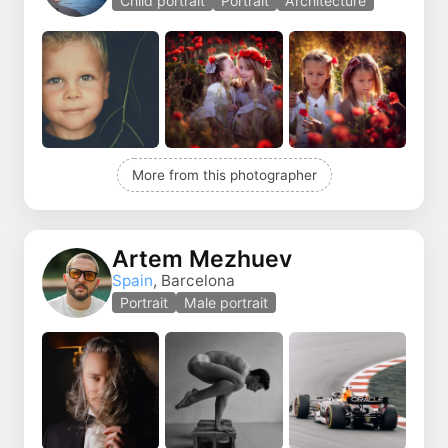
Child portrait
Portrait
Architecture
More from this photographer
Artem Mezhuev
Spain
, Barcelona
Portrait
Male portrait