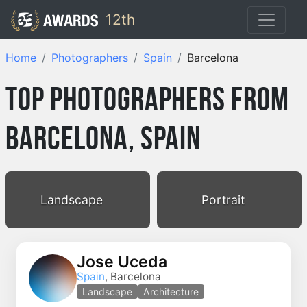
12th
Home
Photographers
Spain
Barcelona
Top Photographers from
Barcelona, Spain
Landscape
Portrait
Jose Uceda
Spain
, Barcelona
Landscape
Architecture