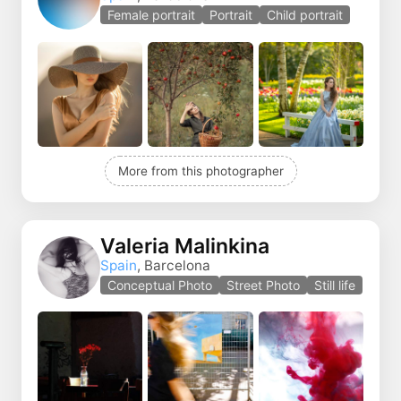
Female portrait
Portrait
Child portrait
More from this photographer
Valeria Malinkina
Spain
, Barcelona
Conceptual Photo
Street Photo
Still life