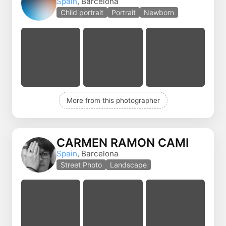
Spain
, Barcelona
Child portrait
Portrait
Newborn
More from this photographer
CARMEN RAMON CAMI
Spain
, Barcelona
Street Photo
Landscape