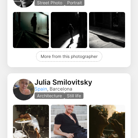
Street Photo
Portrait
More from this photographer
Julia Smilovitsky
Spain
, Barcelona
Architecture
Still life