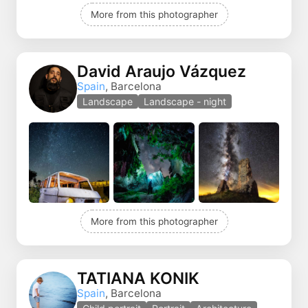
More from this photographer
David Araujo Vázquez
Spain
, Barcelona
Landscape
Landscape - night
More from this photographer
TATIANA KONIK
Spain
, Barcelona