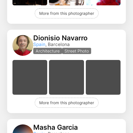
More from this photographer
Dionisio Navarro
Spain
, Barcelona
Architecture
Street Photo
More from this photographer
Masha Garcia