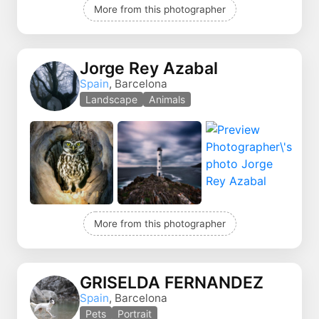
More from this photographer
Jorge Rey Azabal
Spain
, Barcelona
Landscape
Animals
More from this photographer
GRISELDA FERNANDEZ
Spain
, Barcelona
Pets
Portrait