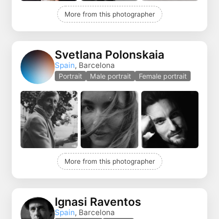
More from this photographer
Svetlana Polonskaia
Spain
, Barcelona
Portrait
Male portrait
Female portrait
More from this photographer
Ignasi Raventos
Spain
, Barcelona