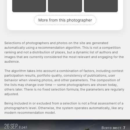
More from this photographer
Selections of photographers and photos on the site are generated
automatically using a recommendation algorithm. This is not a competition
ranking and not a distribution of places, but a dynamic list of authors and
images that are currently considered the most relevant and engaging for the
audience.
The algorithm takes into account a combination of factors, including contest
participation results, portfolio quality, consistency of publications, user
behavior when viewing photos, and other parameters. The composition of
the lists may change over time — some photographers are shown today,
others later. There is no fixed selection formula; the parameters are regularly
adjusted.
Being included in or excluded from a selection is not a final assessment of a
photographer’s level. Otherwise, the system operates automatically, like any
modern recommendation model.
26 sep.
8
Всего мест:
7
дней