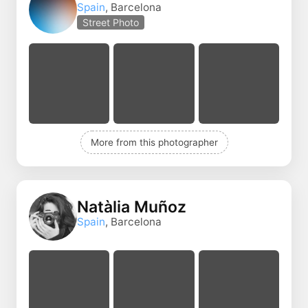
Spain
, Barcelona
Street Photo
More from this photographer
Natàlia Muñoz
Spain
, Barcelona