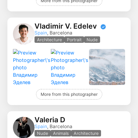
More from this photographer
Vladimir V. Edelev
Spain
, Barcelona
Architecture
Portrait
Nude
More from this photographer
Valeria D
Spain
, Barcelona
Nude
Animals
Architecture