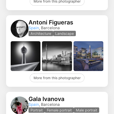
More from this photographer
Antoni Figueras
Spain
, Barcelona
Architecture
Landscape
More from this photographer
Gala Ivanova
Spain
, Barcelona
Portrait
Female portrait
Male portrait