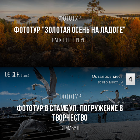
Фототур
ФОТОТУР "ЗОЛОТАЯ ОСЕНЬ НА ЛАДОГЕ"
Санкт-Петербург
09 sep.
5
Осталось мест
дней
4
всего мест: 9
Фототур
Фототур в Стамбул. Погружение в
творчество
Стамбул