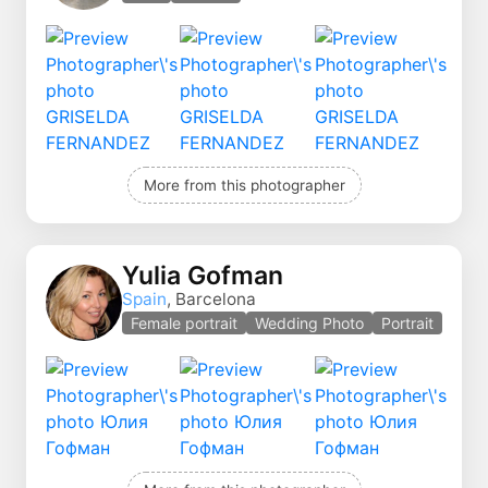
More from this photographer
Yulia Gofman
Spain
, Barcelona
Female portrait
Wedding Photo
Portrait