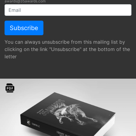
awards@35awards.com
You can always unsubscribe from this mailing list by
clicking on the link "Unsubscribe" at the bottom of the
letter