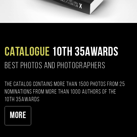
CATALOGUE
10TH 35AWARDS
BEST PHOTOS AND PHOTOGRAPHERS
The catalog contains more than 1500 photos from 25
nominations from more than 1000 authors of the
10th 35AWARDS
More