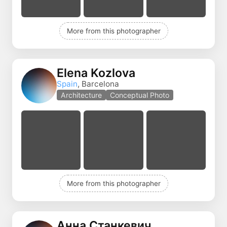
More from this photographer
Elena Kozlova
Spain
, Barcelona
Architecture
Conceptual Photo
More from this photographer
Анна Станкевич