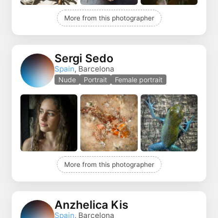
More from this photographer
Sergi Sedo
Spain
, Barcelona
Nude
Portrait
Female portrait
More from this photographer
Anzhelica Kis
Spain
, Barcelona