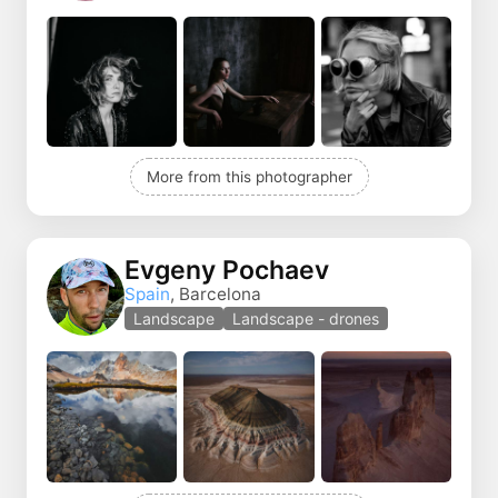
More from this photographer
Evgeny Pochaev
Spain
, Barcelona
Landscape
Landscape - drones