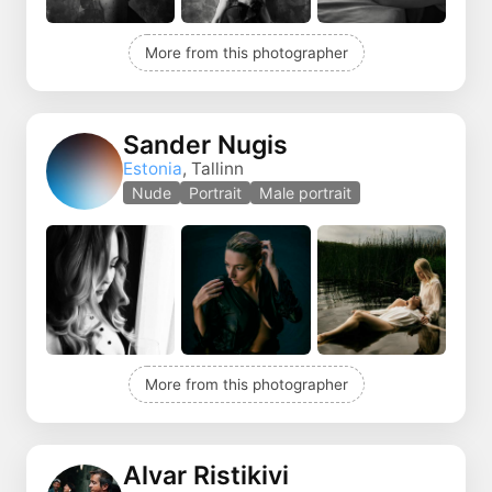
More from this photographer
Sander Nugis
Estonia
, Tallinn
Nude
Portrait
Male portrait
More from this photographer
Alvar Ristikivi