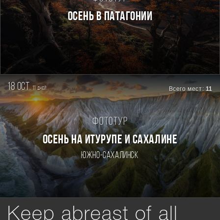
Осень в Патагонии
18 oct.
11
Всего мест:
11
дней
Фототур
ОСЕНЬ НА ИТУРУПЕ И САХАЛИНЕ
Южно-Сахалинск
Keep abreast of all