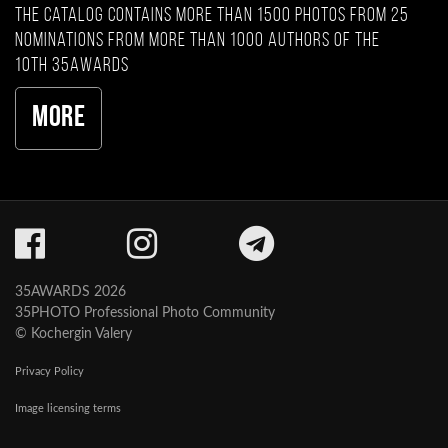
The catalog contains more than 1500 photos from 25
nominations from more than 1000 authors of the
10th 35AWARDS
More
35AWARDS 2026
35PHOTO Professional Photo Community
© Kochergin Valery
Privacy Policy
Image licensing terms