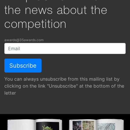
the news about the
competition
awards@35awards.com
You can always unsubscribe from this mailing list by
clicking on the link "Unsubscribe" at the bottom of the
letter