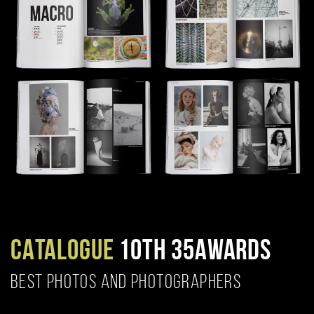
CATALOGUE
10TH 35AWARDS
BEST PHOTOS AND PHOTOGRAPHERS