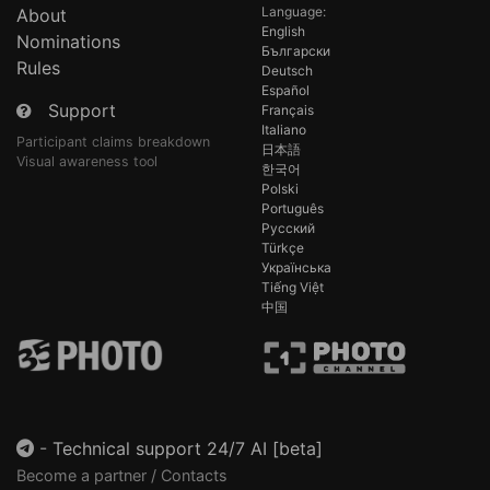
Language:
About
English
Nominations
Български
Rules
Deutsch
Español
Support
Français
Italiano
Participant claims breakdown
日本語
Visual awareness tool
한국어
Polski
Português
Русский
Türkçe
Українська
Tiếng Việt
中国
-
Technical support 24/7 AI [beta]
Become a partner / Contacts