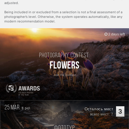
adjusted.
Being included in or excluded from a selection is not a final assessment of a
photographer’s level. Otherwise, the system operates automatically, like any
modern recommendation model.
2 days left
Photography contest:
Flowers
Join the contest
25 mar.
16
Осталось мест
дней
3
всего мест: 7
Фототур