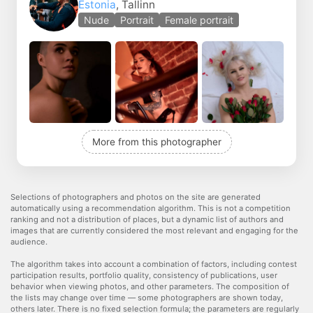
Estonia
, Tallinn
Nude
Portrait
Female portrait
More from this photographer
Selections of photographers and photos on the site are generated
automatically using a recommendation algorithm. This is not a competition
ranking and not a distribution of places, but a dynamic list of authors and
images that are currently considered the most relevant and engaging for the
audience.
The algorithm takes into account a combination of factors, including contest
participation results, portfolio quality, consistency of publications, user
behavior when viewing photos, and other parameters. The composition of
the lists may change over time — some photographers are shown today,
others later. There is no fixed selection formula; the parameters are regularly