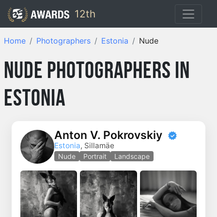
12th
Home
Photographers
Estonia
Nude
Nude Photographers in
Estonia
Anton V. Pokrovskiy
Estonia
, Sillamäe
Nude
Portrait
Landscape