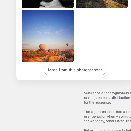
More from this photographer
Selections of photographers a
ranking and not a distribution
for the audience.
The algorithm takes into accou
user behavior when viewing p
shown today, others later. The
Being included in or excluded