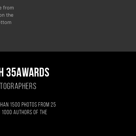
e from
 on the
ottom
H 35AWARDS
OTOGRAPHERS
than 1500 photos from 25
 1000 authors of the