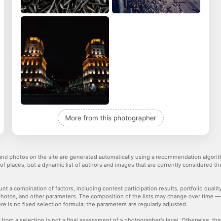
More from this photographer
nd photos on the site are generated automatically using a recommendation algorith
 of places, but a dynamic list of authors and images that are currently considered 
nt a combination of factors, including contest participation results, portfolio qualit
hotos, and other parameters. The composition of the lists may change over time 
re is no fixed selection formula; the parameters are regularly adjusted.
 from a selection is not a final assessment of a photographer’s level. Otherwise, t