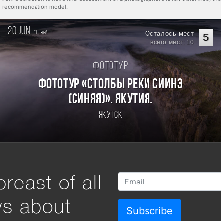
rn recommendation model.
20 jun.
11
Осталось мест
дней
5
всего мест: 10
Фототур
Фототур «Столбы реки Сиинэ
(Синяя)». Якутия.
Якутск
reast of all
ws about