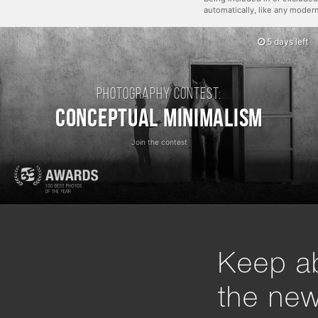
automatically, like any mode
5 days left
Photography contest:
Conceptual Minimalism
Join the contest
Keep ab
the ne