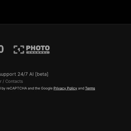
support 24/7 AI [beta]
r / Contacts
ted by reCAPTCHA and the Google
Privacy Policy
and
Terms