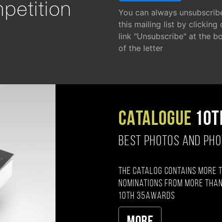
petition
You can always unsubscrib
this mailing list by clicking
link "Unsubscribe" at the b
of the letter
CATALOGUE
10T
BEST PHOTOS AND PH
The catalog contains more 
nominations from more than
10th 35AWARDS