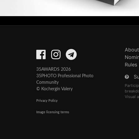
About
Nomin
Rules
35AWARDS 2026
S
35PHOTO Professional Photo
Community
Partici
© Kochergin Valery
breakd
Visual 
Privacy Policy
Image licensing terms