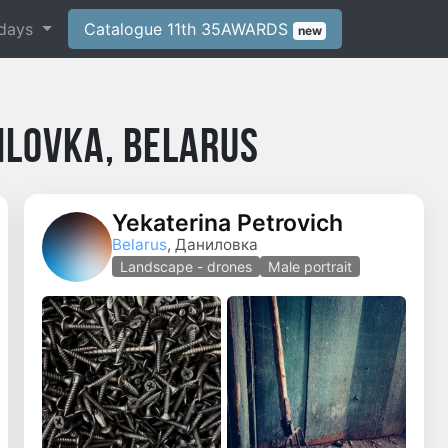
days
Catalogue 11th 35AWARDS
new
ilovka, Belarus
Yekaterina Petrovich
Belarus
, Даниловка
Landscape - drones
Male portrait