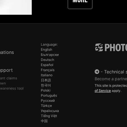
More
Language:
English
ations
Български
Deutsch
Español
upport
Français
-
Technical 
Italiano
pant claims
Become a partne
日本語
own
한국어
This site is protec
awareness tool
Polski
of Service
apply.
Português
Русский
Türkçe
Українська
Tiếng Việt
中国