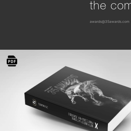
the com
awards@35awards.com