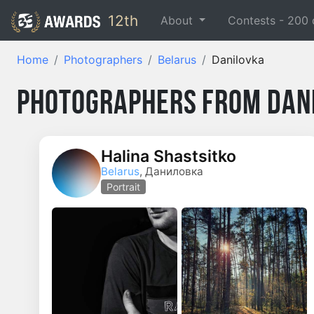
12th
About
Contests -
200
Home
Photographers
Belarus
Danilovka
Photographers from Dan
Halina Shastsitko
Belarus
, Даниловка
Portrait