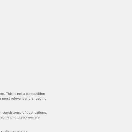
m. This is not a competition
the most relevant and engaging
y, consistency of publications,
— some photographers are
he system operates