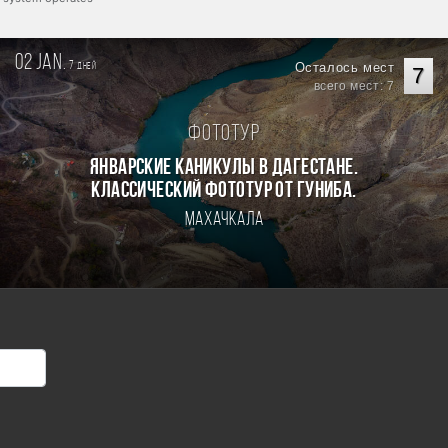
02 jan.
7
Осталось мест
дней
7
всего мест: 7
Фототур
Январские каникулы в Дагестане.
Классический фототур от Гуниба.
Махачкала