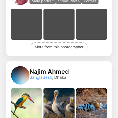
Male portrait
Street Photo
Portrait
More from this photographer
Najim Ahmed
Bangladesh
, Dhaka