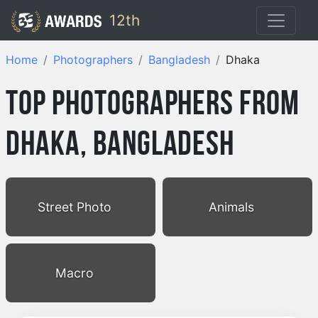
12th
Home
Photographers
Bangladesh
Dhaka
Top Photographers from
Dhaka, Bangladesh
Street Photo
Animals
Macro