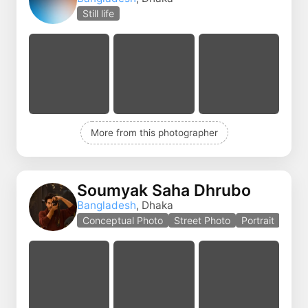
Still life
More from this photographer
Soumyak Saha Dhrubo
Bangladesh
, Dhaka
Conceptual Photo
Street Photo
Portrait