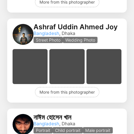
More from this photographer
Ashraf Uddin Ahmed Joy
Bangladesh
, Dhaka
Street Photo
Wedding Photo
More from this photographer
নাঈম হোসেন খান
Bangladesh
, Dhaka
Portrait
Child portrait
Male portrait