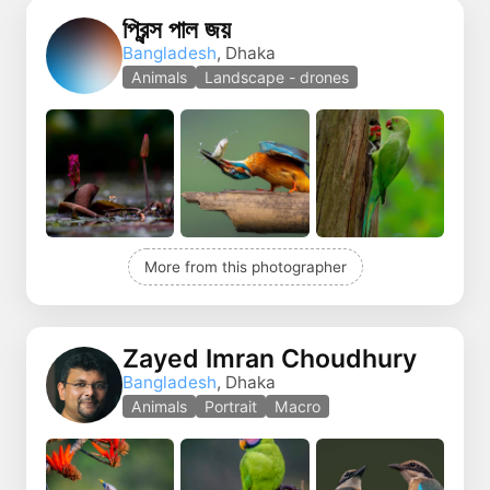
প্রিন্স পাল জয়
Bangladesh
, Dhaka
Animals
Landscape - drones
More from this photographer
Zayed Imran Choudhury
Bangladesh
, Dhaka
Animals
Portrait
Macro