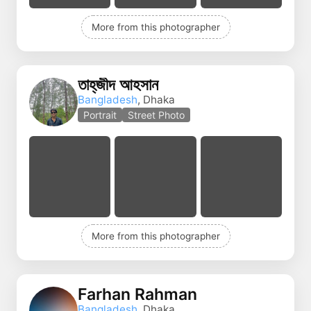
More from this photographer
তাহ্‌জীদ আহসান
Bangladesh
, Dhaka
Portrait
Street Photo
More from this photographer
Farhan Rahman
Bangladesh
, Dhaka