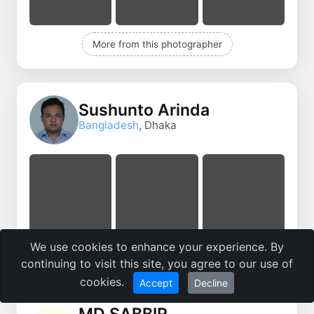
More from this photographer
Sushunto Arinda
Bangladesh
, Dhaka
We use cookies to enhance your experience. By
More from this photographer
continuing to visit this site, you agree to our use of
cookies.
Accept
Decline
MD SABBIR