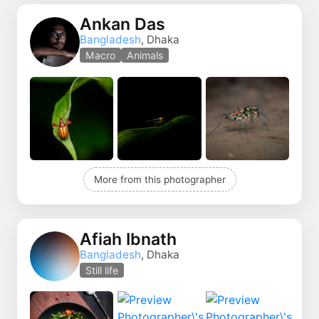
Ankan Das
Bangladesh
, Dhaka
Macro
Animals
More from this photographer
Afiah Ibnath
Bangladesh
, Dhaka
Still life