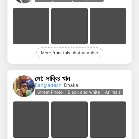
More from this photographer
মো: সাব্বির খান
Bangladesh
, Dhaka
Street Photo
Black and white
Animals