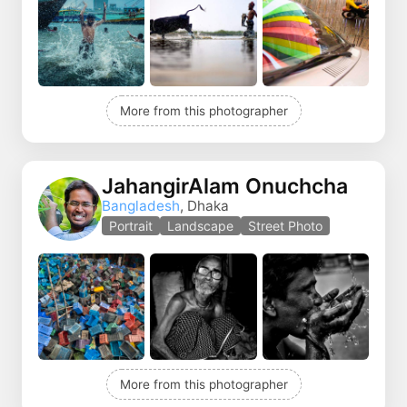
More from this photographer
JahangirAlam Onuchcha
Bangladesh
, Dhaka
Portrait
Landscape
Street Photo
More from this photographer