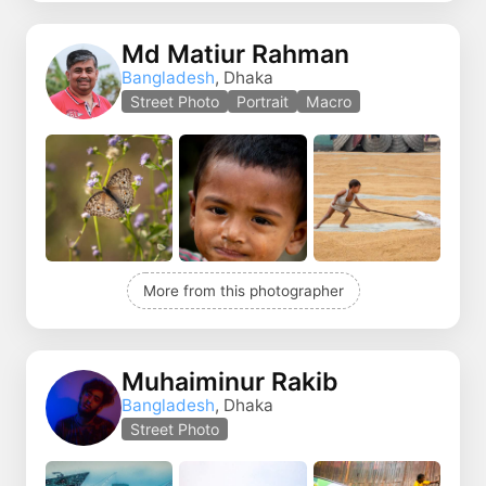
Md Matiur Rahman
Bangladesh
, Dhaka
Street Photo
Portrait
Macro
More from this photographer
Muhaiminur Rakib
Bangladesh
, Dhaka
Street Photo