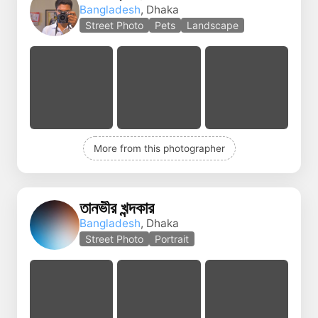
Bangladesh
, Dhaka
Street Photo
Pets
Landscape
More from this photographer
তানভীর খন্দকার
Bangladesh
, Dhaka
Street Photo
Portrait