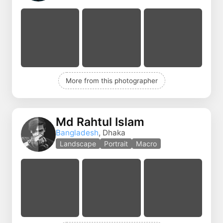
More from this photographer
Md Rahtul Islam
Bangladesh
, Dhaka
Landscape
Portrait
Macro