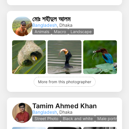
মোঃ শহীদুল আলম
Bangladesh
, Dhaka
Animals
Macro
Landscape
More from this photographer
Tamim Ahmed Khan
Bangladesh
, Dhaka
Street Photo
Black and white
Male portrait