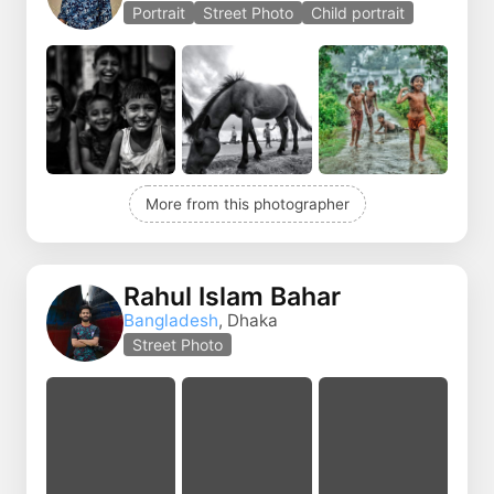
Portrait
Street Photo
Child portrait
More from this photographer
Rahul Islam Bahar
Bangladesh
, Dhaka
Street Photo