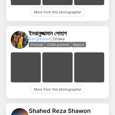
More from this photographer
ইমরানুজ্জামান সোহাগ
Bangladesh
, Dhaka
Portrait
Child portrait
Macro
More from this photographer
Shahed Reza Shawon