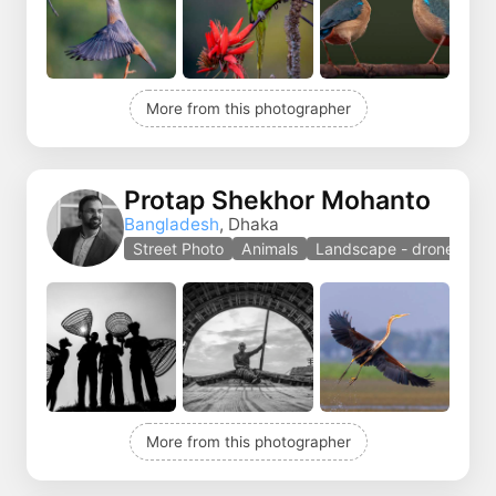
More from this photographer
Protap Shekhor Mohanto
Bangladesh
, Dhaka
Street Photo
Animals
Landscape - drones
More from this photographer