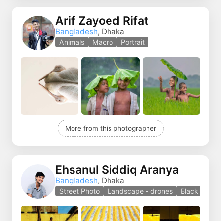
Arif Zayoed Rifat
Bangladesh
, Dhaka
Animals
Macro
Portrait
More from this photographer
Ehsanul Siddiq Aranya
Bangladesh
, Dhaka
Street Photo
Landscape - drones
Black and w