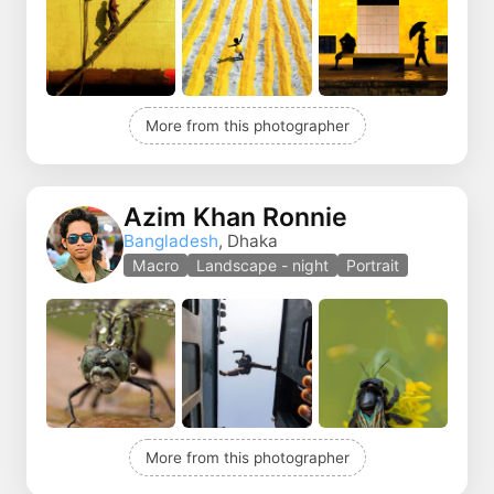
More from this photographer
Azim Khan Ronnie
Bangladesh
, Dhaka
Macro
Landscape - night
Portrait
More from this photographer