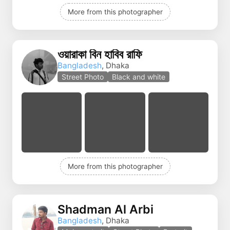
More from this photographer
ওয়ারাকা বিন হাবিব রাফি
Bangladesh
, Dhaka
Street Photo
Black and white
More from this photographer
Shadman Al Arbi
Bangladesh
, Dhaka