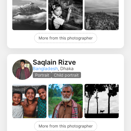
More from this photographer
Saqlain Rizve
Bangladesh
, Dhaka
Portrait
Child portrait
More from this photographer