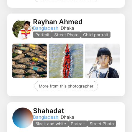
Rayhan Ahmed
Bangladesh
, Dhaka
Portrait
Street Photo
Child portrait
More from this photographer
Shahadat
Bangladesh
, Dhaka
Black and white
Portrait
Street Photo