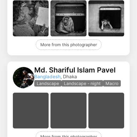
More from this photographer
Md. Shariful Islam Pavel
Bangladesh
, Dhaka
Landscape
Landscape - night
Macro
More from this photographer