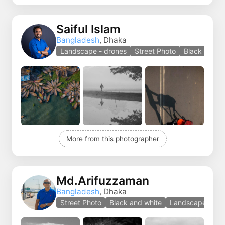
Saiful Islam
Bangladesh
, Dhaka
Landscape - drones
Street Photo
Black and w
More from this photographer
Md.Arifuzzaman
Bangladesh
, Dhaka
Street Photo
Black and white
Landscape