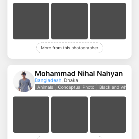
More from this photographer
Mohammad Nihal Nahyan
Bangladesh
, Dhaka
Animals
Conceptual Photo
Black and white