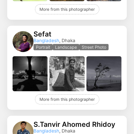
More from this photographer
Sefat
Bangladesh
, Dhaka
Portrait
Landscape
Street Photo
More from this photographer
S.Tanvir Ahomed Rhidoy
Bangladesh
, Dhaka