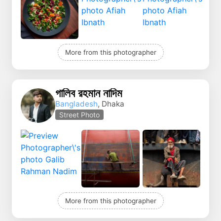
More from this photographer
গালিব রহমান নাদিম
Bangladesh
, Dhaka
Street Photo
More from this photographer