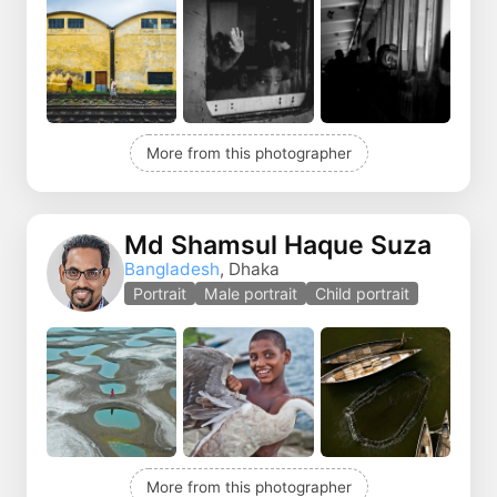
More from this photographer
Md Shamsul Haque Suza
Bangladesh
, Dhaka
Portrait
Male portrait
Child portrait
More from this photographer