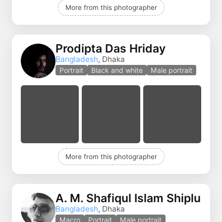
More from this photographer
Prodipta Das Hriday
Bangladesh
, Dhaka
Portrait
Black and white
Male portrait
More from this photographer
A. M. Shafiqul Islam Shiplu
Bangladesh
, Dhaka
Macro
Portrait
Male portrait