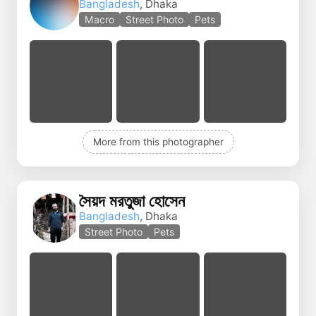
Bangladesh
, Dhaka
Macro
Street Photo
Pets
More from this photographer
সৈয়দ মরতুজা হোসেন
Bangladesh
, Dhaka
Street Photo
Pets