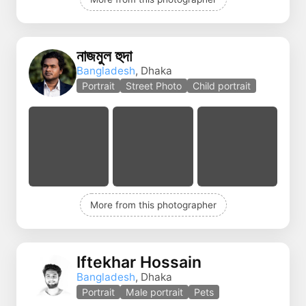
নাজমুল হুদা
Bangladesh
, Dhaka
Portrait
Street Photo
Child portrait
More from this photographer
Iftekhar Hossain
Bangladesh
, Dhaka
Portrait
Male portrait
Pets