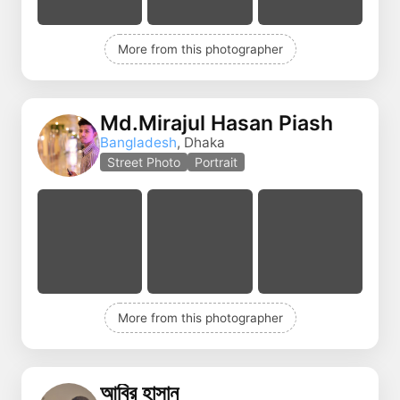
More from this photographer
Md.Mirajul Hasan Piash
Bangladesh
, Dhaka
Street Photo
Portrait
More from this photographer
আবির হাসান